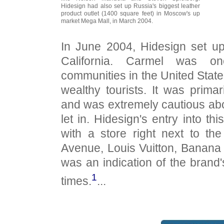
Hidesign had also set up Russia's biggest leather
product outlet (1400 square feet) in Moscow's up
market Mega Mall, in March 2004.
In June 2004, Hidesign set up
California. Carmel was on
communities in the United State
wealthy tourists. It was primari
and was extremely cautious abo
let in. Hidesign's entry into th
with a store right next to the
Avenue, Louis Vuitton, Banana
was an indication of the brand'
1
times.
...