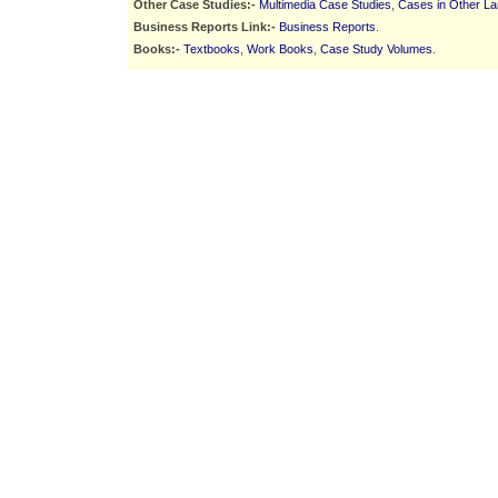
Other Case Studies:-
Multimedia Case Studies
,
Cases in Other L
Business Reports Link:-
Business Reports
.
Books:-
Textbooks
,
Work Books
,
Case Study Volumes
.