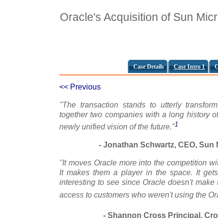
Oracle's Acquisition of Sun Mi
Case Details
Case Intro 1
C
<< Previous
"The transaction stands to utterly transfor
together two companies with a long history of
1
newly unified vision of the future."
- Jonathan Schwartz, CEO, Sun M
"It moves Oracle more into the competition w
It makes them a player in the space. It ge
interesting to see since Oracle doesn't make t
access to customers who weren't using the Or
- Shannon Cross Principal, Cr