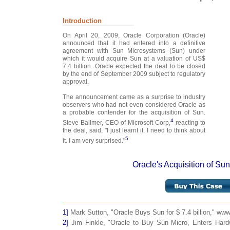
Introduction
On April 20, 2009, Oracle Corporation (Oracle)
announced that it had entered into a definitive
agreement with Sun Microsystems (Sun) under
which it would acquire Sun at a valuation of US$
7.4 billion. Oracle expected the deal to be closed
by the end of September 2009 subject to regulatory
approval.
The announcement came as a surprise to industry
observers who had not even considered Oracle as
a probable contender for the acquisition of Sun.
4
Steve Ballmer, CEO of Microsoft Corp,
reacting to
the deal, said, "I just learnt it. I need to think about
5
it. I am very surprised."
Oracle's Acquisition of Su
1]
Mark Sutton, "Oracle Buys Sun for $ 7.4 billion," www.i
2]
Jim Finkle, "Oracle to Buy Sun Micro, Enters Hard