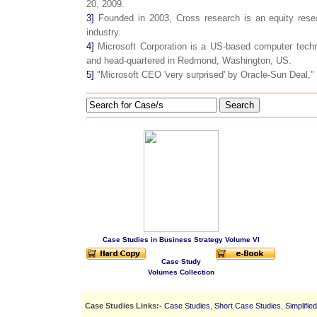
20, 2009.
3]
Founded in 2003, Cross research is an equity resea
industry.
4]
Microsoft Corporation is a US-based computer techn
and head-quartered in Redmond, Washington, US.
5]
"Microsoft CEO 'very surprised' by Oracle-Sun Deal," 
Search
Case Studies in Business Strategy Volume VI
Case Study
Volumes Collection
Case Studies Links:-
Case Studies
,
Short Case Studies
,
Simplifie