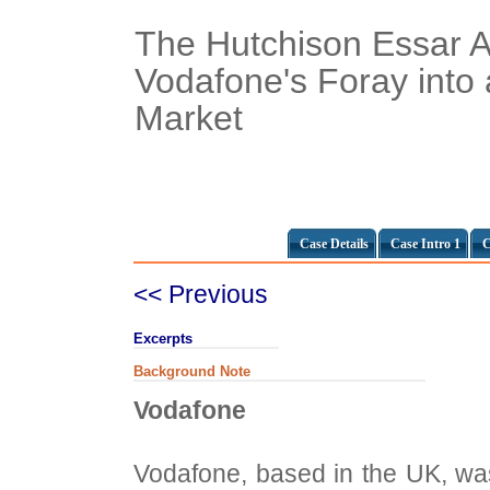
The Hutchison Essar Ac
Vodafone's Foray into
Market
Case Details
Case Intro 1
C
<< Previous
Excerpts
Background Note
Vodafone
Vodafone, based in the UK, was