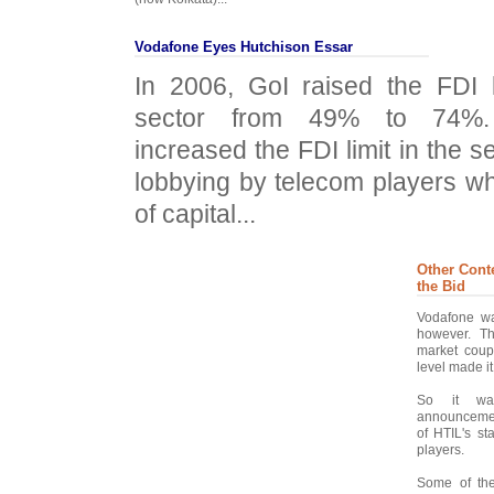
Vodafone Eyes Hutchison Essar
In 2006, GoI raised the FDI l
sector from 49% to 74%.
increased the FDI limit in the se
lobbying by telecom players w
of capital...
Other Cont
the Bid
Vodafone wa
however. Th
market coupl
level made it
So it wa
announcement
of HTIL's s
players.
Some of the