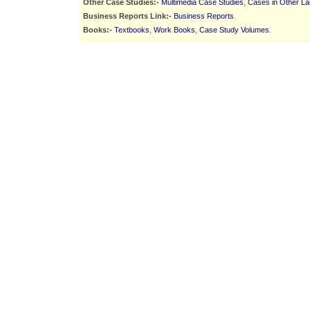
Other Case Studies:-
Multimedia Case Studies
,
Cases in Other L
Business Reports Link:-
Business Reports
.
Books:-
Textbooks
,
Work Books
,
Case Study Volumes
.