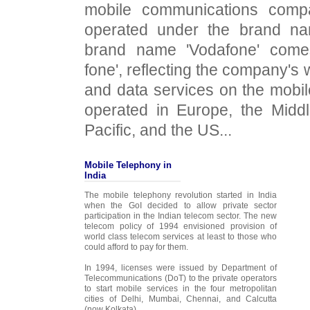
mobile communications comp
operated under the brand na
brand name 'Vodafone' come
fone', reflecting the company's 
and data services on the mobi
operated in Europe, the Middl
Pacific, and the US...
Mobile Telephony in
India
The mobile telephony revolution started in India
when the GoI decided to allow private sector
participation in the Indian telecom sector. The new
telecom policy of 1994 envisioned provision of
world class telecom services at least to those who
could afford to pay for them.
In 1994, licenses were issued by Department of
Telecommunications (DoT) to the private operators
to start mobile services in the four metropolitan
cities of Delhi, Mumbai, Chennai, and Calcutta
(now Kolkata)...