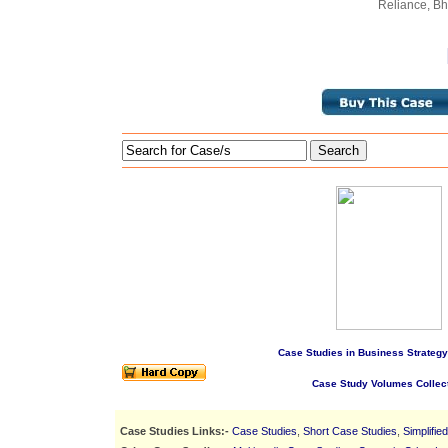
Reliance, Bha
Search
Case Studies in Business Strategy
Case Study Volumes Collec
Case Studies Links:-
Case Studies
,
Short Case Studies
,
Simplifie