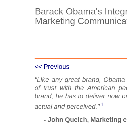
Barack Obama's Integ
Marketing Communicat
Case Details
Case Intro 1
C
<< Previous
"Like any great brand, Obama 
of trust with the American p
brand, he has to deliver now o
1
actual and perceived."
- John Quelch, Marketing 