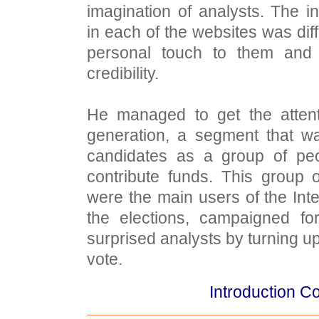
imagination of analysts. The i
in each of the websites was diff
personal touch to them and
credibility.
He managed to get the attent
generation, a segment that w
candidates as a group of pe
contribute funds. This group 
were the main users of the Inte
the elections, campaigned f
surprised analysts by turning u
vote.
Introduction Co