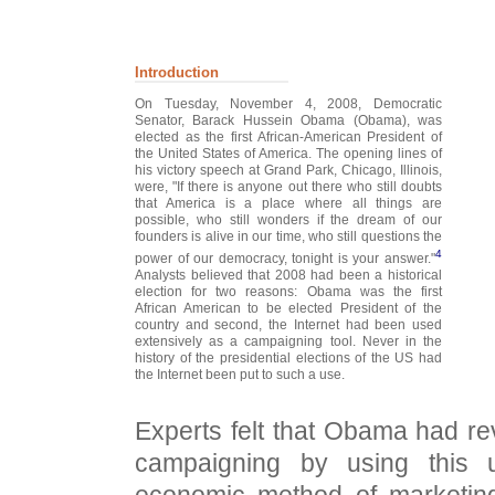
Introduction
On Tuesday, November 4, 2008, Democratic
Senator, Barack Hussein Obama (Obama), was
elected as the first African-American President of
the United States of America. The opening lines of
his victory speech at Grand Park, Chicago, Illinois,
were, "If there is anyone out there who still doubts
that America is a place where all things are
possible, who still wonders if the dream of our
founders is alive in our time, who still questions the
4
power of our democracy, tonight is your answer."
Analysts believed that 2008 had been a historical
election for two reasons: Obama was the first
African American to be elected President of the
country and second, the Internet had been used
extensively as a campaigning tool. Never in the
history of the presidential elections of the US had
the Internet been put to such a use.
Experts felt that Obama had rev
campaigning by using this 
economic method of marketing