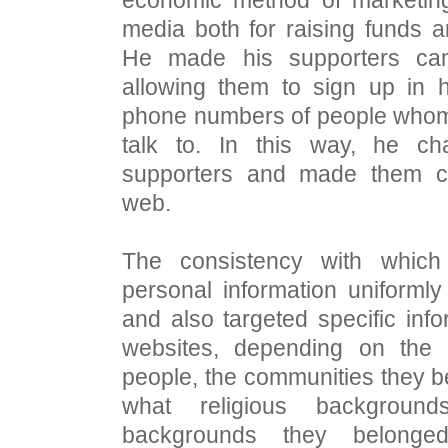
media both for raising funds 
He made his supporters ca
allowing them to sign up in 
phone numbers of people whom 
talk to. In this way, he c
supporters and made them c
web.
The consistency with which
personal information uniformly
and also targeted specific info
websites, depending on the
people, the communities they b
what religious background
backgrounds they belonge