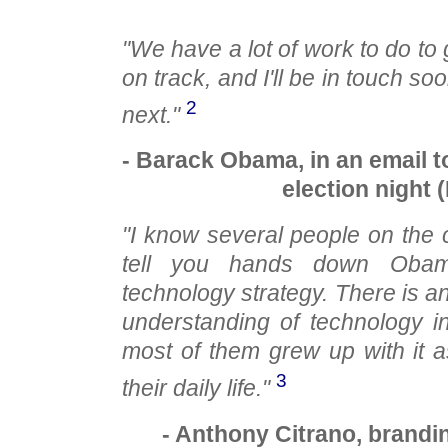
"We have a lot of work to do to
on track, and I'll be in touch 
2
next."
- Barack Obama, in an email t
election night 
"I know several people on the
tell you hands down Obam
technology strategy. There is a
understanding of technology i
most of them grew up with it as
3
their daily life."
- Anthony Citrano, brandi