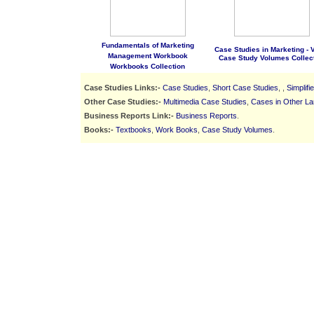
Fundamentals of Marketing
Case Studies in Marketing - Vo
Management Workbook
Case Study Volumes Collec
Workbooks Collection
Case Studies Links:-
Case Studies
,
Short Case Studies
, ,
Simplif
Other Case Studies:-
Multimedia Case Studies
,
Cases in Other L
Business Reports Link:-
Business Reports
.
Books:-
Textbooks
,
Work Books
,
Case Study Volumes
.