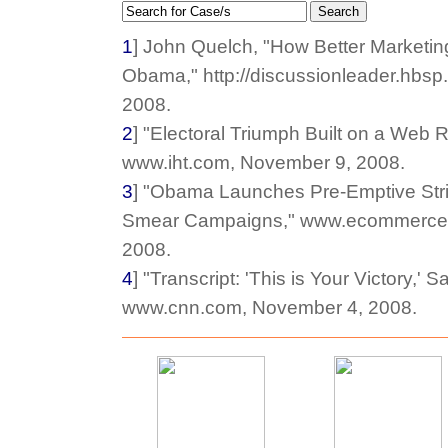
Search
1
] John Quelch, "How Better Marketin
Obama," http://discussionleader.hbs
2008.
2
] "Electoral Triumph Built on a Web R
www.iht.com, November 9, 2008.
3
] "Obama Launches Pre-Emptive Strik
Smear Campaigns," www.ecommercet
2008.
4
] "Transcript: 'This is Your Victory,'
www.cnn.com, November 4, 2008.