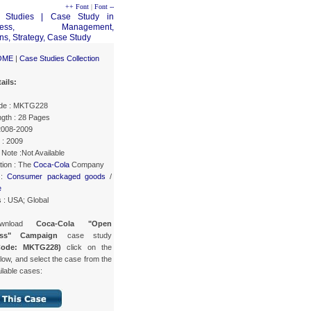
++ Font
|
Font --
OME
|
Case Studies Collection
ails:
de : MKTG228
gth : 28 Pages
 2008-2009
 : 2009
Note :Not Available
tion : The
Coca-Cola
Company
 :
Consumer packaged goods
/
e
 : USA; Global
wnload
Coca-Cola "Open
ess" Campaign
case study
Code: MKTG228)
click on the
low, and select the case from the
ailable cases: