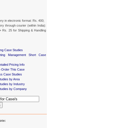
ery in electronic format: Rs. 400;
ery through courier (within India):
+ Rs. 25 for Shipping & Handling
ing Case Studies
eting Management Short Case
tailed Pricing Info
 Order This Case
ss Case Studies
tudies by Area
udies by Industry
tudies by Company
h
ote: