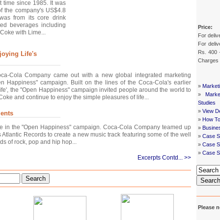
st time since 1985. It was
of the company's US$4.8
was from its core drink
ed beverages including
Price:
Coke with Lime...
For deliv
For deliv
Rs. 400 
oying Life's
Charges
ca-Cola Company came out with a new global integrated marketing
n Happiness" campaign. Built on the lines of the Coca-Cola's earlier
»
Market
ife', the "Open Happiness" campaign invited people around the world to
»
Mark
oke and continue to enjoy the simple pleasures of life...
Studies
»
View De
ents
»
How To
ole in the "Open Happiness" campaign. Coca-Cola Company teamed up
»
Busine
Atlantic Records to create a new music track featuring some of the well
»
Case S
ds of rock, pop and hip hop...
»
Case St
»
Case S
Excerpts Contd... >>
Search
Searc
Please n