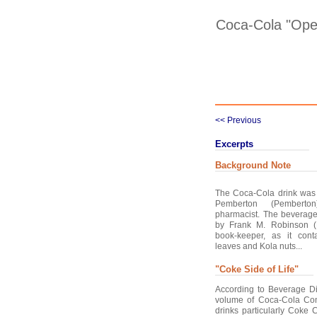
Coca-Cola "Ope
<< Previous
Excerpts
Background Note
The Coca-Cola drink was
Pemberton (Pemberton
pharmacist. The bevera
by Frank M. Robinson (
book-keeper, as it cont
leaves and Kola nuts...
"Coke Side of Life"
According to Beverage Di
volume of Coca-Cola Com
drinks particularly Coke 