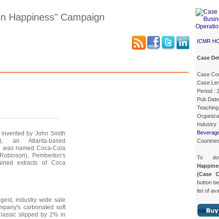
n Happiness" Campaign
ICMR H
Case Det
Case Details
Case Intro 1
Case Intro 2
Excerpts
Case Co
Case Len
Period :
Pub Date
Teaching 
Organiza
Industry
Beverag
 invented by John Smith
), an Atlanta-based
Countries
ge was named Coca-Cola
Robinson), Pemberton's
To do
ained extracts of Coca
Happin
(Case 
button be
list of av
gest, industry wide sale
pany's carbonated soft
Classic slipped by 2% in