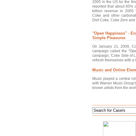
2005 in the US for the fir
reported that about 85% 
billion revenue in 2005 
Coke and other carbonat
Diet Coke, Coke Zero and 
"Open Happiness" - Enj
Simple Pleasures
On January 21, 2009, Co
campaign called the "Ope
campaign, 'Coke Side of L
refresh themselves with a C
Music and Online Elem
Music played a central r
with Warner Music Group's 
known artists from the worl