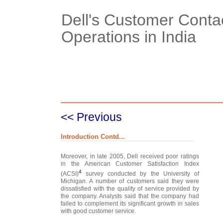
Dell's Customer Conta
Operations in India
Case Details
Case Intro 1
C
<< Previous
Introduction Contd...
Moreover, in late 2005, Dell received poor ratings
in the American Customer Satisfaction Index
4
(ACSI)
survey conducted by the University of
Michigan. A number of customers said they were
dissatisfied with the quality of service provided by
the company. Analysts said that the company had
failed to complement its significant growth in sales
with good customer service.