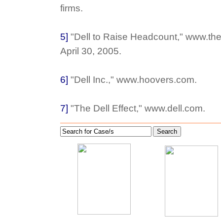
firms.
5]
"Dell to Raise Headcount," www.th
April 30, 2005.
6]
"Dell Inc.," www.hoovers.com.
7]
"The Dell Effect," www.dell.com.
Search