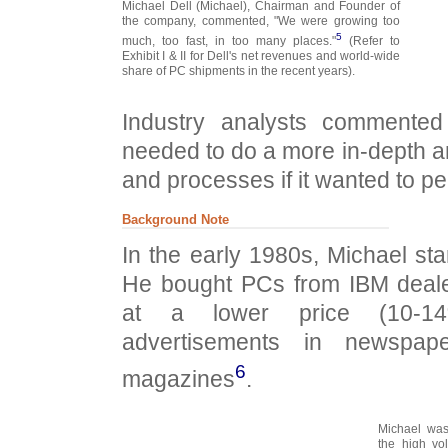
Michael Dell (Michael), Chairman and Founder of
the company, commented, "We were growing too
5
much, too fast, in too many places."
(Refer to
Exhibit I & II for Dell's net revenues and world-wide
share of PC shipments in the recent years).
Industry analysts commente
needed to do a more in-depth ana
and processes if it wanted to pe
Background Note
In the early 1980s, Michael st
He bought PCs from IBM deale
at a lower price (10-14
advertisements in newspap
6
magazines
.
Michael was
the high vo