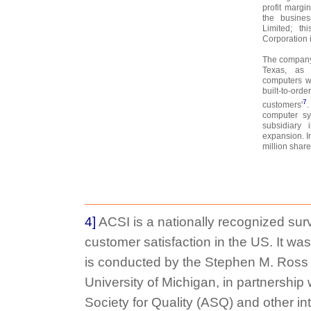
profit margin
the busine
Limited; t
Corporation 
The company 
Texas, as 
computers wi
built-to-or
7
customers'
.
computer sy
subsidiary 
expansion. I
million shar
4]
ACSI is a nationally recognized sur
customer satisfaction in the US. It was
is conducted by the Stephen M. Ross 
University of Michigan, in partnership
Society for Quality (ASQ) and other in