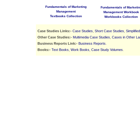
Fundamentals of Marketing
Fundamentals of Marketi
Management
Management Workbook
Textbooks Collection
Workbooks Collection
Case Studies Links:-
Case Studies
,
Short Case Studies
,
Simplifie
Other Case Studies:-
Multimedia Case Studies
,
Cases in Other L
Business Reports Link:-
Business Reports
.
Books:-
Text Books
,
Work Books
,
Case Study Volumes
.