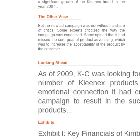
a significant growth of the Kleenex brand in the
year 2007...
The Other View
But the new ad campaign was not without its share
of critics. Some experts criticized the way the
campaign was conducted. Some opined that it had
missed the core goal of product advertising, which
was to increase the acceptability of the product by
the customer...
Looking Ahead
As of 2009, K-C was looking fo
number of Kleenex products
emotional connection it had c
campaign to result in the su
products...
Exhibits
Exhibit I: Key Financials of Kim