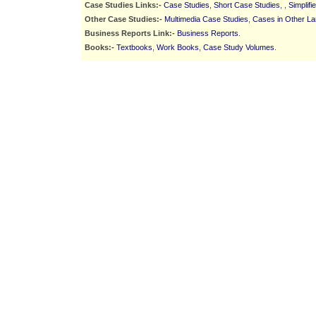
Case Studies Links:-
Case Studies
,
Short Case Studies
, ,
Simplif
Other Case Studies:-
Multimedia Case Studies
,
Cases in Other L
Business Reports Link:-
Business Reports
.
Books:-
Textbooks
,
Work Books
,
Case Study Volumes
.