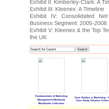
Exhibit II: Kimberley-Clark: A Ti
Exhibit III: Kleenex: A Timeline
Exhibit IV: Consolidated N
Business Segment: 2005-2008
Exhibit V: Kleenex & the Top T
the UK
Search
Fundamentals of Marketing
Case Studies in Marketing - Vo
Management Workbook
Case Study Volumes Collec
Workbooks Collection