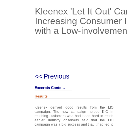
Kleenex 'Let It Out' C
Increasing Consumer 
with a Low-involvemen
Case Details
Case Intro 1
C
<< Previous
Excerpts Contd...
Results
Kleenex derived good results from the LIO
campaign. The new campaign helped K-C in
reaching customers who had been hard to reach
earlier. Industry observers said that the LIO
campaign was a big success and that it had led to