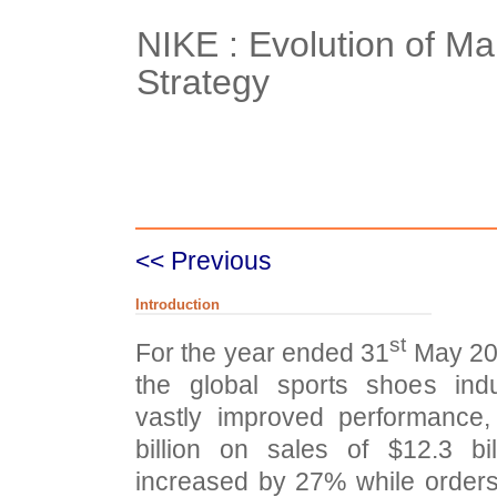
NIKE : Evolution of Ma
Strategy
Case Details
Case Intro 1
C
<< Previous
Introduction
st
For the year ended 31
May 200
the global sports shoes in
vastly improved performance,
billion on sales of $12.3 bi
increased by 27% while order