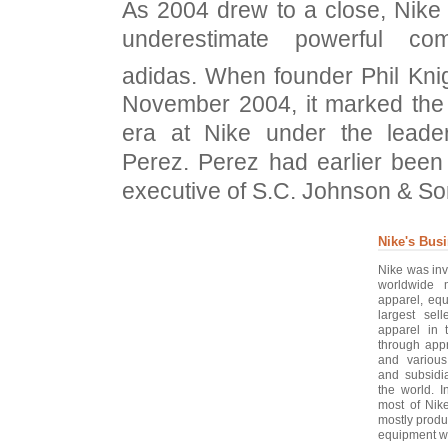
As 2004 drew to a close, Nike r
underestimate powerful co
adidas. When founder Phil Kni
November 2004, it marked the
era at Nike under the leader
Perez. Perez had earlier been
executive of S.C. Johnson & So
Nike's Bus
Nike was inv
worldwide m
apparel, eq
largest sell
apparel in 
through appr
and various
and subsidi
the world. 
most of Nik
mostly produ
equipment w