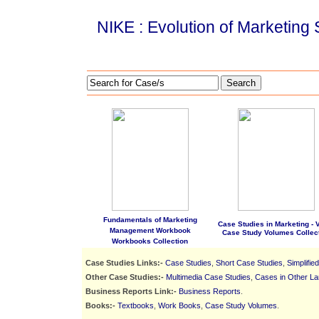
NIKE : Evolution of Marketing 
Search
Fundamentals of Marketing
Case Studies in Marketing - Vo
Management Workbook
Case Study Volumes Collec
Workbooks Collection
Case Studies Links:-
Case Studies
,
Short Case Studies
,
Simplifie
Other Case Studies:-
Multimedia Case Studies
,
Cases in Other L
Business Reports Link:-
Business Reports
.
Books:-
Textbooks
,
Work Books
,
Case Study Volumes
.