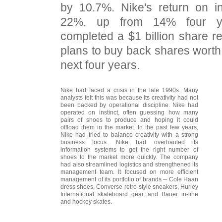
by 10.7%. Nike's return on i
22%, up from 14% four y
completed a $1 billion share 
plans to buy back shares worth 
next four years.
Nike had faced a crisis in the late 1990s. Many
analysts felt this was because its creativity had not
been backed by operational discipline. Nike had
operated on instinct, often guessing how many
pairs of shoes to produce and hoping it could
offload them in the market. In the past few years,
Nike had tried to balance creativity with a strong
business focus. Nike had overhauled its
information systems to get the right number of
shoes to the market more quickly. The company
had also streamlined logistics and strengthened its
management team. It focused on more efficient
management of its portfolio of brands -- Cole Haan
dress shoes, Converse retro-style sneakers, Hurley
International skateboard gear, and Bauer in-line
and hockey skates.