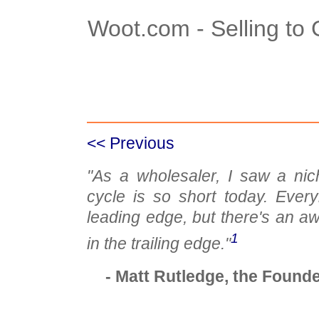
Woot.com - Selling to
Case Details
Case Intro 1
C
<< Previous
"As a wholesaler, I saw a nic
cycle is so short today. Ever
leading edge, but there's an awf
1
in the trailing edge."
- Matt Rutledge, the Found