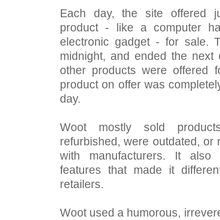
Each day, the site offered j
product - like a computer h
electronic gadget - for sale.
midnight, and ended the next 
other products were offered f
product on offer was completely
day.
Woot mostly sold produc
refurbished, were outdated, or
with manufacturers. It also
features that made it differe
retailers.
Woot used a humorous, irrevere