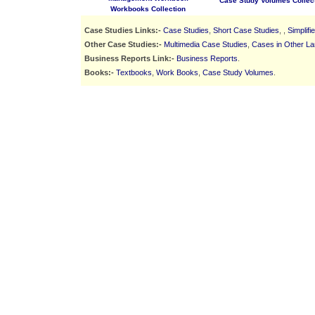
Case Study Volumes Collec
Workbooks Collection
Case Studies Links:-
Case Studies
,
Short Case Studies
, ,
Simplif
Other Case Studies:-
Multimedia Case Studies
,
Cases in Other L
Business Reports Link:-
Business Reports
.
Books:-
Textbooks
,
Work Books
,
Case Study Volumes
.