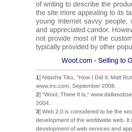
of writing to describe the produ
the site more appealing to its 
young Internet savvy people,
and appreciated candor. Howev
not provide most of the custo
typically provided by other popul
Woot.com - Selling to 
1
] Nitasha Tiku, "How I Did It: Matt Ru
www.inc.com, September 2008.
2
] "Woot, There It Is," www.dallasob
2004.
3
] Web 2.0 is considered to be the se
development of the worldwide web. It r
development of web services and appl