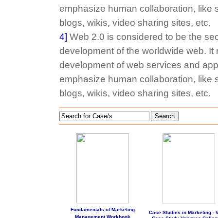
emphasize human collaboration, like s
blogs, wikis, video sharing sites, etc.
4]
Web 2.0 is considered to be the sec
development of the worldwide web. It r
development of web services and appl
emphasize human collaboration, like s
blogs, wikis, video sharing sites, etc.
Search
Fundamentals of Marketing
Case Studies in Marketing - Vo
Management Workbook