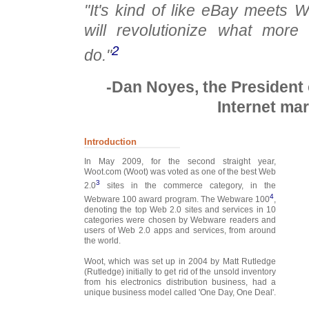
"It's kind of like eBay meets W
will revolutionize what more 
2
do."
-Dan Noyes, the President 
Internet mar
Introduction
In May 2009, for the second straight year,
Woot.com (Woot) was voted as one of the best Web
3
2.0
sites in the commerce category, in the
4
Webware 100 award program. The Webware 100
,
denoting the top Web 2.0 sites and services in 10
categories were chosen by Webware readers and
users of Web 2.0 apps and services, from around
the world.
Woot, which was set up in 2004 by Matt Rutledge
(Rutledge) initially to get rid of the unsold inventory
from his electronics distribution business, had a
unique business model called 'One Day, One Deal'.