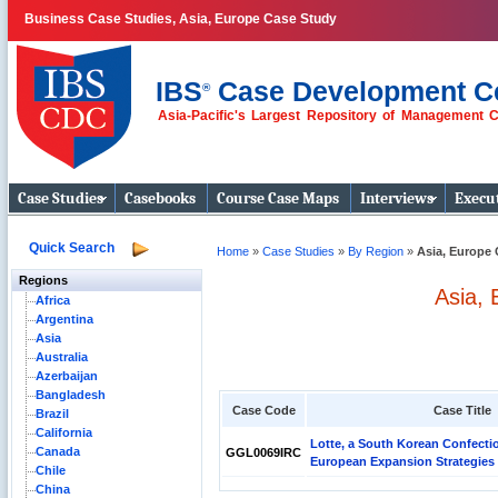
Business Case Studies, Asia, Europe Case Study
IBS
Case Development C
®
Asia-Pacific's Largest Repository of Management 
Business Case
Studies
Case Studies
Casebooks
Course Case Maps
Interviews
Execut
Quick Search
Home
»
Case Studies
»
By Region
»
Asia, Europe 
Regions
Asia,
Africa
Argentina
Asia
Australia
Azerbaijan
Bangladesh
Case Code
Case Title
Brazil
California
Lotte, a South Korean Confect
Canada
GGL0069IRC
European Expansion Strategies
Chile
China