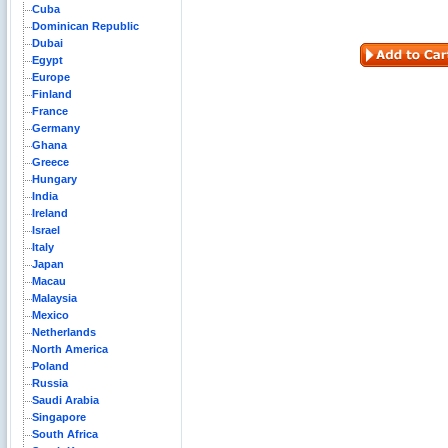
Cuba
Dominican Republic
Dubai
Egypt
Europe
Finland
France
Germany
Ghana
Greece
Hungary
India
Ireland
Israel
Italy
Japan
Macau
Malaysia
Mexico
Netherlands
North America
Poland
Russia
Saudi Arabia
Singapore
South Africa