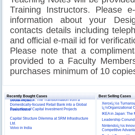
Training Instructors. Please 
information about your Design
contacts details including tel
and official e-mail id for verificati
Please note that a compliment
provided to a Faculty Members
purchases minimum of 10 copies
Reliance Branded Jewellery Retail Outlets: Will it
Succeed?
International Development Enterprise India's (IDEI)
Affordable Irrigation Technology: Making a Big
Deutsche Bank: The Transformation from a
Social Impact?
Recently Bought Cases
Best Selling Cases
Domestically-focused Retail Bank into a Global
Evaluation of Capital Investment Projects
Powerhouse
Xeroxï¿½s Turnaro
ï¿½Organizational
Capital Structure Dilemma at SRM Infrastructure
IKEA in Japan: The 
Ltd.
Leadership Conundru
Volvo in India
Nintendoï¿½s Innova
Competitive Advant
Troy: Trojan War and Leadership Styles