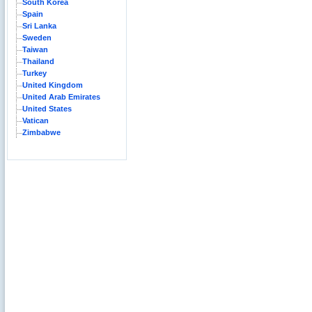
South Korea
Spain
Sri Lanka
Sweden
Taiwan
Thailand
Turkey
United Kingdom
United Arab Emirates
United States
Vatican
Zimbabwe