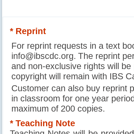
* Reprint
For reprint requests in a text b
info@ibscdc.org. The reprint per
and non-exclusive rights will be
copyright will remain with IBS
Customer can also buy reprint p
in classroom for one year perio
maximum of 200 copies.
* Teaching Note
Teaching Notes will be provide