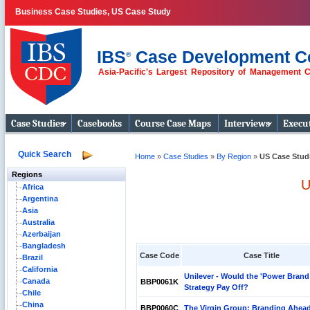
Business Case Studies, US Case Study
IBS
Case Development C
®
Asia-Pacific's Largest Repository of Management 
Business Case
Studies
Case Studies
Casebooks
Course Case Maps
Interviews
Execut
Quick Search
Home
»
Case Studies
»
By Region
»
US Case Stud
Regions
U
Africa
Argentina
Asia
Australia
Azerbaijan
Bangladesh
Case Code
Case Title
Brazil
California
Unilever - Would the 'Power Brand
Canada
BBP0061K
Strategy Pay Off?
Chile
China
BBP0060C
The Virgin Group: Branding Ahea