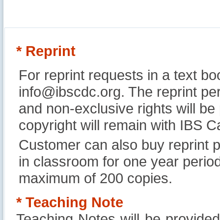
* Reprint
For reprint requests in a text b
info@ibscdc.org. The reprint per
and non-exclusive rights will be
copyright will remain with IBS
Customer can also buy reprint p
in classroom for one year perio
maximum of 200 copies.
* Teaching Note
Teaching Notes will be provide