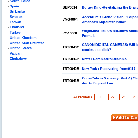
South Korea
Spain
BBP0014
Burger King-Revitalizing the Bran
Sri Lanka
Sweden
Accenture’s Grand Vision: ‘Corpor
VMG0004
Taiwan
America’s Superstar Maker’
Thailand
Wegmans: The US Retailer’s Succ
Turkey
VCA0008
Formula
United Kingdom
United Arab Emirates
CANON DIGITAL CAMERAS: Will it
TRT0049C
United States
continue to click?
Vatican
Zimbabwe
TRT0046P
Kraft : Deromedi’s Dilemma
TRT0042B
New York : Recovering from9/11?
Coca-Cola in Germany (Part A) Ch
TRT0041B
due to Deposit Law
<< Previous
1...
27
28
29