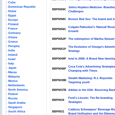
Cuba
Dominican Republic
Johns Hopkins Medicine- Brandin
BBP0059C
Dubai
Challenges
Egypt
BBP0058C
Boston Red Sox- The brand and it
Europe
Finland
Colgate Palmolive’s ‘Natural’ Rout
France
BBP0056C
Growth
Germany
Ghana
BBP0052P
The redemption of Martha Stewart
Greece
Hungary
The Evolution of Omega’s Adverti
BBP0051P
India
Strategy
Ireland
BBP0049P
Intel in 2006: A Brand New Identity
Israel
Italy
Coca Cola's Advertising Strategies
Japan
BBP0046P
Changing with Times
Macau
Malaysia
Stealth Marketing: R.J. Reyonlds
BBP0039B
Mexico
Targeting youth
Netherlands
North America
BBP0037B
Adidas in the USA- Bouncing Bac
Poland
Ford's Lincoln: The Re-branding
Russia
BBP0034
Strategies
Saudi Arabia
Singapore
Cadbury Schweppes' Beverage Bu
South Africa
BBP0031
Brand Unification and the Dilemm