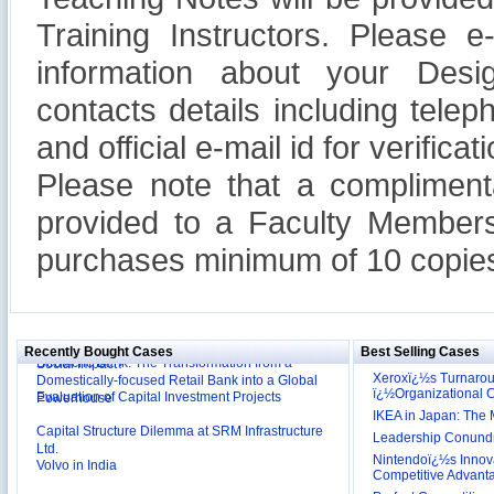
Training Instructors. Please 
information about your Design
contacts details including tel
and official e-mail id for verificati
Please note that a compliment
provided to a Faculty Members
purchases minimum of 10 copies
Reliance Branded Jewellery Retail Outlets: Will it
Succeed?
International Development Enterprise India's (IDEI)
Affordable Irrigation Technology: Making a Big
Deutsche Bank: The Transformation from a
Social Impact?
Recently Bought Cases
Best Selling Cases
Domestically-focused Retail Bank into a Global
Evaluation of Capital Investment Projects
Powerhouse
Xeroxï¿½s Turnaro
ï¿½Organizational
Capital Structure Dilemma at SRM Infrastructure
IKEA in Japan: The 
Ltd.
Leadership Conundru
Volvo in India
Nintendoï¿½s Innova
Troy: Trojan War and Leadership Styles
Competitive Advant