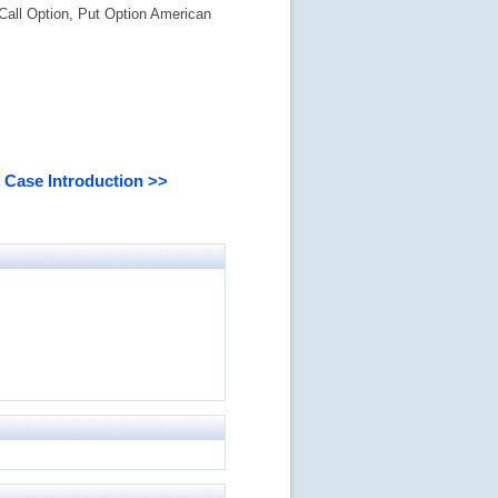
Call Option, Put Option American
Case Introduction >>