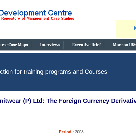
nce & Business Ethics Case Study, Facebook's New Privacy Policy - Satisfy
urse Case Maps
Interviews
Executive Brief
More on IB
ction for training programs and Courses
nitwear (P) Ltd: The Foreign Currency Derivat
Period
:
2008