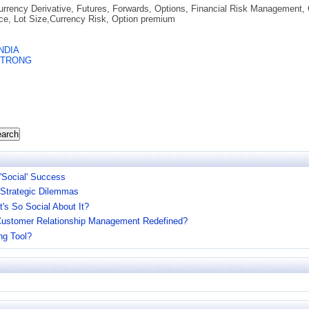
urrency Derivative, Futures, Forwards, Options, Financial Risk Management, 
ice, Lot Size,Currency Risk, Option premium
NDIA
STRONG
arch
 'Social' Success
 Strategic Dilemmas
t's So Social About It?
: Customer Relationship Management Redefined?
ng Tool?