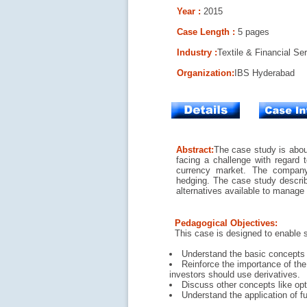
Year :
2015
Case Length :
5 pages
Industry :
Textile & Financial Se
Organization
:
IBS Hyderabad
Abstract:
The case study is abou
facing a challenge with regard t
currency market. The company
hedging. The case study describe
alternatives available to manage 
Pedagogical Objectives:
This case is designed to enable 
Understand the basic concepts a
Reinforce the importance of the
investors should use derivatives.
Discuss other concepts like opt
Understand the application of fu