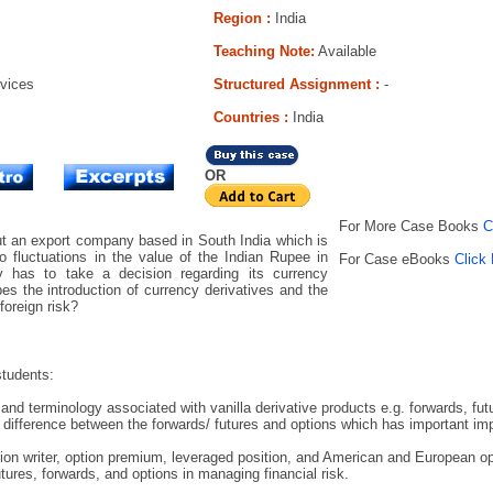
Region :
India
Teaching Note:
Available
rvices
Structured Assignment :
-
Countries
:
India
OR
For More Case Books
C
t an export company based in South India which is
o fluctuations in the value of the Indian Rupee in
For Case eBooks
Click
 has to take a decision regarding its currency
s the introduction of currency derivatives and the
foreign risk?
students:
nd terminology associated with vanilla derivative products e.g. forwards, fut
 difference between the forwards/ futures and options which has important imp
ion writer, option premium, leveraged position, and American and European op
tures, forwards, and options in managing financial risk.