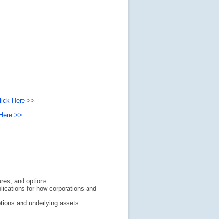
lick Here >>
 Here >>
ures, and options.
lications for how corporations and
tions and underlying assets.