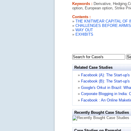
Keywords :
Derivative, Hedging,C
option, European option, Strike Pr
Contents :
»
THE KNITWEAR CAPITAL OF I
»
CHALLENGES BEFORE ARMI
»
WAY OUT
»
EXHIBITS
Se
Related Case Studies
»
Facebook (A): The Start-up's
»
Facebook (B): The Start-up's
»
Google's Orkut in Brazil: Wha
»
Corporate Blogging in India
»
Facebook : An Online Maketi
Recently Bought Case Studies
Case Studies on Parmalat