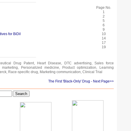
Page No.
1
2
5
6
9
ives for BiDil
10
14
17
19
ceutical Drug Patent, Heart Disease, DTC advertising, Sales force
ral marketing, Personalized medicine, Product optimization, Learning
erck, Race-specific drug, Marketing communication, Clinical Trial
The First 'Black-Only' Drug
- Next Page>>
Search