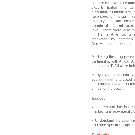
specific drug was a contr
experts hailed this as
personalized medicines, cri
race-specific drug c
stereotyping and creat
people of different races
level. There were also m
marketing BiDil as a r
motivated by commerci
NitroMed could extend the p
Marketing the drug posed 
partnership with African A
the sales of BiDil were be
Many experts felt that N
sustain a highly targeted m
the learning curve and tha
things for the better.
Issues:
» Understand the issue
marketing a race-specific 
» Understand the scientif
and race-specific drugs in 
Contents: