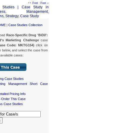
++ Font
|
Font --
OME
|
Case Studies Collection
load
Race-Specific Drug 'BiDil':
d's Marketing Challenge
case
Case Code: MKTG154)
click on
n below, and select the case from
f available cases:
ing Case Studies
eting Management Short Case
tailed Pricing Info
 Order This Case
ss Case Studies
h