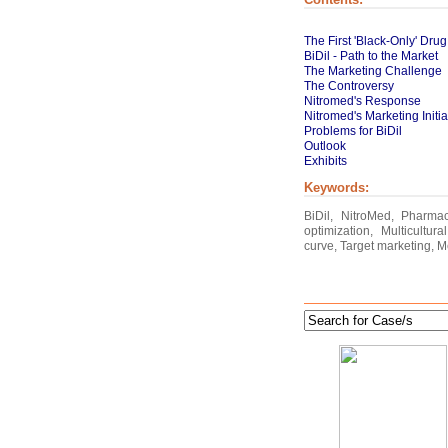
The First 'Black-Only' Drug
BiDil - Path to the Market
The Marketing Challenge
The Controversy
Nitromed's Response
Nitromed's Marketing Initiat
Problems for BiDil
Outlook
Exhibits
Keywords:
BiDil, NitroMed, Pharma
optimization, Multicultu
curve, Target marketing, M