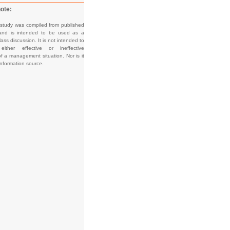
ote:
 study was compiled from published
and is intended to be used as a
lass discussion. It is not intended to
e either effective or ineffective
f a management situation. Nor is it
information source.