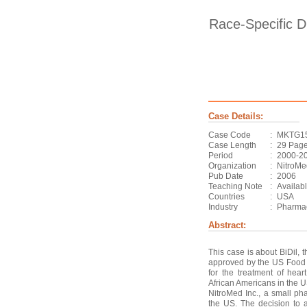
Race-Specific D
Case Details:
Case Code
:
MKTG1
Case Length
:
29 Pag
Period
:
2000-2
Organization
:
NitroMe
Pub Date
:
2006
Teaching Note
:
Availab
Countries
:
USA
Industry
:
Pharmac
Abstract:
This case is about BiDil, t
approved by the US Food 
for the treatment of heart 
African Americans in the 
NitroMed Inc., a small p
the US. The decision to 