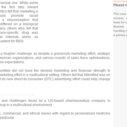
oversial one. While some
Please n
 the first step toward
tics felt that marketing a
This case
ould promote racial
sources, 
e a misconception that
basis for c
 differed on a biological
illustrat
any others who felt that
handling o
ace-specific drug was
a primary 
al interests alone as
atent for BiDil.
a tougher challenge as despite a grassroots marketing effort, strategic
merican organizations, and various rounds of sales force optimizations,
low expectations.
itroMed did not have the desired marketing and financial strength to
arketing effort in a multicultural setting. Others felt that NitroMed was on
t its new direct-to-consumer (DTC) advertising effort could help change
s and challenges faced by a US-based pharmaceutical company in
drug in a multicultural environment
ic, commercial, and ethical issues with regard to personalized medicine
particular