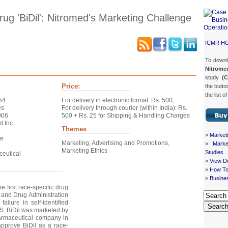
rug 'BiDil': Nitromed's Marketing Challenge
ICMR H
To down
Case Details
Case Intro 1
Case Intro 2
Excerpts
Nitrome
study
(
Price:
the butto
the list o
54
For delivery in electronic format: Rs. 500;
es
For delivery through courier (within India): Rs.
006
500 + Rs. 25 for Shipping & Handling Charges
d Inc.
Themes
»
Market
le
Marketing; Advertising and Promotions,
»
Mark
Marketing Ethics
Studies
eutical
»
View De
»
How To
»
Busine
he first race-specific drug
and Drug Administration
failure in self-identified
Searc
US. BiDil was marketed by
harmaceutical company in
approve BiDil as a race-