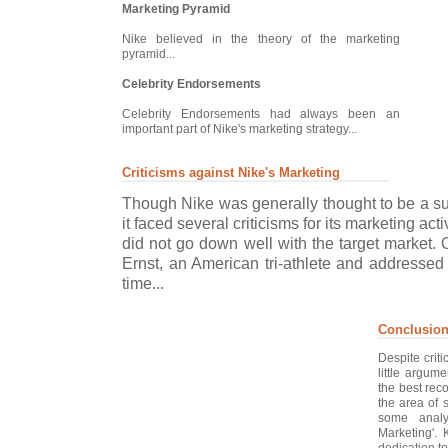
Marketing Pyramid
Nike believed in the theory of the marketing
pyramid...
Celebrity Endorsements
Celebrity Endorsements had always been an
important part of Nike's marketing strategy...
Criticisms against Nike's Marketing
Though Nike was generally thought to be a s
it faced several criticisms for its marketing act
did not go down well with the target market.
Ernst, an American tri-athlete and addressed
time...
Conclusio
Despite crit
little argum
the best rec
the area of 
some analy
Marketing'. 
dedication to