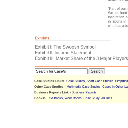
"Part of our
We defined 
inspiration 
in sports in
who has a bod
Exhibits
Exhibit I: The Swoosh Symbol
Exhibit II: Income Statement
Exhibit III: Market Share of the 3 Major Playe
Search
Case Studies Links:-
Case Studies
,
Short Case Studies
,
Simplifie
Other Case Studies:-
Multimedia Case Studies
,
Cases in Other L
Business Reports Link:-
Business Reports
.
Books:-
Text Books
,
Work Books
,
Case Study Volumes
.