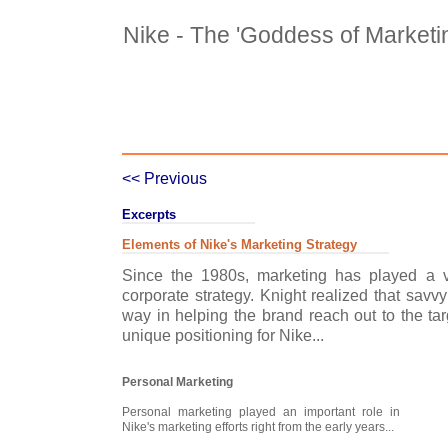
Nike - The 'Goddess of Marketi
Case Details
Case Intro 1
C
<< Previous
Excerpts
Elements of Nike's Marketing Strategy
Since the 1980s, marketing has played a ve
corporate strategy. Knight realized that savv
way in helping the brand reach out to the ta
unique positioning for Nike...
Personal Marketing
Personal marketing played an important role in
Nike's marketing efforts right from the early years...