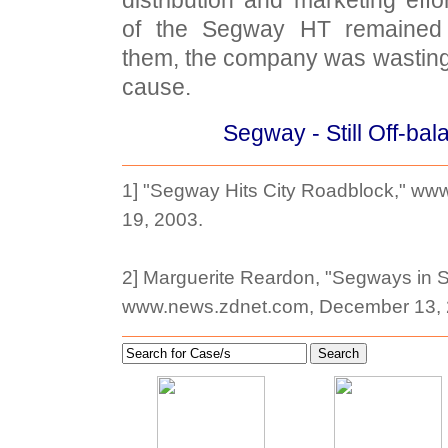
of the Segway HT remained 
them, the company was wasting
cause.
Segway - Still Off-ba
1] "Segway Hits City Roadblock," ww
19, 2003.
2] Marguerite Reardon, "Segways in S
www.news.zdnet.com, December 13, 
Search