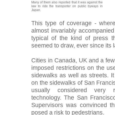
Many of them also reported that it was against the
law to ride the transporter on public byways in
Japan.
This type of coverage - where
almost invariably accompanied
typical of the kind of press
seemed to draw, ever since its 
Cities in Canada, UK and a few
imposed restrictions on the u
sidewalks as well as streets. It 
on the sidewalks of San Francisc
usually considered very 
technology. The San Francisc
Supervisors was convinced t
posed a risk to pedestrians.