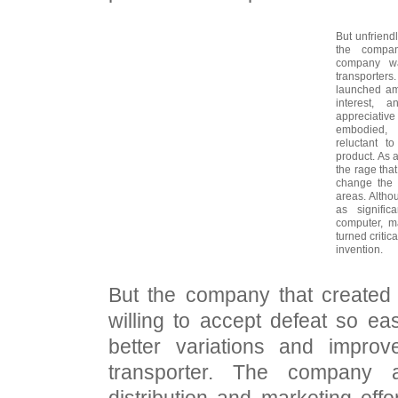
But unfriendl
the compan
company wa
transporte
launched am
interest, 
appreciative
embodied, 
reluctant t
product. As 
the rage that
change the
areas. Althou
as signifi
computer, m
turned critica
invention.
But the company that created
willing to accept defeat so eas
better variations and improv
transporter. The company al
distribution and marketing effo