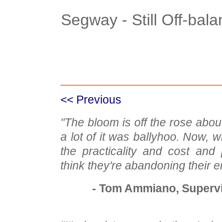
Segway - Still Off-bal
Case Details
Case Intro 1
C
<< Previous
"The bloom is off the rose abou
a lot of it was ballyhoo. Now, w
the practicality and cost and po
think they're abandoning their e
- Tom Ammiano, Supervi