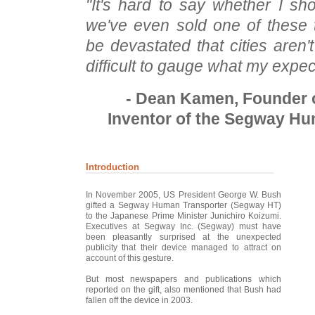
"It's hard to say whether I sho
we've even sold one of these 
be devastated that cities aren't 
difficult to gauge what my expec
- Dean Kamen, Founder o
Inventor of the Segway Hu
Introduction
In November 2005, US President George W. Bush
gifted a Segway Human Transporter (Segway HT)
to the Japanese Prime Minister Junichiro Koizumi.
Executives at Segway Inc. (Segway) must have
been pleasantly surprised at the unexpected
publicity that their device managed to attract on
account of this gesture.
But most newspapers and publications which
reported on the gift, also mentioned that Bush had
fallen off the device in 2003.