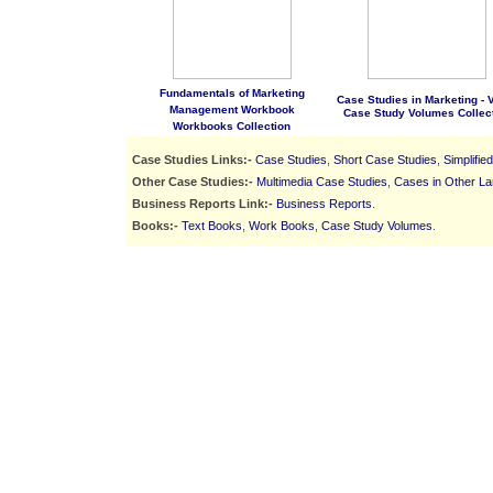
Fundamentals of Marketing
Case Studies in Marketing - Vo
Management Workbook
Case Study Volumes Collec
Workbooks Collection
Case Studies Links:-
Case Studies
,
Short Case Studies
,
Simplifie
Other Case Studies:-
Multimedia Case Studies
,
Cases in Other L
Business Reports Link:-
Business Reports
.
Books:-
Text Books
,
Work Books
,
Case Study Volumes
.