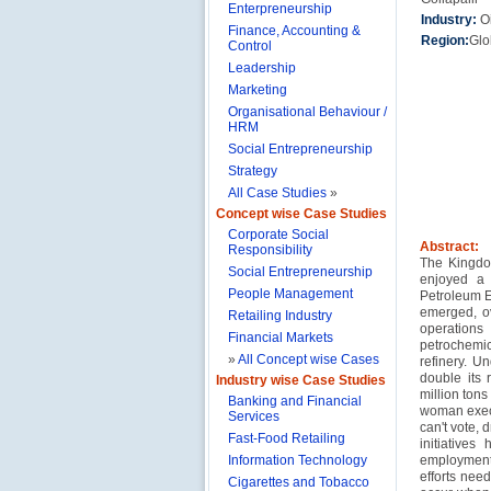
Enterpreneurship
Industry:
O
Finance, Accounting &
Region:
Glo
Control
Leadership
Marketing
Organisational Behaviour /
HRM
Social Entrepreneurship
Strategy
All Case Studies
»
Concept wise Case Studies
Corporate Social
Abstract:
Responsibility
The Kingdom
Social Entrepreneurship
enjoyed a 
People Management
Petroleum E
emerged, ov
Retailing Industry
operations
Financial Markets
petrochemi
»
All Concept wise Cases
refinery. U
double its 
Industry wise Case Studies
million ton
Banking and Financial
woman execu
Services
can't vote, 
Fast-Food Retailing
initiative
Information Technology
employment
efforts nee
Cigarettes and Tobacco