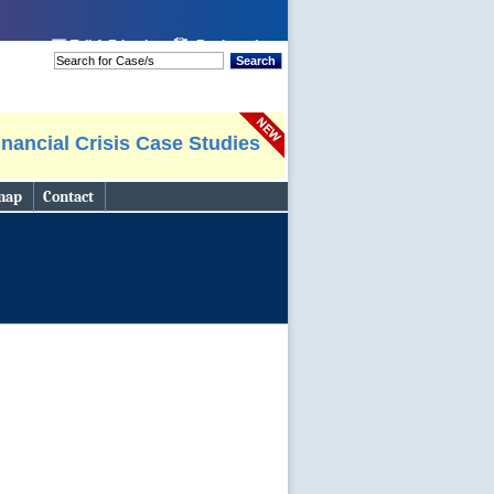
 page
Tell A Friend
Bookmark
Search
nancial Crisis Case Studies
map
Contact