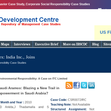
avior Case Study, Corporate Social Responsibility Case Studies
print
US Fi
e Maps
Interviews
Executive Brief
More on IBSCDC
Blog
Site
x: India Inc., Joins
nsibility Case Studies
nvironmental Responsibility: A Case on ITC Limited
audi Aramco: Blazing a New Trail in
owerment in Saudi Arabia?
Case Code:
CSR0072IRC
n Month and Year :
2010
Teaching Note:
Not Available
D Ankita,J Thadamalla and S
Structured Assignment:
Not