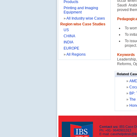
occur when 
Products
Saudi Arab
Printing and Imaging
proved them
Equipment
»
All Industry wise Cases
Pedagogica
Region wise Case Studies
To wom
US
To init
CHINA
To issu
INDIA
project.
EUROPE
»
All Regions
Keywords
Leadership,
Reforms, Op
Related Cas
»
AMD’
»
Coca
»
BP: 
»
The 
»
Hond
Contact us:
IBS Case De
Ph: +91- 9640901313
E-mail: casehelpdesk@ib