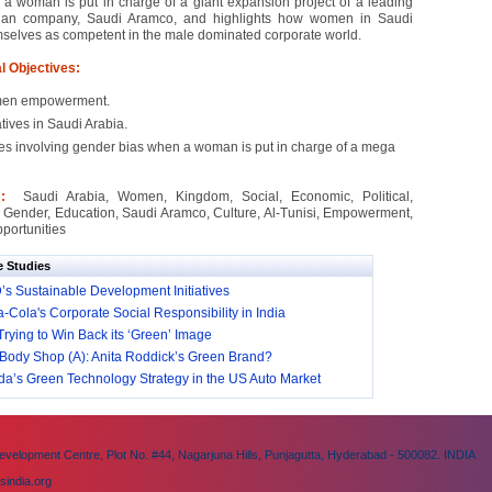
a woman is put in charge of a giant expansion project of a leading
ian company, Saudi Aramco, and highlights how women in Saudi
selves as competent in the male dominated corporate world.
l Objectives:
en empowerment.
iatives in Saudi Arabia.
es involving gender bias when a woman is put in charge of a mega
 :
Saudi Arabia, Women, Kingdom, Social, Economic, Political,
 Gender, Education, Saudi Aramco, Culture, Al-Tunisi, Empowerment,
portunities
e Studies
s Sustainable Development Initiatives
-Cola's Corporate Social Responsibility in India
Trying to Win Back its ‘Green’ Image
Body Shop (A): Anita Roddick’s Green Brand?
a’s Green Technology Strategy in the US Auto Market
velopment Centre, Plot No. #44, Nagarjuna Hills, Punjagutta, Hyderabad - 500082. INDIA
sindia.org