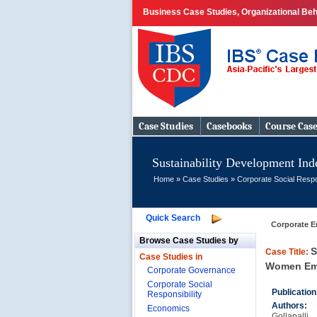
Business Case Studies, Organizational Beh
Case Studies
Casebooks
Course Cas
Sustainability Development Inde
Home
»
Case Studies
»
Corporate Social Respo
Quick Search
Corporate E
Browse Case Studies by
S
Case Title:
Case Studies in
Women Emp
Corporate Governance
Corporate Social
Publicatio
Responsibility
Authors:
Economics
Gollapalli