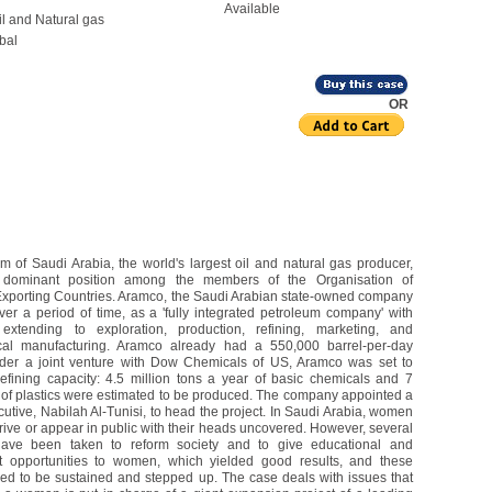
Available
il and Natural gas
bal
OR
 of Saudi Arabia, the world's largest oil and natural gas producer,
dominant position among the members of the Organisation of
xporting Countries. Aramco, the Saudi Arabian state-owned company
er a period of time, as a 'fully integrated petroleum company' with
 extending to exploration, production, refining, marketing, and
cal manufacturing. Aramco already had a 550,000 barrel-per-day
nder a joint venture with Dow Chemicals of US, Aramco was set to
refining capacity: 4.5 million tons a year of basic chemicals and 7
s of plastics were estimated to be produced. The company appointed a
tive, Nabilah Al-Tunisi, to head the project. In Saudi Arabia, women
drive or appear in public with their heads uncovered. However, several
s have been taken to reform society and to give educational and
 opportunities to women, which yielded good results, and these
ded to be sustained and stepped up. The case deals with issues that