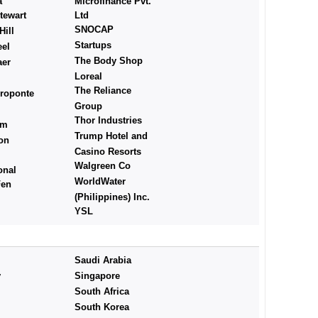
a
Microfinance Pvt.
tewart
Ltd
SNOCAP
ill
Startups
eel
The Body Shop
aer
Loreal
The Reliance
roponte
Group
Thor Industries
rm
Trump Hotel and
on
Casino Resorts
Walgreen Co
onal
WorldWater
Fen
(Philippines) Inc.
YSL
Saudi Arabia
y
Singapore
South Africa
South Korea