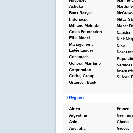
Hospitals
Mahindr
Ashoka
Martha S
Bank Rakyat
McGraw-H
Indonesia
Mittal St
Bill and Melinda
Moser B
Gates Foundation
Napster
Elite Model
Nick Neg
Management
Nike
Estée Lauder
Nordsto
Genentech
Populati
General Maritime
Services
Corporation
Internati
Godrej Group
Silicon 
Grameen Bank
Regions
Africa
France
Argentina
German
Asia
Ghana
Australia
Greece