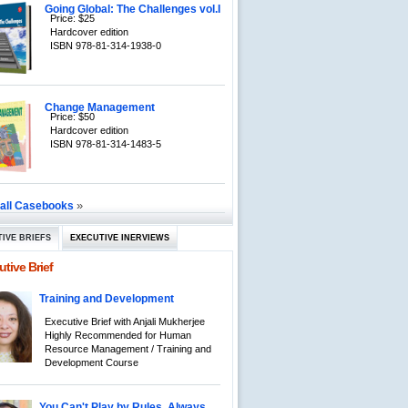
Going Global: The Challenges vol.I
Price: $25
Hardcover edition
ISBN 978-81-314-1938-0
Change Management
Price: $50
Hardcover edition
ISBN 978-81-314-1483-5
»
 all Casebooks
IVE BRIEFS
EXECUTIVE INERVIEWS
tive Brief
Training and Development
Executive Brief with Anjali Mukherjee
Highly Recommended for Human
Resource Management / Training and
Development Course
You Can't Play by Rules, Always