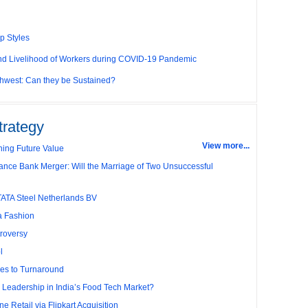
p Styles
and Livelihood of Workers during COVID-19 Pandemic
thwest: Can they be Sustained?
g Competitive Advantage through Human Resources
com’s ‘Click and Mortar’Model
trategy
View more...
r and Employee’s Delight
ing Future Value
ance Bank Merger: Will the Marriage of Two Unsuccessful
Performance in ‘The Best Companies to Work for’ in
es
TATA Steel Netherlands BV
ariff Policy of Bush
la Fashion
any’s Capacity Planning
roversy
l
y
es to Turnaround
election Dilemma
r Leadership in India’s Food Tech Market?
: A Case of Queuing Theory
e Retail via Flipkart Acquisition