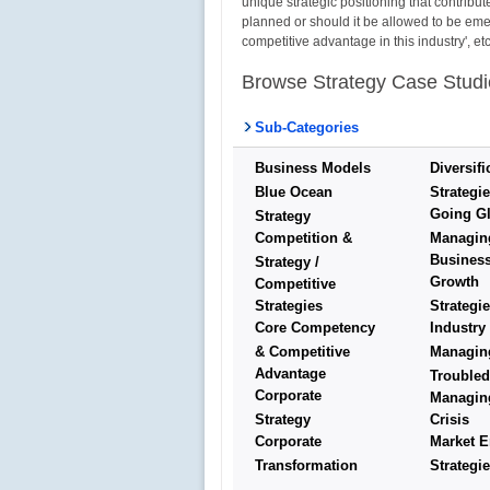
unique strategic positioning that contribut
planned or should it be allowed to be emerg
competitive advantage in this industry', 
Browse Strategy Case Studi
Sub-Categories
Business Models
Diversifi
Blue Ocean
Strategi
Going Gl
Strategy
Competition &
Managin
Busines
Strategy /
Growth
Competitive
Strategies
Strategi
Core Competency
Industry
& Competitive
Managin
Advantage
Troubled
Corporate
Managin
Strategy
Crisis
Corporate
Market E
Transformation
Strategi