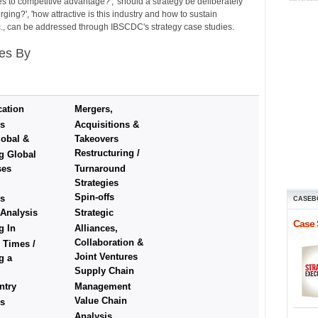
es to competitive advantage?', 'should a strategy be deliberately
ing?', 'how attractive is this industry and how to sustain
etc., can be addressed through IBSCDC's strategy case studies.
es By
cation
Mergers,
es
Acquisitions &
obal &
Takeovers
Restructuring /
g Global
ses
Turnaround
Strategies
Spin-offs
es
CASEB
 Analysis
Strategic
Case 
g In
Alliances,
Collaboration &
 Times /
Joint Ventures
g a
Supply Chain
ntry
Management
Value Chain
es
Analysis