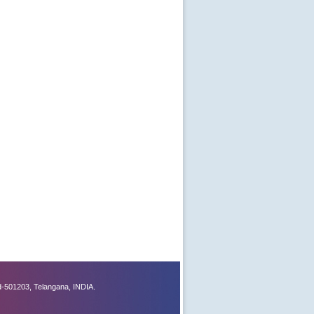
-501203, Telangana, INDIA.