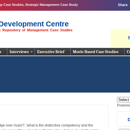
gy Case Studies, Strategic Management Case Study
Share
Development Centre
st Repository of Management Case Studies
s
Interviews
Executive Brief
Movie Based Case Studies
C
Powere
D
ge over rivals?', 'what is the distinctive competency and the
advertis