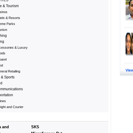
e & Tourism
sinos
tels & Resorts
eme Parks
urism
hing
ing
cessories & Luxury
ods
parel
od
View
eral Retailing
 & Sports
ed
ommunications
ortation
lines
ight and Courier
a and
SKS