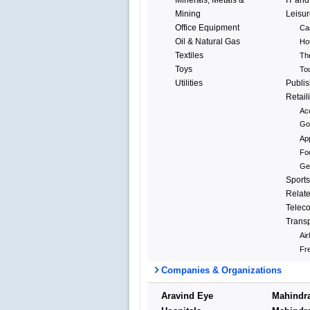
Mining
Leisur
Office Equipment
Ca
Oil & Natural Gas
Ho
Textiles
Th
Toys
To
Utilities
Publis
Retail
Ac
Go
Ap
Fo
Gen
Sports
Relat
Telec
Transp
Air
Fre
Companies & Organizations
Aravind Eye
Mahindr