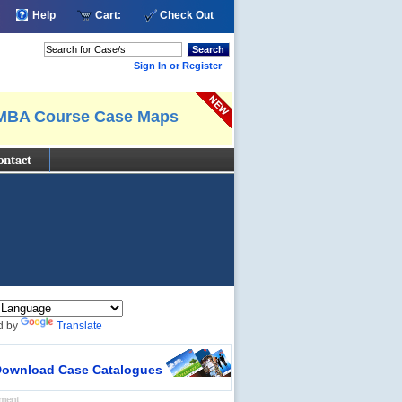
Help
Cart:
Check Out
Search
Sign In or Register
MBA Course Case Maps
ontact
d by
Translate
ownload Case Catalogues
ement