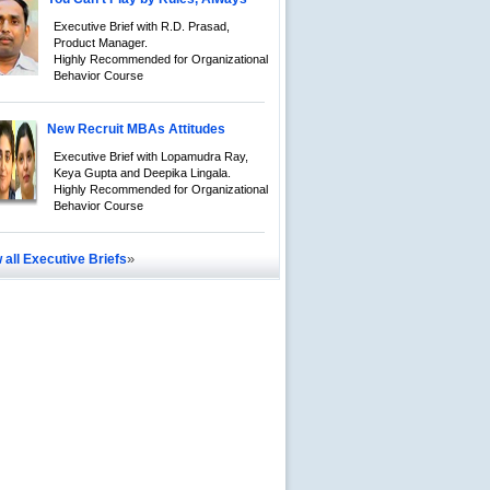
Executive Brief with R.D. Prasad,
Product Manager.
Highly Recommended for Organizational
Behavior Course
New Recruit MBAs Attitudes
Executive Brief with Lopamudra Ray,
Keya Gupta and Deepika Lingala.
Highly Recommended for Organizational
Behavior Course
»
 all Executive Briefs