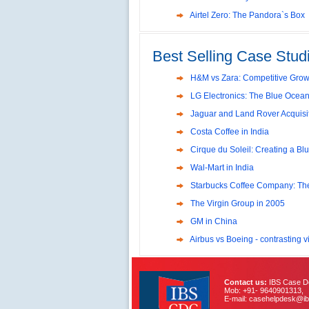
Reliance Branded Jewellery Reta
Airtel Zero: The Pandora`s Box
International Development Enterp
Making a Big Social Impact?
Best Selling Case Studi
Deutsche Bank: The Transformat
Global Powerhouse
Evaluation of Capital Investmen
H&M vs Zara: Competitive Growt
LG Electronics: The Blue Ocean
Capital Structure Dilemma at SR
Jaguar and Land Rover Acquisit
Volvo in India
Costa Coffee in India
Troy: Trojan War and Leadershi
Cirque du Soleil: Creating a Bl
Lijjat Papad: Balancing Lives 
Wal-Mart in India
Innovative HR Practices at Sou
Starbucks Coffee Company: Th
Southwest Airlines: Generatin
The Virgin Group in 2005
Management
GM in China
Differentiating Services: Yatra.
Airbus vs Boeing - contrasting vi
Tesco's Online Sales Strategy
Employee Engagement Employe
Contact us:
IBS Case De
Job Satisfaction and Employee 
Mob: +91- 9640901313,
E-mail: casehelpdesk@ib
India