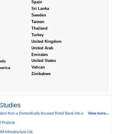
Spain
Sri Lanka
Sweden
Taiwan
Thailand
Turkey
United Kingdom
United Arab
Emirates
United States
nds
Vatican
erica
Zimbabwe
il Outlets: Will it Succeed?
rise India's (IDEI) Affordable Irrigation Technology:
Studies
ion from a Domestically-focused Retail Bank into a
View more...
t Projects
M Infrastructure Ltd.