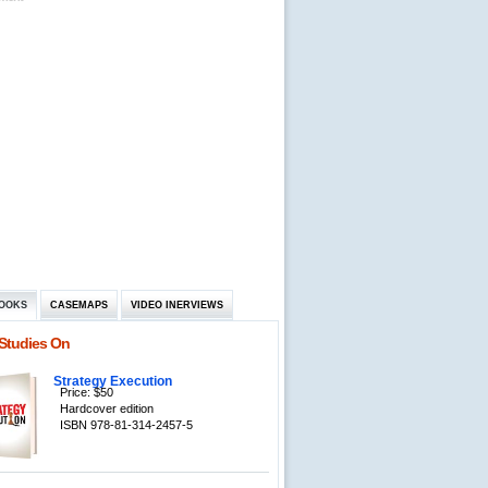
OOKS
CASEMAPS
VIDEO INERVIEWS
Studies On
Strategy Execution
Price: $50
Hardcover edition
ISBN 978-81-314-2457-5