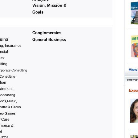
Vision, Mission &
Goals
Conglomerates
ising
General Business
g, Insurance
ncial
ces
lting
View
rporate Consulting
Consulting
EXECUT
tion
tainment
Execu
oadcasting
vies,Music,
eatre & Circus
deo Games
h Care
merce &
et
 ITES