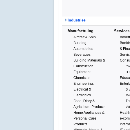
Industries
Manufactruing
Services
Aircraft & Ship
Advert
Building
Bankin
Automobiles
& Fina
Beverages
Servi
Building Materials &
Consu
Construction
Co
Equipment
IT 
Chemicals
Educa
Engineering,
Enter
Electrical &
Br
Electronics
Mo
Food, Diary &
Th
Agriculture Products
Vi
Home Appliances &
Healt
Personal Care
e-com
Products
Intern
Minerals, Metals &
IT and