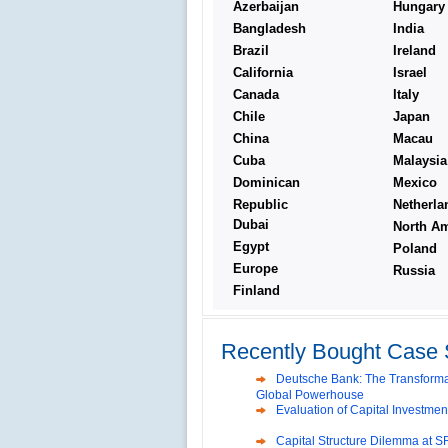
Azerbaijan
Hungary
Bangladesh
India
Brazil
Ireland
California
Israel
Canada
Italy
Chile
Japan
China
Macau
Cuba
Malaysia
Dominican
Mexico
Republic
Netherla
Dubai
North Am
Egypt
Poland
Europe
Russia
Finland
Reliance Branded Jewellery Reta
International Development Enterp
Making a Big Social Impact?
Recently Bought Case 
Deutsche Bank: The Transformat
Global Powerhouse
Evaluation of Capital Investmen
Capital Structure Dilemma at SR
Volvo in India