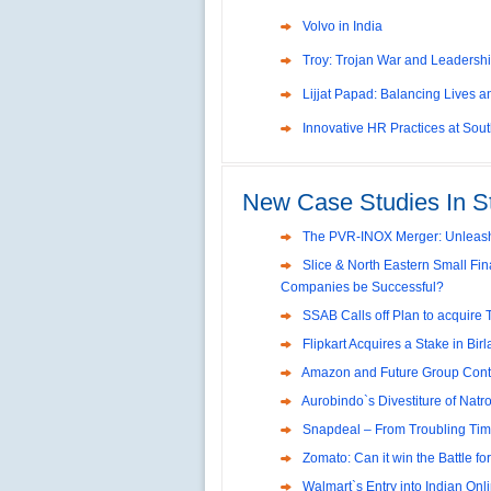
Troy: Trojan War and Leadershi
Lijjat Papad: Balancing Lives 
Innovative HR Practices at Sou
Southwest Airlines: Generatin
Management
Differentiating Services: Yatra.
New Case Studies In S
Tesco's Online Sales Strategy
Employee Engagement Employe
The PVR-INOX Merger: Unleash
Slice & North Eastern Small Fin
Job Satisfaction and Employee 
Companies be Successful?
India
P&G India`s Inclusive HR Polici
SSAB Calls off Plan to acquire 
The U.S Steel Industry and the T
Flipkart Acquires a Stake in Bir
Excel Printers: A Startup Comp
Amazon and Future Group Cont
Aurobindo`s Divestiture of Natro
Location of a Production Facilit
Snapdeal – From Troubling Tim
Chandan Creations’: Process S
Zomato: Can it win the Battle fo
Harish Automobile Repair Shop
Walmart`s Entry into Indian Onlin