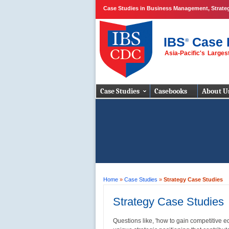
Case Studies in Business Management, Strate
IBS
Case 
®
Asia-Pacific's Large
Business Case
Studies
Case Studies
Casebooks
About U
Home
»
Case Studies
»
Strategy Case Studies
Strategy Case Studies
Questions like, 'how to gain competitive ed