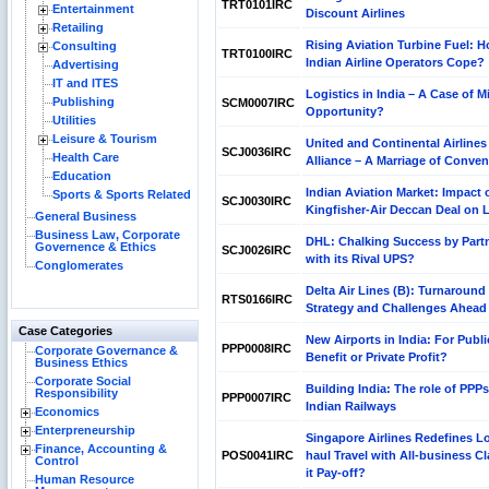
TRT0101IRC
Entertainment
Discount Airlines
Retailing
Rising Aviation Turbine Fuel: 
Consulting
TRT0100IRC
Indian Airline Operators Cope?
Advertising
IT and ITES
Logistics in India – A Case of M
Publishing
SCM0007IRC
Opportunity?
Utilities
Leisure & Tourism
United and Continental Airlines
SCJ0036IRC
Health Care
Alliance – A Marriage of Conve
Education
Indian Aviation Market: Impact 
Sports & Sports Related
SCJ0030IRC
Kingfisher-Air Deccan Deal on
General Business
Business Law, Corporate
DHL: Chalking Success by Part
Governence & Ethics
SCJ0026IRC
with its Rival UPS?
Conglomerates
Delta Air Lines (B): Turnaround
RTS0166IRC
Strategy and Challenges Ahead
Case Categories
New Airports in India: For Publi
PPP0008IRC
Corporate Governance &
Benefit or Private Profit?
Business Ethics
Corporate Social
Building India: The role of PPPs
Responsibility
PPP0007IRC
Indian Railways
Economics
Enterpreneurship
Singapore Airlines Redefines L
Finance, Accounting &
POS0041IRC
haul Travel with All-business Cl
Control
it Pay-off?
Human Resource