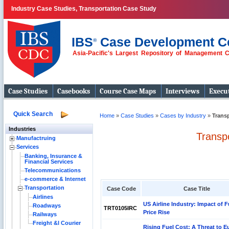
Industry Case Studies, Transportation Case Study
IBS
Case Development C
®
Asia-Pacific's Largest Repository of Management 
Case Studies
Casebooks
Course Case Maps
Interviews
Execut
Quick Search
Home
»
Case Studies
»
Cases by Industry
»
Trans
Industries
Transp
Manufactruing
Services
Banking, Insurance &
Financial Services
Telecommunications
e-commerce & Internet
Transportation
Case Code
Case Title
Airlines
US Airline Industry: Impact of F
Roadways
TRT0105IRC
Price Rise
Railways
Freight &l Courier
Rising Fuel Cost: A Threat to E