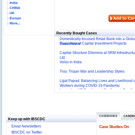
India
CHINA
Reliance Branded Jewellery Retail Outlets: Will
UK
Succeed?
Europe
International Development Enterprise India's (
More...
Affordable Irrigation Technology: Making a Big
Deutsche Bank: The Transformation from a
Social Impact?
Recently Bought Cases
Domestically-focused Retail Bank into a Globa
Evaluation of Capital Investment Projects
Powerhouse
Capital Structure Dilemma at SRM Infrastructu
Ltd.
Volvo in India
Troy: Trojan War and Leadership Styles
Lijjat Papad: Balancing Lives and Livelihood o
Workers during COVID-19 Pandemic
Innovative HR Practices at Southwest: Can th
Sustained?
Southwest Airlines: Generating Competitive
Advantage through Human Resources
Differentiating Services: Yatra.com’s ‘Click an
Management
Mortar’Model
Tesco's Online Sales Strategy
CASEBOOKS
CASEM
Keep up with IBSCDC
Employee Engagement Employer and Employ
Email Newsletters
Case Studies On
Delight
IBSCDC on Twitter
Job Satisfaction and Employee Performance i