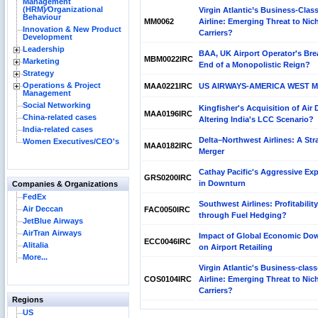
Management
(HRM)⁄Organizational
Virgin Atlantic’s Business-Clas
Behaviour
MM0062
Airline: Emerging Threat to Nich
Innovation & New Product
Carriers?
Development
Leadership
BAA, UK Airport Operator's Bre
MBM0022IRC
Marketing
End of a Monopolistic Reign?
Strategy
Operations & Project
MAA0221IRC
US AIRWAYS-AMERICA WEST 
Management
Social Networking
Kingfisher's Acquisition of Air
MAA0196IRC
China-related cases
Altering India's LCC Scenario?
India-related cases
Delta–Northwest Airlines: A Str
Women Executives/CEO's
MAA0182IRC
Merger
Cathay Pacific's Aggressive Ex
GRS0200IRC
in Downturn
Companies & Organizations
FedEx
Southwest Airlines: Profitability
Air Deccan
FAC0050IRC
through Fuel Hedging?
JetBlue Airways
AirTran Airways
Impact of Global Economic Do
ECC0046IRC
Alitalia
on Airport Retailing
More...
Virgin Atlantic's Business-class
COS0104IRC
Airline: Emerging Threat to Nich
Carriers?
Regions
US