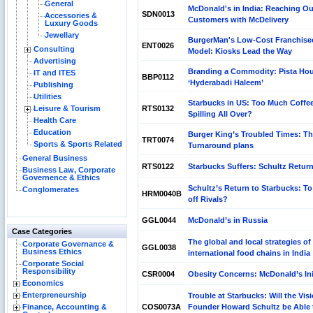
General
McDonald's in India: Reaching Ou
SDN0013
Accessories &
Customers with McDelivery
Luxury Goods
Jewellary
BurgerMan's Low-Cost Franchise
ENT0026
Consulting
Model: Kiosks Lead the Way
Advertising
Branding a Commodity: Pista Hou
IT and ITES
BBP0112
‘Hyderabadi Haleem’
Publishing
Utilities
Starbucks in US: Too Much Coffe
Leisure & Tourism
RTS0132
Spilling All Over?
Health Care
Education
Burger King’s Troubled Times: T
TRT0074
Sports & Sports Related
Turnaround plans
General Business
RTS0122
Starbucks Suffers: Schultz Retur
Business Law, Corporate
Governence & Ethics
Schultz’s Return to Starbucks: T
Conglomerates
HRM0040B
off Rivals?
GGL0044
McDonald’s in Russia
Case Categories
The global and local strategies of
Corporate Governance &
GGL0038
Business Ethics
international food chains in India
Corporate Social
Responsibility
CSR0004
Obesity Concerns: McDonald’s Ini
Economics
Enterpreneurship
Trouble at Starbucks: Will the Vis
Finance, Accounting &
COS0073A
Founder Howard Schultz be Able 