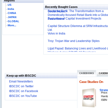
Regions
International Development Enterprise India's (
US
Recently Bought Cases
Affordable Irrigation Technology: Making a Big
India
Deutsche Bank: The Transformation from a
Social Impact?
CHINA
Domestically-focused Retail Bank into a Globa
JAPAN
Evaluation of Capital Investment Projects
Powerhouse
GLOBAL
More...
Capital Structure Dilemma at SRM Infrastructu
Ltd.
Volvo in India
Troy: Trojan War and Leadership Styles
Lijjat Papad: Balancing Lives and Livelihood o
Workers during COVID-19 Pandemic
Innovative HR Practices at Southwest: Can th
Sustained?
Southwest Airlines: Generating Competitive
Advantage through Human Resources
Differentiating Services: Yatra.com’s ‘Click an
Management
CASEBOOKS
CASEM
Mortar’Model
Keep up with IBSCDC
Tesco's Online Sales Strategy
Email Newsletters
Case Studies On
Employee Engagement Employer and Employ
IBSCDC on Twitter
Delight
Strat
IBSCDC on Facebook
Price:
Job Satisfaction and Employee Performance i
IBSCDC on YouTube
Hardc
‘The Best Companies to Work for’ in India
ISBN 
P&G India`s Inclusive HR Policies