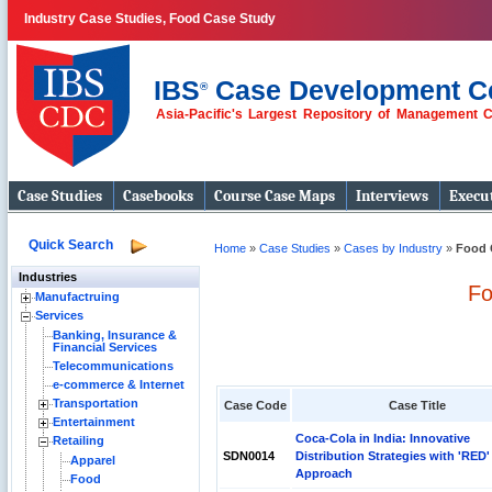
Industry Case Studies, Food Case Study
IBS
Case Development C
®
Asia-Pacific's Largest Repository of Management 
Case Studies
Casebooks
Course Case Maps
Interviews
Execut
Quick Search
Home
»
Case Studies
»
Cases by Industry
»
Food 
Industries
Fo
Manufactruing
Services
Banking, Insurance &
Financial Services
Telecommunications
e-commerce & Internet
Transportation
Case Code
Case Title
Entertainment
Coca-Cola in India: Innovative
Retailing
SDN0014
Distribution Strategies with 'RED'
Apparel
Approach
Food