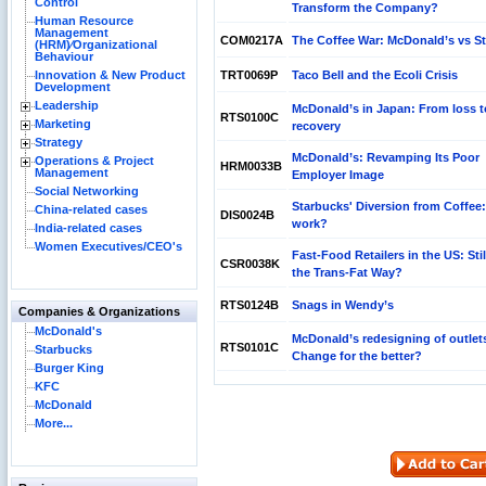
Control
Transform the Company?
Human Resource
Management
COM0217A
The Coffee War: McDonald’s vs S
(HRM)⁄Organizational
Behaviour
Innovation & New Product
TRT0069P
Taco Bell and the Ecoli Crisis
Development
Leadership
McDonald’s in Japan: From loss t
RTS0100C
Marketing
recovery
Strategy
McDonald’s: Revamping Its Poor
Operations & Project
HRM0033B
Management
Employer Image
Social Networking
Starbucks' Diversion from Coffee: 
China-related cases
DIS0024B
work?
India-related cases
Women Executives/CEO's
Fast-Food Retailers in the US: Sti
CSR0038K
the Trans-Fat Way?
RTS0124B
Snags in Wendy’s
Companies & Organizations
McDonald's
McDonald’s redesigning of outlet
RTS0101C
Starbucks
Change for the better?
Burger King
KFC
McDonald
More...
Reliance Branded Jewellery Retail Outlets: Will
Succeed?