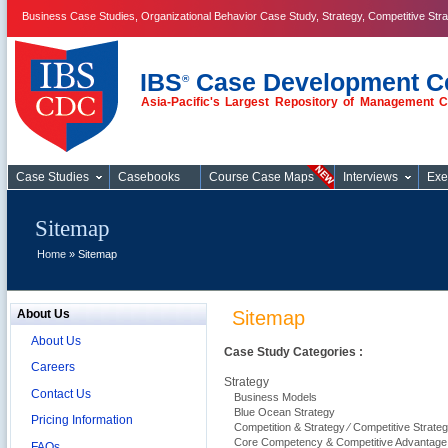
Business Case Studies, Organizational Behavior Case Study, Strategy, Competitive Str
IBS
Case Development C
®
Asia-Pacific's Largest Repository of Management 
Business Case
Studies
Case Studies
Casebooks
Course Case Maps
Interviews
Exe
Sitemap
Home
» Sitemap
About Us
Sitemap
About Us
Case Study Categories :
Careers
Strategy
Contact Us
Business Models
Blue Ocean Strategy
Pricing Information
Competition & Strategy ⁄ Competitive Strateg
Core Competency & Competitive Advantage
FAQs