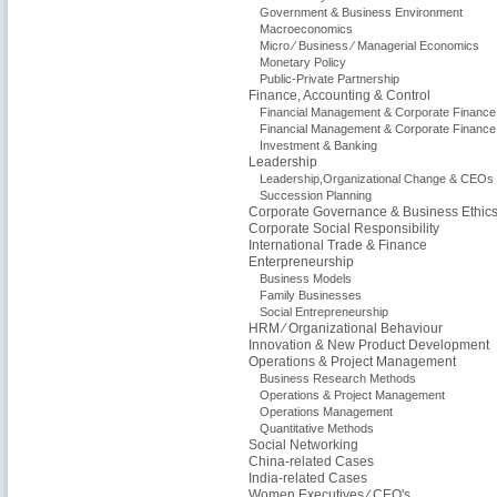
Government & Business Environment
Macroeconomics
Micro ⁄ Business ⁄ Managerial Economics
Monetary Policy
Public-Private Partnership
Finance, Accounting & Control
Financial Management & Corporate Finance
Financial Management & Corporate Finance
Investment & Banking
Leadership
Leadership,Organizational Change & CEOs
Succession Planning
Corporate Governance & Business Ethic
Corporate Social Responsibility
International Trade & Finance
Enterpreneurship
Business Models
Family Businesses
Social Entrepreneurship
HRM ⁄ Organizational Behaviour
Innovation & New Product Development
Operations & Project Management
Business Research Methods
Operations & Project Management
Operations Management
Quantitative Methods
Social Networking
China-related Cases
India-related Cases
Women Executives ⁄ CEO's