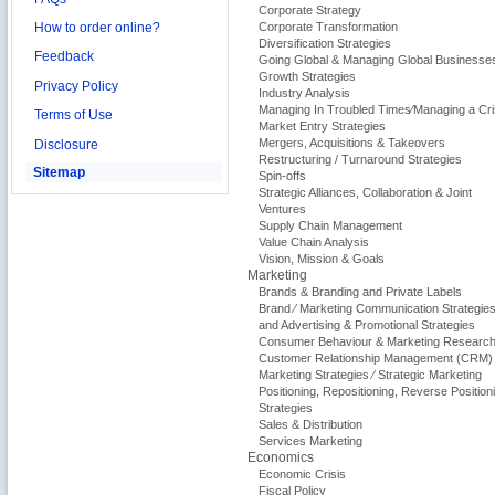
Corporate Strategy
How to order online?
Corporate Transformation
Diversification Strategies
Feedback
Going Global & Managing Global Businesse
Growth Strategies
Privacy Policy
Industry Analysis
Managing In Troubled Times⁄Managing a Cri
Terms of Use
Market Entry Strategies
Mergers, Acquisitions & Takeovers
Disclosure
Restructuring / Turnaround Strategies
Sitemap
Spin-offs
Strategic Alliances, Collaboration & Joint
Ventures
Supply Chain Management
Value Chain Analysis
Vision, Mission & Goals
Marketing
Brands & Branding and Private Labels
Brand ⁄ Marketing Communication Strategie
and Advertising & Promotional Strategies
Consumer Behaviour & Marketing Researc
Customer Relationship Management (CRM)
Marketing Strategies ⁄ Strategic Marketing
Positioning, Repositioning, Reverse Position
Strategies
Sales & Distribution
Services Marketing
Economics
Economic Crisis
Fiscal Policy