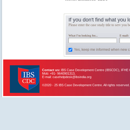
If you don't find what you 
Please enter the case study title to serv you be
What I'm looking for...
E-mail:
Yes, keep me informed when new c
Contact us:
IBS Case Development Centre (IBSCDC), IFHE C
Mob: +91- 9640901313,
E-mail: casehelpdesk@ibsindia.org
©2020 - 25 IBS Case Development Centre. All rights reserved.
IBS Case
Developement Centre