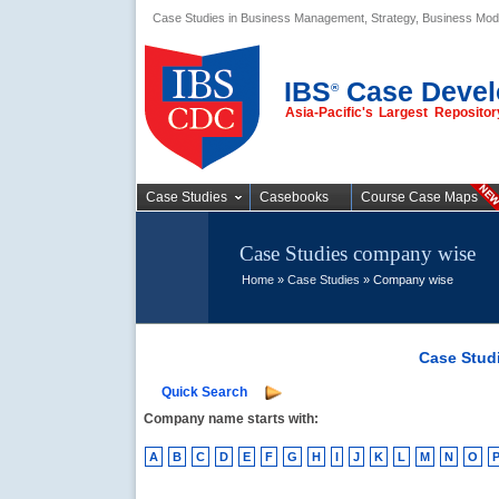
Case Studies in Business Management, Strategy, Business Mod
Business Case
Studies
IBS
Case Devel
®
Asia-Pacific's Largest Reposit
Case Studies
Casebooks
Course Case Maps
Case Studies company wise
Home
»
Case Studies
» Company wise
Case Stud
Quick Search
Company name starts with:
A
B
C
D
E
F
G
H
I
J
K
L
M
N
O