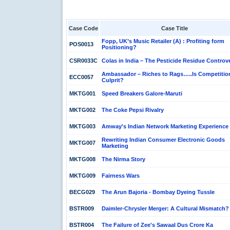
Case Code
Case Title
Fopp, UK’s Music Retailer (A) : Profiting form
POS0013
Positioning?
CSR0033C
Colas in India – The Pesticide Residue Controv
Ambassador – Riches to Rags…..Is Competitio
ECC0057
Culprit?
MKTG001
Speed Breakers Galore-Maruti
MKTG002
The Coke Pepsi Rivalry
MKTG003
Amway's Indian Network Marketing Experience
Rewriting Indian Consumer Electronic Goods
MKTG007
Marketing
MKTG008
The Nirma Story
MKTG009
Fairness Wars
BECG029
The Arun Bajoria - Bombay Dyeing Tussle
BSTR009
Daimler-Chrysler Merger: A Cultural Mismatch?
BSTR004
The Failure of Zee's Sawaal Dus Crore Ka