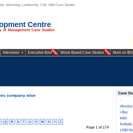
els, Marketing, Leadership, CSR, MBA Case Studies
opment Centre
ory of Management Case Studies
Interviews
Executive Brief
Movie Based Case Studies
More on IB
Case St
ies company wise
-
Absolut
i-flex
Intel
P
Q
R
S
T
U
V
W
X
Y
Z
Kolkata
Page 1 of 174
LNM Hol