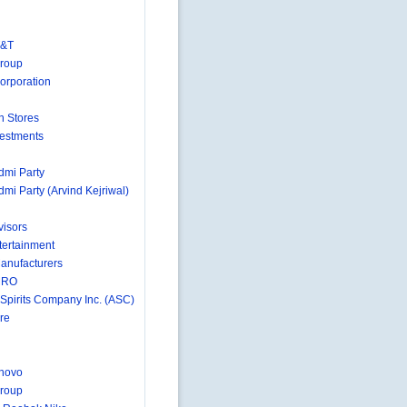
T&T
Group
orporation
n Stores
estments
mi Party
mi Party (Arvind Kejriwal)
isors
ertainment
anufacturers
MRO
 Spirits Company Inc. (ASC)
re
novo
roup