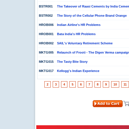
BSTR001
The Takeover of Raasi Cements by India Cemen
BSTR002
The Story of the Cellular Phone Brand Orange
HROB006
Indian Airline's HR Problems
HROB001
Bata India's HR Problems
HROB002
SAIL's Voluntary Retirement Scheme
MKTG005
Relaunch of Frooti - The Digen Verma campaig
MKTG015
The Tasty Bite Story
MKTG017
Kellogg's Indian Experience
2
3
4
5
6
7
8
9
10
11