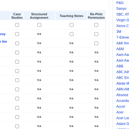
P&G
Sanyo
Case
Structured
Re-Print
SBC, A
Teaching Notes
Studies
Assignment
Permission
Virgin 
Xerox C
3M
ersy
7-Eleve
n the
A&K Inv
A&M
Aam Aad
Aam Aad
ABB
ABC Adv
ABC Ent
Abide M
ABN A
Absolut
Accentu
Accor
Acer
Acer Le
Adani G