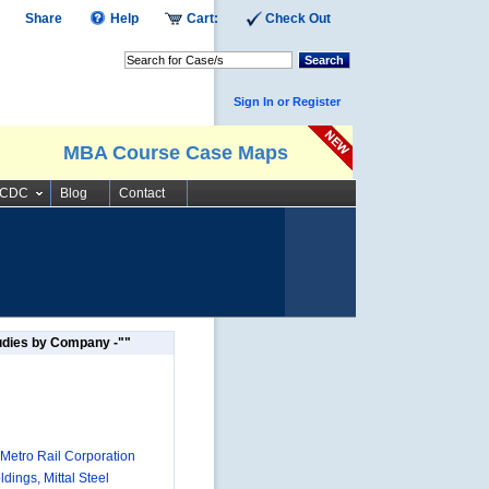
Share
Help
Cart:
Check Out
Search
Sign In or Register
MBA Course Case Maps
SCDC
Blog
Contact
udies by Company -""
 Metro Rail Corporation
dings, Mittal Steel