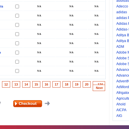
addidas
Adecco
ts
adidas
adidas
Adidas
Adidas
Aditya B
Aditya B
ADM
Adobe 
n
Adobe 
Adobe S
Advance
Advance
AdventN
12
13
14
15
16
17
18
19
20
...174
AdWord
Next
Afrigator
Agricult
Ahold
AICPA
AIG