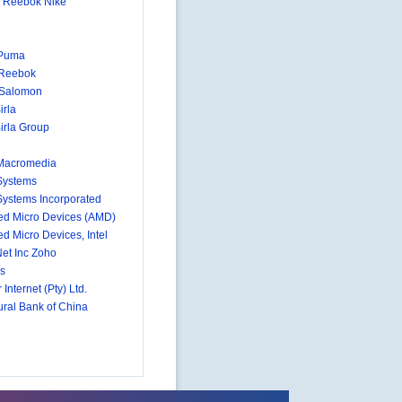
 Reebok Nike
 Puma
 Reebok
-Salomon
irla
irla Group
Macromedia
Systems
ystems Incorporated
d Micro Devices (AMD)
d Micro Devices, Intel
et Inc Zoho
s
 Internet (Pty) Ltd.
ural Bank of China