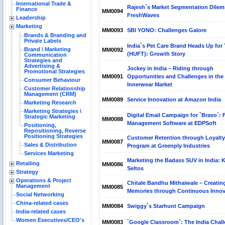
International Trade &
Rajesh`s Market Segmentation Dilem
Finance
MM0094
FreshWaves
Leadership
Marketing
MM0093
SBI YONO: Challenges Galore
Brands & Branding and
Private Labels
India`s Pet Care Brand Heads Up for 
Brand \ Marketing
MM0092
(HUFT): Growth Story
Communication
Strategies and
Advertising &
Jockey in India – Riding through
Promotional Strategies
MM0091
Opportunities and Challenges in the
Consumer Behaviour
Innerwear Market
Customer Relationship
Management (CRM)
MM0089
Service Innovation at Amazon India
Marketing Research
Marketing Strategies \
Digital Email Campaign for `Bravo`: F
Strategic Marketing
MM0088
Management Software at EDPSoft
Positioning,
Repositioning, Reverse
Positioning Strategies
Customer Retention through Loyalty
MM0087
Sales & Distribution
Program at Greenply Industries
Services Marketing
Marketing the Badass SUV in India: K
Retailing
MM0086
Seltos
Strategy
Operations & Project
Chitale Bandhu Mithaiwale – Creatin
Management
MM0085
Memories through Continuous Innov
Social Networking
China-related cases
MM0084
Swiggy`s Starhunt Campaign
India-related cases
Women Executives/CEO's
MM0083
`Google Classroom`: The India Chal