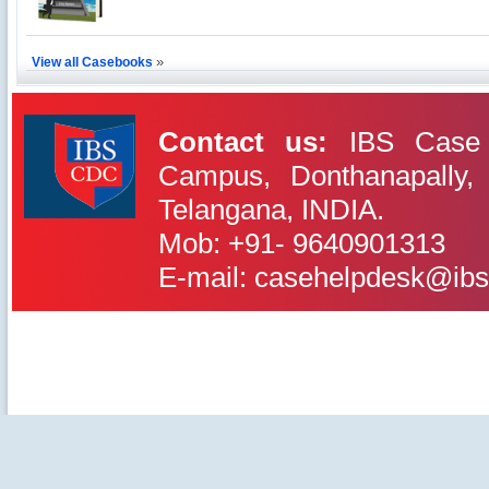
Excel Printers: A Startup Company’s Capacity
Planning
Location of a Production Facility
»
View all Casebooks
Chandan Creations’: Process Selection Dilemma
Harish Automobile Repair Shop: A Case of
Contact us:
IBS Case 
Queuing Theory
Campus, Donthanapally,
IBS Case
Telangana, INDIA.
Developement Centre
Mob: +91- 9640901313
E-mail: casehelpdesk@ibs
©2020-2025 IBS Case Deve
Careers
|
Privacy Policy
|