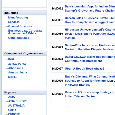
Byju`s Learning App: An Indian Edu
MM0082
Startup`s Growth and Future Challe
Industries
Manufactruing
Deccan Sales & Services Private Limi
MM0081
Services
How to Compete with a Bigger Bran
General Business
Hindustan Unilever Limited`s Chann
Business Law, Corporate
Governence & Ethics
MM0080
Design Decisions to Penetrate Inacce
Conglomerates
Markets
NephroPlus Taps into an Underserve
MM0079
Market to Redefine Dialysis Services
Companies & Organizations
Dabur Chyawanprash: Repositionin
MM0078
P&G
Continuous Reinforcement
adidas Puma
Albertsons
MM0077
Uber: A Rough Road Ahead?
Amazon India
Rupa`s Dilemma: What Communicat
More...
MM0076
Strategy to Adopt for Premium Men’
Innerwear Brands?
Regions
Reliance JIO: Leadership Strategy in
MM0075
Indian Telecom Sector
ASIA
ASIA EUROPE
AUSTRALIA
China
EUROPE