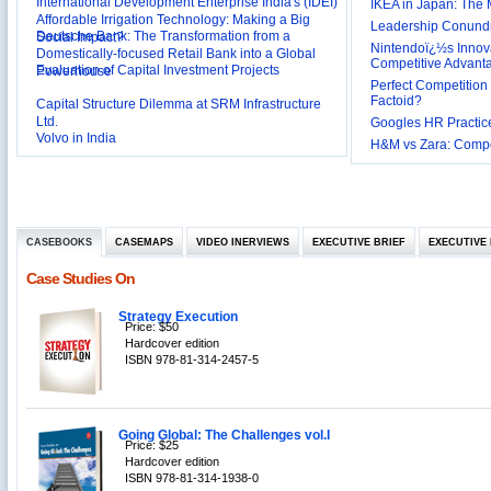
International Development Enterprise India's (IDEI)
IKEA in Japan: The 
Affordable Irrigation Technology: Making a Big
Leadership Conundru
Deutsche Bank: The Transformation from a
Social Impact?
Nintendoï¿½s Innova
Domestically-focused Retail Bank into a Global
Competitive Advant
Evaluation of Capital Investment Projects
Powerhouse
Perfect Competition 
Factoid?
Capital Structure Dilemma at SRM Infrastructure
Ltd.
Googles HR Practice
Volvo in India
H&M vs Zara: Compet
Troy: Trojan War and Leadership Styles
Lijjat Papad: Balancing Lives and Livelihood of
Workers during COVID-19 Pandemic
Innovative HR Practices at Southwest: Can they be
CASEBOOKS
CASEMAPS
VIDEO INERVIEWS
EXECUTIVE BRIEF
EXECUTIVE 
Sustained?
Southwest Airlines: Generating Competitive
Case Studies On
Advantage through Human Resources
Differentiating Services: Yatra.com’s ‘Click and
Management
Strategy Execution
Mortar’Model
Price: $50
Tesco's Online Sales Strategy
Hardcover edition
ISBN 978-81-314-2457-5
Employee Engagement Employer and Employee’s
Delight
Job Satisfaction and Employee Performance in
‘The Best Companies to Work for’ in India
Going Global: The Challenges vol.I
P&G India`s Inclusive HR Policies
Price: $25
Hardcover edition
The U.S Steel Industry and the Tariff Policy of Bush
ISBN 978-81-314-1938-0