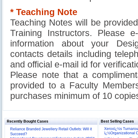
* Teaching Note
Teaching Notes will be provide
Training Instructors. Please 
information about your Design
contacts details including tel
and official e-mail id for verificati
Please note that a compliment
provided to a Faculty Members
purchases minimum of 10 copies
Recently Bought Cases
Best Selling Cases
Xeroxï¿½s Turnaro
Reliance Branded Jewellery Retail Outlets: Will it
ï¿½Organizational
Succeed?