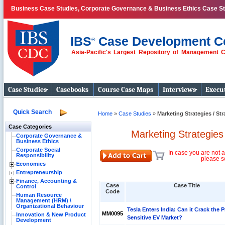
Business Case Studies, Corporate Governance & Business Ethics Case S
IBS
Case Development C
®
Asia-Pacific's Largest Repository of Management 
Business Case
Studies
Case Studies
Casebooks
Course Case Maps
Interviews
Execut
Quick Search
Home
»
Case Studies
»
Marketing Strategies / St
Case Categories
Marketing Strategies
Corporate Governance &
Business Ethics
Corporate Social
In case you are not a
Responsibility
please s
Economics
Entrepreneurship
Finance, Accounting &
Case
Case Title
Control
Code
Human Resource
Management (HRM) \
Organizational Behaviour
Tesla Enters India: Can it Crack the P
MM0095
Innovation & New Product
Sensitive EV Market?
Development