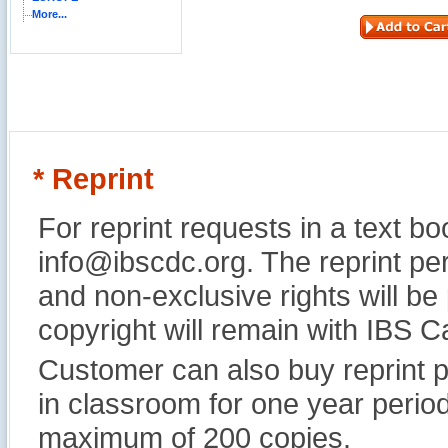
More...
* Reprint
For reprint requests in a text b
info@ibscdc.org. The reprint per
and non-exclusive rights will be
copyright will remain with IBS
Customer can also buy reprint p
in classroom for one year perio
maximum of 200 copies.