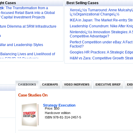
rrigation Technology: Making a Big
ght Cases
Best Selling Cases
k: The Transformation from a
t?
Xeroxï¿½s Turnaround: Anne Mulcahy
-focused Retail Bank into a Global
ï¿½Organizational Changeï¿½
f Capital Investment Projects
IKEA in Japan: The Market Re-entry Str
cture Dilemma at SRM Infrastructure
Leadership Conundrum: Nike After Kni
Nintendoï¿½s Innovation Strategies: A 
a
Competitive Advantage?
Perfect Competition under eBay: A Fact
 War and Leadership Styles
Factoid?
Googles HR Practices: A Strategic Edg
: Balancing Lives and Livelihood of
ing COVID-19 Pandemic
H&M vs Zara: Competitive Growth Strat
R Practices at Southwest: Can they be
rlines: Generating Competitive
hrough Human Resources
ng Services: Yatra.com’s ‘Click and
t
CASEBOOKS
CASEMAPS
VIDEO INERVIEWS
EXECUTIVE BRIEF
EXE
l
ne Sales Strategy
Case Studies On
ngagement Employer and Employee’s
Strategy Execution
tion and Employee Performance in
Price: $50
mpanies to Work for’ in India
Hardcover edition
Inclusive HR Policies
ISBN 978-81-314-2457-5
 Industry and the Tariff Policy of Bush