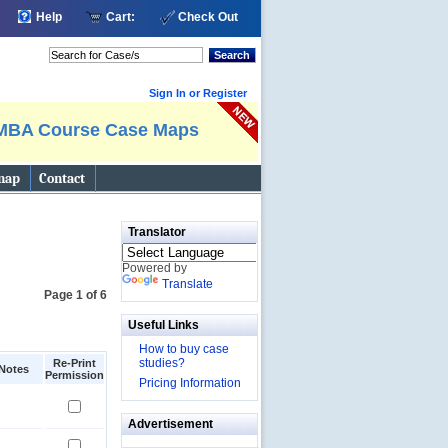
Help
Cart:
Check Out
Search
Sign In or Register
MBA Course Case Maps
map
Contact
Translator
Powered by
Translate
Page 1 of 6
Useful Links
How to buy case
studies?
Re-Print
Notes
Permission
Pricing Information
Advertisement