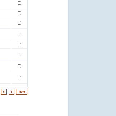
5
6
Next