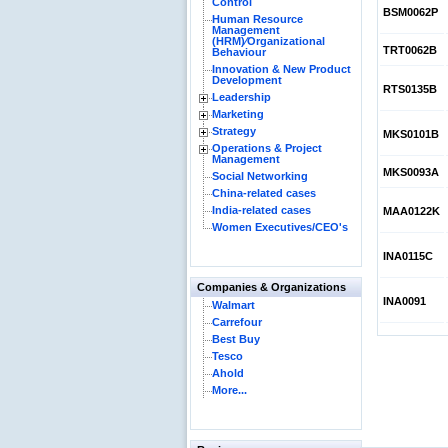
Control
BSM0062P
Human Resource
Management
(HRM)⁄Organizational
TRT0062B
Behaviour
Innovation & New Product
Development
RTS0135B
Leadership
Marketing
Strategy
MKS0101B
Operations & Project
Management
MKS0093A
Social Networking
China-related cases
India-related cases
MAA0122K
Women Executives/CEO's
INA0115C
Companies & Organizations
INA0091
Walmart
Carrefour
Best Buy
Tesco
Ahold
More...
Reliance Bran
Succeed?
Internationa