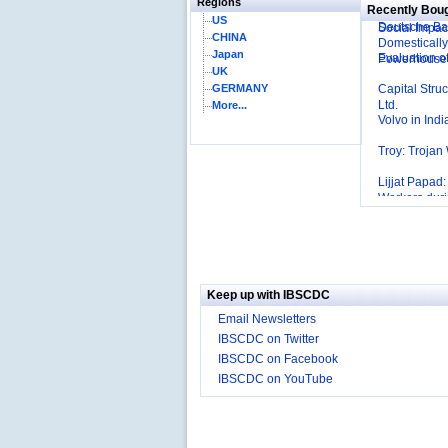
Regions
Affordable I
Recently Bou
US
Deutsche Ban
Social Impac
CHINA
Domestically
Japan
Evaluation o
Powerhouse
UK
Capital Stru
GERMANY
Ltd.
More...
Volvo in Indi
Troy: Trojan
Lijjat Papad
Workers dur
Innovative H
Sustained?
Southwest Ai
Advantage t
Differentiati
Managemen
Mortar’Mode
Keep up with IBSCDC
Tesco's Onli
Email Newsletters
Employee E
IBSCDC on Twitter
Delight
IBSCDC on Facebook
Job Satisfac
IBSCDC on YouTube
‘The Best Co
P&G India`s 
The U.S Steel