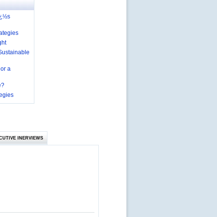
ï¿½s
ategies
ght
Sustainable
 or a
e?
egies
CUTIVE INERVIEWS