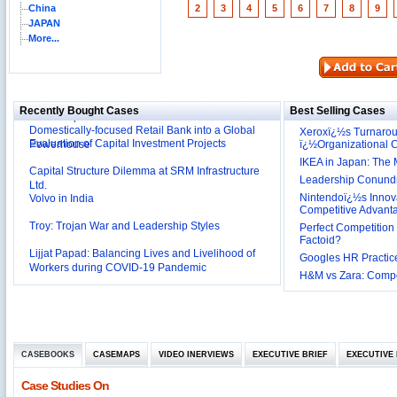
China
2
3
4
5
6
7
8
9
JAPAN
More...
Reliance Branded Jewellery Retail Outlets: Will it
Succeed?
International Development Enterprise India's (IDEI)
Affordable Irrigation Technology: Making a Big
Deutsche Bank: The Transformation from a
Social Impact?
Recently Bought Cases
Best Selling Cases
Domestically-focused Retail Bank into a Global
Evaluation of Capital Investment Projects
Powerhouse
Xeroxï¿½s Turnaro
ï¿½Organizational
Capital Structure Dilemma at SRM Infrastructure
IKEA in Japan: The 
Ltd.
Leadership Conundru
Volvo in India
Nintendoï¿½s Innova
Competitive Advant
Troy: Trojan War and Leadership Styles
Perfect Competition 
Lijjat Papad: Balancing Lives and Livelihood of
Factoid?
Workers during COVID-19 Pandemic
Googles HR Practice
Innovative HR Practices at Southwest: Can they be
H&M vs Zara: Compet
Sustained?
Southwest Airlines: Generating Competitive
Advantage through Human Resources
Differentiating Services: Yatra.com’s ‘Click and
Management
Mortar’Model
Tesco's Online Sales Strategy
CASEBOOKS
CASEMAPS
VIDEO INERVIEWS
EXECUTIVE BRIEF
EXECUTIVE 
Employee Engagement Employer and Employee’s
Case Studies On
Delight