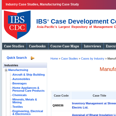
Industry Case Studies, Manufacturing Case Study
IBS
Case Development C
®
Asia-Pacific's Largest Repository of Management 
Case Studies
Casebooks
Course Case Maps
Interviews
Execut
Quick Search
Home
»
Case Studies
»
Cases by Industry
»
Manuf
Industries
Manufa
Manufactruing
Aircraft & Ship Building
Automobiles
Beverages
Home Appliances &
Personal Care Products
Chemicals
Case Code
Case Title
Minerals, Metals &
Mining
Inventory Management at Shre
QM0036
Textiles
Electric Ltd.
Engineering, Electrical
& Electronics
Appraisal of Bharat Insulation L