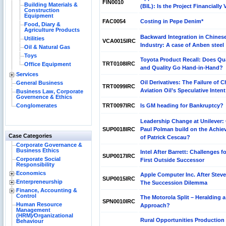
FIN0010
Building Materials &
(BIL): Is the Project Financially 
Construction
Equipment
FAC0054
Costing in Pepe Denim*
Food, Diary &
Agriculture Products
Backward Integration in Chines
Utilities
VCA0015IRC
Industry: A case of Anben steel
Oil & Natural Gas
Toys
Toyota Product Recall: Does Qu
TRT0108IRC
Office Equipment
and Quality Go Hand-in-Hand?
Services
Oil Derivatives: The Failure of C
General Business
TRT0099IRC
Aviation Oil’s Speculative Intent
Business Law, Corporate
Governence & Ethics
Conglomerates
TRT0097IRC
Is GM heading for Bankruptcy?
Leadership Change at Unilever:
SUP0018IRC
Paul Polman build on the Achi
Case Categories
of Patrick Cescau?
Corporate Governance &
Business Ethics
Intel After Barrett: Challenges fo
SUP0017IRC
Corporate Social
First Outside Successor
Responsibility
Economics
Apple Computer Inc. After Stev
SUP0015IRC
Enterpreneurship
The Succession Dilemma
Finance, Accounting &
Control
The Motorola Split – Heralding 
SPN0010IRC
Human Resource
Approach?
Management
(HRM)⁄Organizational
Rural Opportunities Production
Behaviour