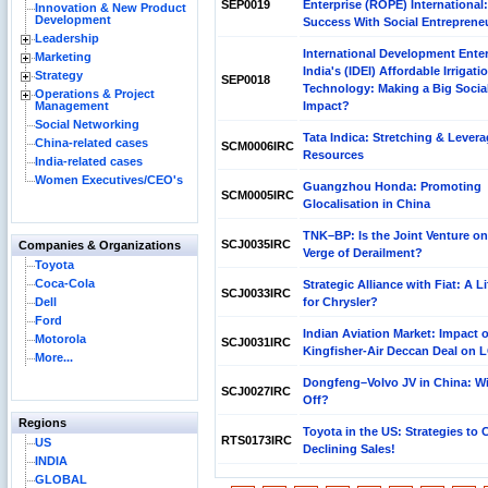
SEP0019
Enterprise (ROPE) International:
Innovation & New Product
Development
Success With Social Entreprene
Leadership
International Development Enter
Marketing
India's (IDEI) Affordable Irrigati
Strategy
SEP0018
Technology: Making a Big Socia
Operations & Project
Management
Impact?
Social Networking
Tata Indica: Stretching & Lever
China-related cases
SCM0006IRC
Resources
India-related cases
Women Executives/CEO's
Guangzhou Honda: Promoting
SCM0005IRC
Glocalisation in China
TNK–BP: Is the Joint Venture on
SCJ0035IRC
Companies & Organizations
Verge of Derailment?
Toyota
Coca-Cola
Strategic Alliance with Fiat: A Li
SCJ0033IRC
Dell
for Chrysler?
Ford
Indian Aviation Market: Impact o
Motorola
SCJ0031IRC
Kingfisher-Air Deccan Deal on 
More...
Dongfeng–Volvo JV in China: Wil
SCJ0027IRC
Off?
Regions
Toyota in the US: Strategies to
RTS0173IRC
US
Declining Sales!
INDIA
GLOBAL