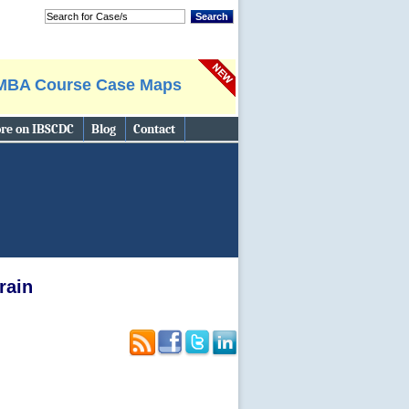
Search
MBA Course Case Maps
re on IBSCDC
Blog
Contact
Search
rain