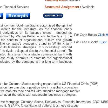
d Financial Services
Structured Assignment :
Available
1st century, Goldman Sachs epitomised the spirit of
wealth for the investors. As the financial crisis
al derivatives on its balance sheet – dubbed as
For Case Books
Click 
uction' by Warren Buffet – rewrote the fate of the
he benefits of organisational culture and growth
For Case eBooks
Click
he company's pioneering stand in 'White Knight'
f its business strategies. It successfully averted
ts rivals collapsed due to the financial turmoil. To
verted its status into a stable commercial bank with
case study attempts to examine the organisational
 adopted by the company with a long-term business
ble for Goldman Sachs coming unscathed in US Financial Crisis (2008).
 culture can play a positive role in a global corporation
ative markets rose and fell with subprime mortgage market
n avert the crisis with successful business strategies.
prime Mortgage, Goldman Sachs, Derivatives, Financial Innovation, CDO, MBS
ment, GSAMP, Organisational culture, Business strategy