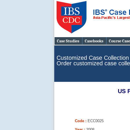
Case Studies
Casebooks
Course Cas
Customized Case Collection
Order customized case colle
US F
Code :
ECC0025
Year :
2008