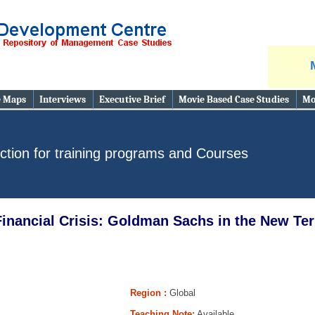
e Maps
Interviews
Executive Brief
Movie Based Case Studies
Mo
ction for training programs and Courses
inancial Crisis: Goldman Sachs in the New Ter
Region :
Global
Teaching Note:
Available