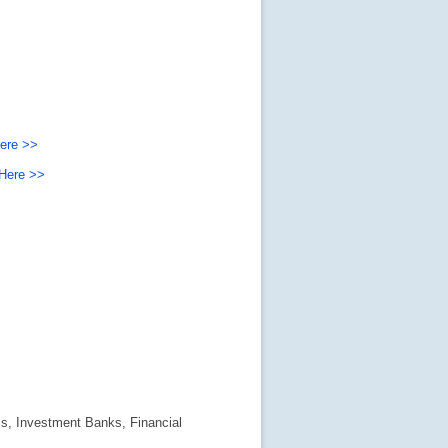
Here >>
 Here >>
s, Investment Banks, Financial