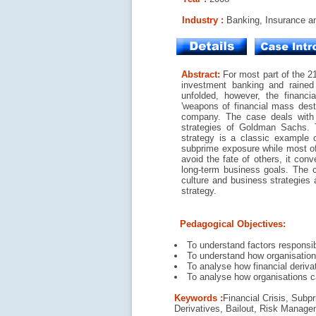
Industry :
Banking, Insurance an
Abstract:
For most part of the 2
investment banking and rained 
unfolded, however, the financi
'weapons of financial mass destr
company. The case deals with t
strategies of Goldman Sachs. T
strategy is a classic example o
subprime exposure while most of i
avoid the fate of others, it con
long-term business goals. The 
culture and business strategies
strategy.
Pedagogical Objectives:
To understand factors responsi
To understand how organisational
To analyse how financial deriv
To analyse how organisations ca
Keywords :
Financial Crisis, Sub
Derivatives, Bailout, Risk Manage