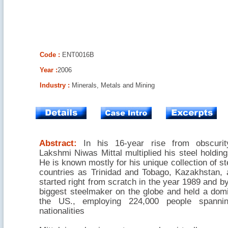
Code :
ENT0016B
Year :
2006
Industry :
Minerals, Metals and Mining
Abstract:
In his 16-year rise from obscurit
Lakshmi Niwas Mittal multiplied his steel holdin
He is known mostly for his unique collection of st
countries as Trinidad and Tobago, Kazakhstan,
started right from scratch in the year 1989 and by
biggest steelmaker on the globe and held a domi
the US., employing 224,000 people spannin
nationalities