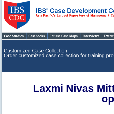
Case Studies
Casebooks
Course Case Maps
Interviews
Execut
Customized Case Collection
Order customized case collection for training p
Laxmi Nivas Mitt
op