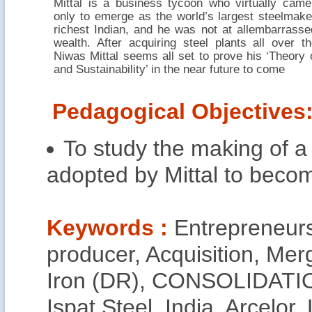
Mittal is a business tycoon who virtually cam
only to emerge as the world’s largest steelmake
richest Indian, and he was not at allembarrasse
wealth. After acquiring steel plants all over t
Niwas Mittal seems all set to prove his ‘Theory 
and Sustainability’ in the near future to come
Pedagogical Objectives
To study the making of a
adopted by Mittal to becom
Keywords :
Entrepreneursh
producer, Acquisition, Me
Iron (DR), CONSOLIDATIO
Ispat Steel, India, Arcelor