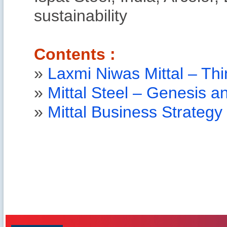
sustainability
Contents :
»
Laxmi Niwas Mittal – Thi
»
Mittal Steel – Genesis 
»
Mittal Business Strategy