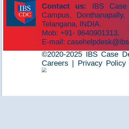
Contact us:
IBS Case 
Campus, Donthanapally,
IBS Case
Telangana, INDIA.
Developement Centre
Mob: +91- 9640901313,
E-mail: casehelpdesk@ibs
©2020-2025 IBS Case Deve
Careers
|
Privacy Policy