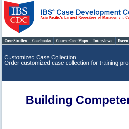
Case Studies
Casebooks
Course Case Maps
Interviews
Execut
Customized Case Collection
Order customized case collection for training p
Building Compete