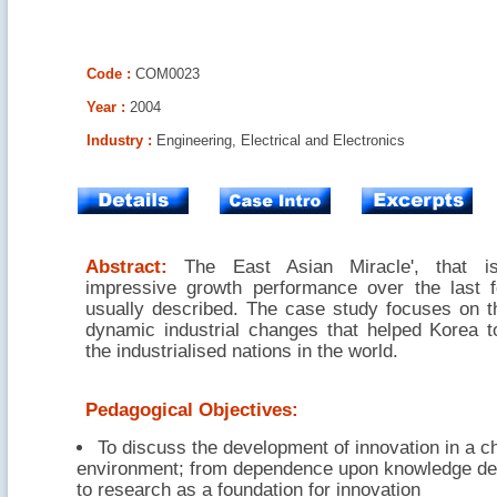
Code :
COM0023
Year :
2004
Industry :
Engineering, Electrical and Electronics
Abstract:
The East Asian Miracle', that i
impressive growth performance over the last 
usually described. The case study focuses on th
dynamic industrial changes that helped Korea t
the industrialised nations in the world.
Pedagogical Objectives:
To discuss the development of innovation in a c
environment; from dependence upon knowledge de
to research as a foundation for innovation