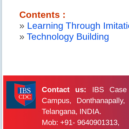
Contents :
»
Learning Through Imitat
»
Technology Building
Contact us:
IBS Case 
Campus, Donthanapally,
IBS Case
Developement Centre
Telangana, INDIA.
Mob: +91- 9640901313,