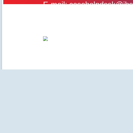
E-mail: casehelpdesk@ibs
©2020-2025 IBS Case Deve
Careers
|
Privacy Policy