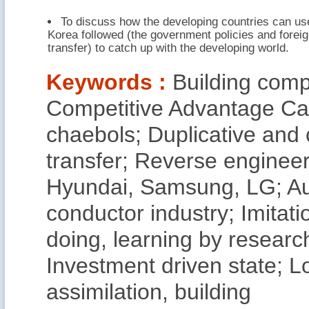
To discuss how the developing countries can us
Korea followed (the government policies and forei
transfer) to catch up with the developing world.
Keywords :
Building com
Competitive Advantage Ca
chaebols; Duplicative and 
transfer; Reverse enginee
Hyundai, Samsung, LG; Au
conductor industry; Imitati
doing, learning by researc
Investment driven state; 
assimilation, building