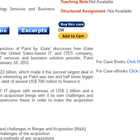
Teaching Note:
Not Available
logy Services and Business
Structured Assignment :
Not Available
OR
isition of Patni by iGate' discusses how iGate
 the United Sates-based IT and ITES company,
IT services and business solution provider, Patni
For Case Books
Click 
anuary 10, 2011.
For Case eBooks
Click
2 billion, which made it the second largest deal in
s interesting as Patni was two and half times bigger
debt of around US$ 700 million to finance it.
-I' IT player with revenues of US$ 1 billion and a
 acquisition brings with it its own challenges and
vercome these in order to make the acquisition
and challenges in Merger and Acquisition (M&A)
allenges of the acquisition
ng methods of any acquisitions