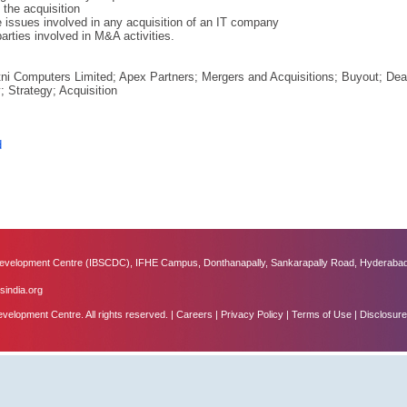
 the acquisition
issues involved in any acquisition of an IT company
arties involved in M&A activities.
ni Computers Limited; Apex Partners; Mergers and Acquisitions; Buyout; Deal
y; Strategy; Acquisition
d
velopment Centre (IBSCDC), IFHE Campus, Donthanapally, Sankarapally Road, Hyderabad
sindia.org
lopment Centre. All rights reserved. |
Careers
|
Privacy Policy
|
Terms of Use
|
Disclosure