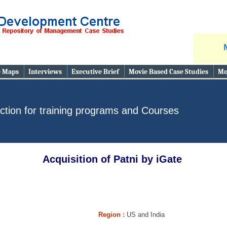
e Maps
Interviews
Executive Brief
Movie Based Case Studies
Mo
ction for training programs and Courses
Acquisition of Patni by iGate
Region :
US and India