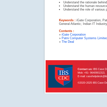
Understand the rationale behind
Understand the human resource 
Understand the role of various p
Keywords :
iGate Corporation; Pat
General Atlantic; Indian IT Industr
Contents :
»
iGate Corporation
»
Patni Computer Systems Limite
»
The Deal
Contact us:
IBS Case De
Mob: +91- 9640901313,
E-mail: casehelpdesk@ib
©2020-2025 IBS Case Deve
IBS Case
Developement Centre