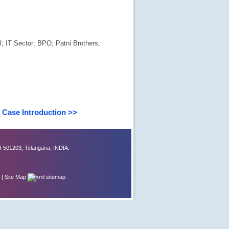
; IT Sector; BPO; Patni Brothers;
Case Introduction >>
-501203, Telangana, INDIA.
|
Site Map