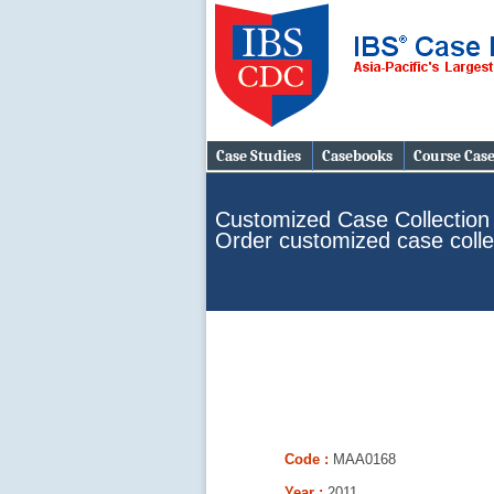
Case Studies
Casebooks
Course Cas
Customized Case Collection
Order customized case colle
Code :
MAA0168
Year :
2011