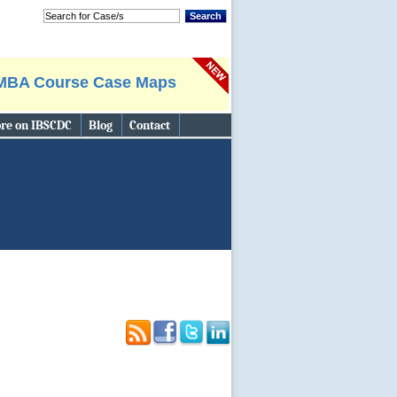
Search
MBA Course Case Maps
re on IBSCDC
Blog
Contact
Search