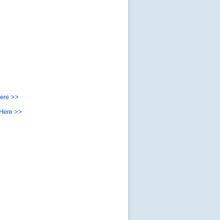
Here >>
 Here >>