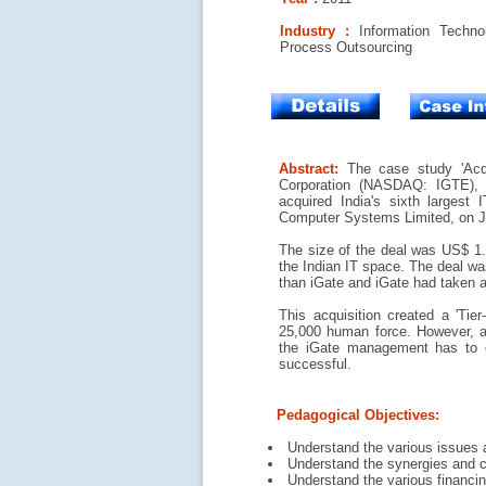
Industry :
Information Techno
Process Outsourcing
Abstract:
The case study 'Acqu
Corporation (NASDAQ: IGTE),
acquired India's sixth largest 
Computer Systems Limited, on J
The size of the deal was US$ 1.2
the Indian IT space. The deal wa
than iGate and iGate had taken a 
This acquisition created a 'Tier
25,000 human force. However, an
the iGate management has to o
successful.
Pedagogical Objectives:
Understand the various issues 
Understand the synergies and ch
Understand the various financi