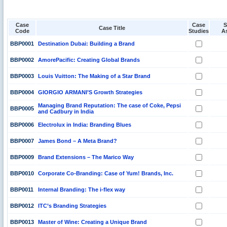
Case
Case
S
Case Title
Code
Studies
A
BBP0001
Destination Dubai: Building a Brand
BBP0002
AmorePacific: Creating Global Brands
BBP0003
Louis Vuitton: The Making of a Star Brand
BBP0004
GIORGIO ARMANI’S Growth Strategies
Managing Brand Reputation: The case of Coke, Pepsi
BBP0005
and Cadbury in India
BBP0006
Electrolux in India: Branding Blues
BBP0007
James Bond – A Meta Brand?
BBP0009
Brand Extensions – The Marico Way
BBP0010
Corporate Co-Branding: Case of Yum! Brands, Inc.
BBP0011
Internal Branding: The i-flex way
BBP0012
ITC’s Branding Strategies
BBP0013
Master of Wine: Creating a Unique Brand