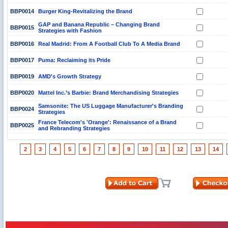
BBP0014
Burger King-Revitalizing the Brand
GAP and Banana Republic – Changing Brand
BBP0015
Strategies with Fashion
BBP0016
Real Madrid: From A Football Club To A Media Brand
BBP0017
Puma: Reclaiming its Pride
BBP0019
AMD's Growth Strategy
BBP0020
Mattel Inc.’s Barbie: Brand Merchandising Strategies
Samsonite: The US Luggage Manufacturer's Branding
BBP0024
Strategies
France Telecom's 'Orange': Renaissance of a Brand
BBP0025
and Rebranding Strategies
2
3
4
5
6
7
8
9
10
11
12
13
14