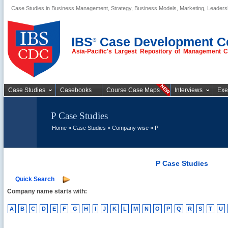
Case Studies in Business Management, Strategy, Business Models, Marketing, Leader
Business Case
Studies
IBS
Case Development C
®
Asia-Pacific's Largest Repository of Management 
Case Studies
Casebooks
Course Case Maps
Interviews
Exe
P Case Studies
Home
»
Case Studies
»
Company wise
» P
P Case Studies
Quick Search
Company name starts with:
A
B
C
D
E
F
G
H
I
J
K
L
M
N
O
P
Q
R
S
T
U