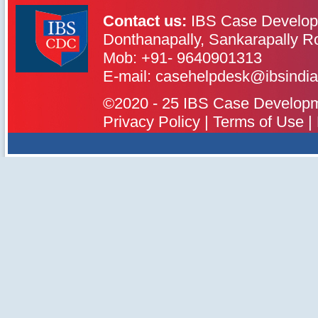
Contact us:
IBS Case Develop
Donthanapally, Sankarapally R
Mob: +91- 9640901313
IBS Case
Developement Centre
E-mail: casehelpdesk@ibsindia
©2020 - 25 IBS Case Developmen
Privacy Policy
|
Terms of Use
|