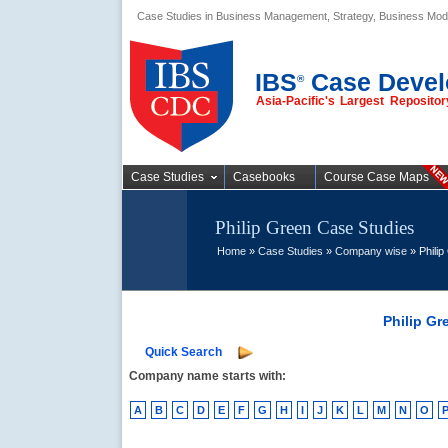
Case Studies in Business Management, Strategy, Business Mod
Business Case
Studies
IBS
Case Devel
®
Asia-Pacific's Largest Reposit
Case Studies
Casebooks
Course Case Maps
Philip Green Case Studies
Home
»
Case Studies
»
Company wise
» Philip
Philip Gr
Quick Search
Company name starts with:
A
B
C
D
E
F
G
H
I
J
K
L
M
N
O