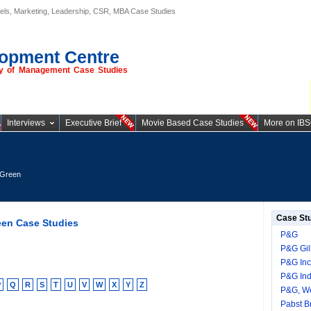
els, Marketing, Leadership, CSR, MBA Case Studies
opment Centre
ory of Management Case Studies
Interviews
Executive Brief
Movie Based Case Studies
More on IB
 Green
Case St
een Case Studies
P&G
P&G Gill
P&G Inc
P&G Ind
P
Q
R
S
T
U
V
W
X
Y
Z
P&G, We
Pabst 