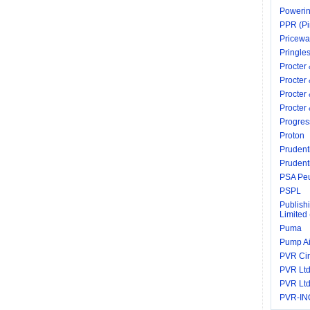
Powerin
PPR (Pi
Pricewa
Pringle
Procter
Procter
Procter
Procte
Progres
Proton
Prudenti
Prudenti
PSA Peu
PSPL
Publish
Limited
Puma
Pump A
PVR Ci
PVR Ltd
PVR Ltd
PVR-IN