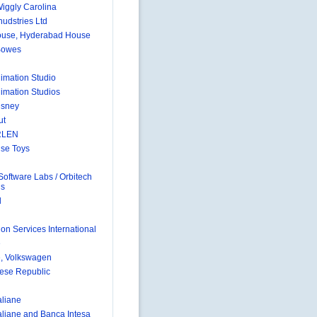
Wiggly Carolina
nudstries Ltd
ouse, Hyderabad House
Bowes
nimation Studio
nimation Studios
isney
ut
RLEN
se Toys
Software Labs / Orbitech
ns
d
on Services International
e
, Volkswagen
ese Republic
aliane
taliane and Banca Intesa