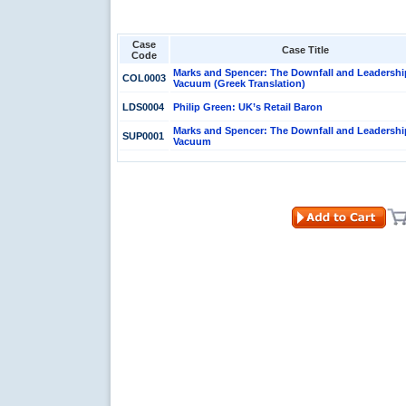
Case
Case Title
Code
Marks and Spencer: The Downfall and Leadershi
COL0003
Vacuum (Greek Translation)
LDS0004
Philip Green: UK’s Retail Baron
Marks and Spencer: The Downfall and Leadershi
SUP0001
Vacuum