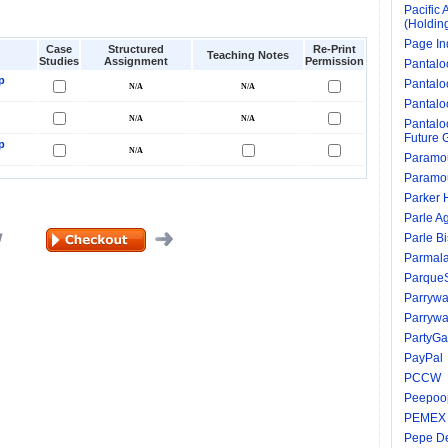
Pacific 
(Holdin
Page In
Case
Structured
Re-Print
Teaching Notes
Studies
Assignment
Permission
Pantalo
p
Pantalo
Pantaloo
Pantaloo
Future 
p
Paramou
Paramou
Parker 
Parle A
Parle Bi
Parmala
ParqueS
Parrywa
Parrywa
PartyG
PayPal
PCCW
Peepoo
PEMEX
Pepe D