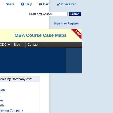
Share
Help
Cart:
Check Out
Search
Sign In or Register
MBA Course Case Maps
SCDC
Blog
Contact
udies by Company -"P"
ette
.
ia
lla
Brewing Company