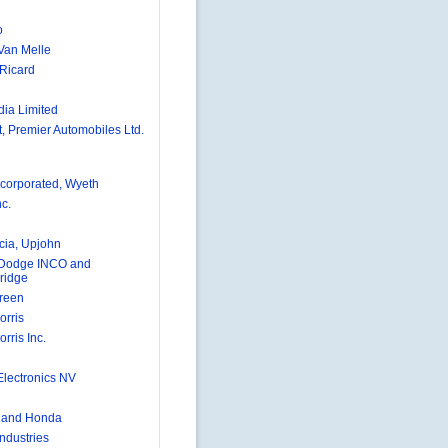
o
 Van Melle
Ricard
dia Limited
, Premier Automobiles Ltd.
ncorporated, Wyeth
nc.
ia, Upjohn
 Dodge INCO and
ridge
Green
orris
orris Inc.
Electronics NV
 and Honda
 Industries