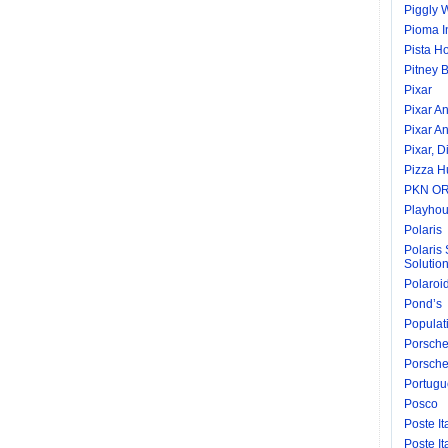
Piggly 
Pioma I
Pista H
Pitney 
Pixar
Pixar A
Pixar A
Pixar, D
Pizza H
PKN O
Playhou
Polaris
Polaris 
Solutio
Polaroi
Pond’s
Populati
Porsch
Porsche
Portugu
Posco
Poste It
Poste I