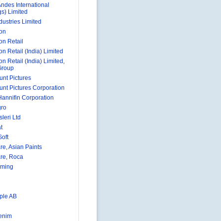
Andes International
gs) Limited
dustries Limited
on
on Retail
n Retail (India) Limited
n Retail (India) Limited,
Group
nt Pictures
nt Pictures Corporation
Hannifin Corporation
gro
sleri Ltd
t
oft
re, Asian Paints
re, Roca
aming
ple AB
enim