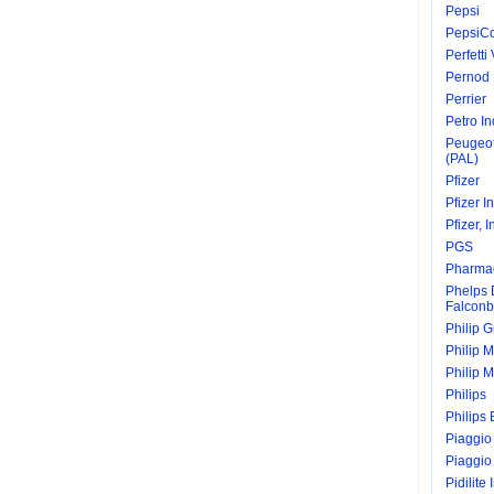
Pepsi
PepsiC
Perfetti
Pernod 
Perrier
Petro In
Peugeot
(PAL)
Pfizer
Pfizer I
Pfizer, I
PGS
Pharmac
Phelps
Falconb
Philip 
Philip M
Philip M
Philips
Philips 
Piaggio
Piaggio
Pidilite