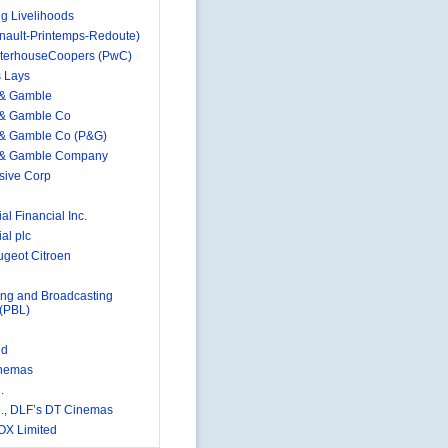
g Livelihoods
nault-Printemps-Redoute)
terhouseCoopers (PwC)
s Lays
 & Gamble
 & Gamble Co
 & Gamble Co (P&G)
r & Gamble Company
sive Corp
al Financial Inc.
al plc
geot Citroen
ing and Broadcasting
 (PBL)
id
nemas
.
., DLF’s DT Cinemas
OX Limited