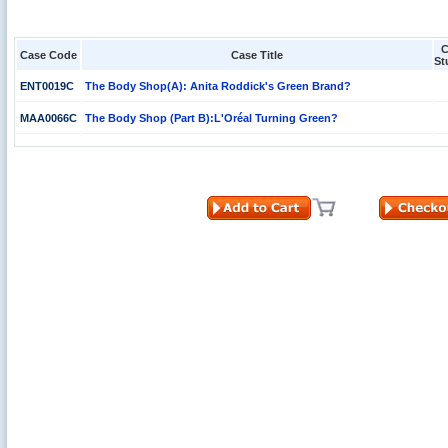
C
Case Code
Case Title
St
ENT0019C
The Body Shop(A): Anita Roddick's Green Brand?
MAA0066C
The Body Shop (Part B):L'Oréal Turning Green?