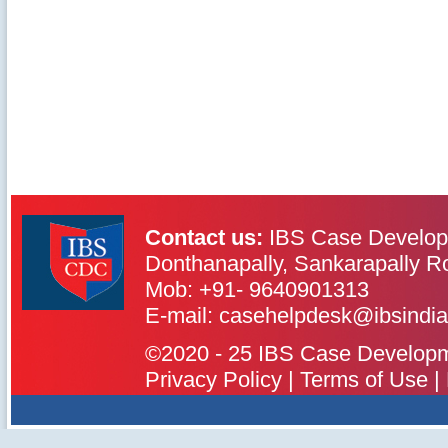
Contact us:
IBS Case Develop
Donthanapally, Sankarapally R
Mob: +91- 9640901313
IBS Case
Developement Centre
E-mail: casehelpdesk@ibsindia
©2020 - 25 IBS Case Developmen
Privacy Policy
|
Terms of Use
|