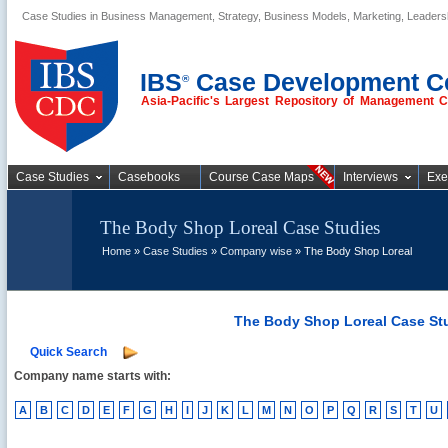
Case Studies in Business Management, Strategy, Business Models, Marketing, Leader
Business Case
Studies
IBS
Case Development C
®
Asia-Pacific's Largest Repository of Management 
Case Studies
Casebooks
Course Case Maps
Interviews
Exe
The Body Shop Loreal Case Studies
Home
»
Case Studies
»
Company wise
» The Body Shop Loreal
The Body Shop Loreal Case St
Quick Search
Company name starts with:
A
B
C
D
E
F
G
H
I
J
K
L
M
N
O
P
Q
R
S
T
U