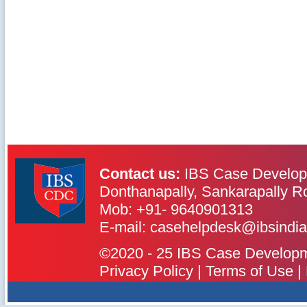
Contact us:
IBS Case Develop
Donthanapally, Sankarapally R
Mob: +91- 9640901313
IBS Case
Developement Centre
E-mail: casehelpdesk@ibsindia
©2020 - 25 IBS Case Developmen
Privacy Policy
|
Terms of Use
|