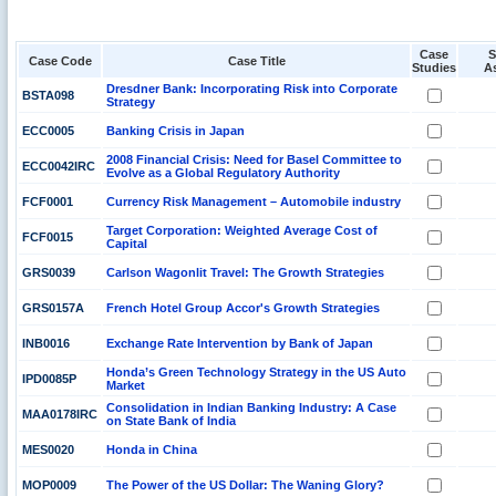
Case
S
Case Code
Case Title
Studies
A
Dresdner Bank: Incorporating Risk into Corporate
BSTA098
Strategy
ECC0005
Banking Crisis in Japan
2008 Financial Crisis: Need for Basel Committee to
ECC0042IRC
Evolve as a Global Regulatory Authority
FCF0001
Currency Risk Management – Automobile industry
Target Corporation: Weighted Average Cost of
FCF0015
Capital
GRS0039
Carlson Wagonlit Travel: The Growth Strategies
GRS0157A
French Hotel Group Accor's Growth Strategies
INB0016
Exchange Rate Intervention by Bank of Japan
Honda’s Green Technology Strategy in the US Auto
IPD0085P
Market
Consolidation in Indian Banking Industry: A Case
MAA0178IRC
on State Bank of India
MES0020
Honda in China
MOP0009
The Power of the US Dollar: The Waning Glory?