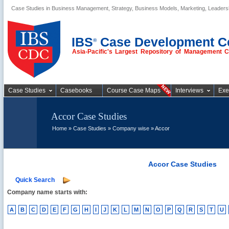
Case Studies in Business Management, Strategy, Business Models, Marketing, Leader
Business Case
Studies
IBS
Case Development C
®
Asia-Pacific's Largest Repository of Management 
Case Studies
Casebooks
Course Case Maps
Interviews
Exe
Accor Case Studies
Home
»
Case Studies
»
Company wise
» Accor
Accor Case Studies
Quick Search
Company name starts with:
A
B
C
D
E
F
G
H
I
J
K
L
M
N
O
P
Q
R
S
T
U