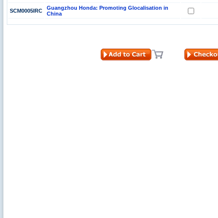
Guangzhou Honda: Promoting Glocalisation in
SCM0005IRC
China