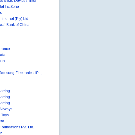
d Micro Devices, Intel
et Inc Zoho
s
 Internet (Pty) Ltd.
ural Bank of China
urance
ada
can
a
 Samsung Electronics, IPL,
Boeing
Boeing
Boeing
 Airways
 Toys
era
 Foundations Pvt. Ltd.
on