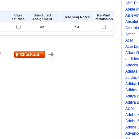
ABC Ent
Abide M
Case
Structured
Re-Print
ABN A
Teaching Notes
Studies
Assignment
Permission
Absolut
Accentu
Accor
Acer
Acer Le
Adani G
addidas
Adecco
Adidas
adidas
Adidas
Adidas
Aditya B
Aditya B
ADM
Adobe 
Adobe 
Adobe S
Advance