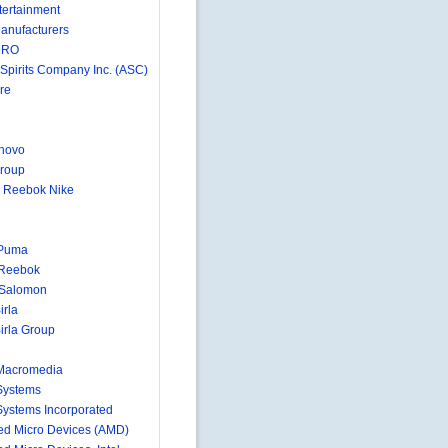
ertainment
anufacturers
MRO
 Spirits Company Inc. (ASC)
re
novo
roup
 Reebok Nike
 Puma
 Reebok
-Salomon
irla
irla Group
Macromedia
Systems
ystems Incorporated
d Micro Devices (AMD)