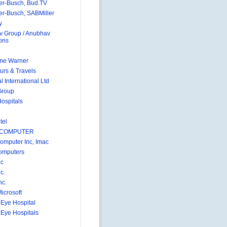
r-Busch, Bud.TV
r-Busch, SABMiller
y
 Group / Anubhav
ions
me Warner
urs & Travels
 International Ltd
Group
Hospitals
tel
 COMPUTER
omputer Inc, Imac
omputers
nc
c.
nc.
icrosoft
 Eye Hospital
 Eye Hospitals