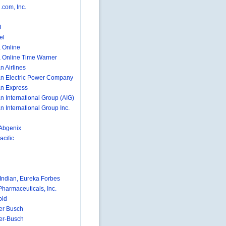
com, Inc.
I
el
 Online
 Online Time Warner
n Airlines
n Electric Power Company
n Express
n International Group (AIG)
n International Group Inc.
Abgenix
cific
ndian, Eureka Forbes
Pharmaceuticals, Inc.
old
er Busch
er-Busch