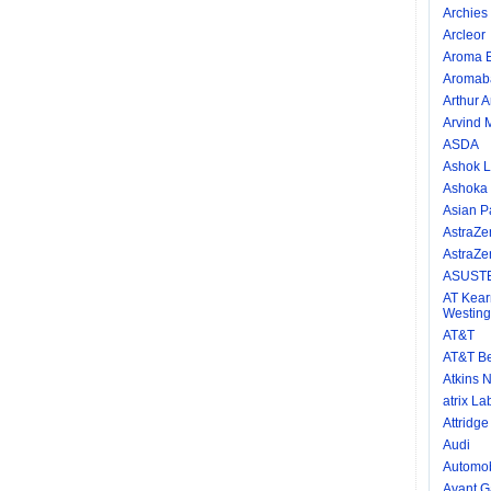
Archies 
Arcleor
Aroma E
Aromab
Arthur 
Arvind M
ASDA
Ashok L
Ashoka
Asian P
AstraZe
AstraZe
ASUSTE
AT Kear
Westing
AT&T
AT&T Be
Atkins N
atrix La
Attridg
Audi
Automob
Avant Ga