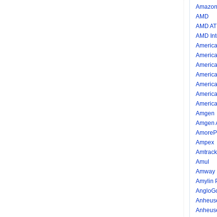
Amazon.
AMD
AMD AT
AMD Int
America
America
America
America
America
America
America
Amgen
Amgen 
AmorePa
Ampex
Amtrack
Amul
Amway I
Amylin 
AngloG
Anheus
Anheus