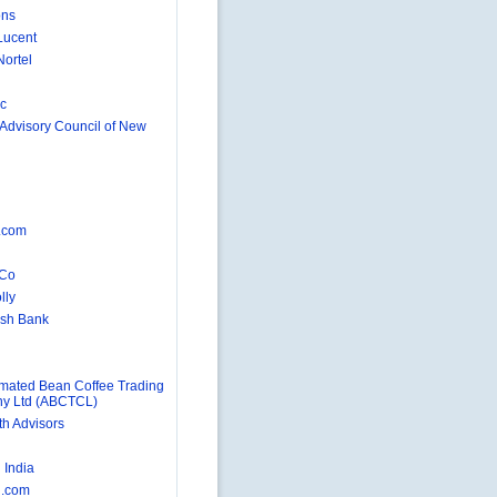
ons
Lucent
Nortel
nc
 Advisory Council of New
d
.com
 Co
lly
rish Bank
ated Bean Coffee Trading
y Ltd (ABCTCL)
h Advisors
n
India
.com