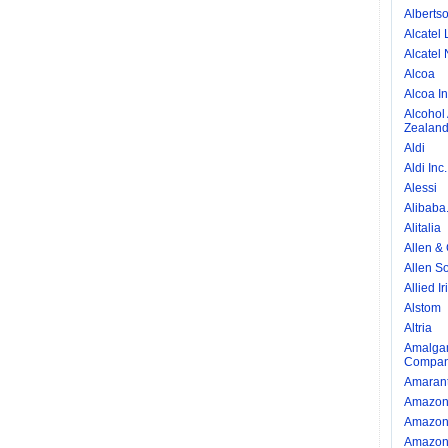
Alberts
Alcatel 
Alcatel 
Alcoa
Alcoa I
Alcohol
Zealan
Aldi
Aldi Inc.
Alessi
Alibaba
Alitalia
Allen &
Allen So
Allied I
Alstom
Altria
Amalgam
Compan
Amarant
Amazo
Amazon 
Amazon