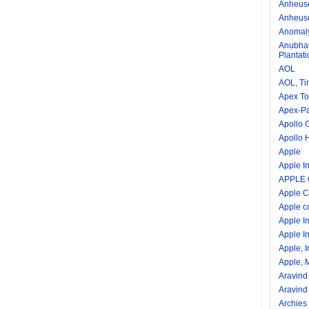
Anheuse
Anheuse
Anomal
Anubhav
Plantat
AOL
AOL, Ti
Apex To
Apex-Pal
Apollo 
Apollo 
Apple
Apple In
APPLE
Apple C
Apple c
Apple I
Apple In
Apple, I
Apple, M
Aravind
Aravind
Archies