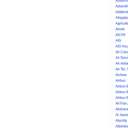
Advance
AdventN
AdWord
Afrigator
Agricult
Ahold
AICPA
AIG
AIG Ins
Air Can
Air Dec
Air Indi
Air Tel,
AirAsia
Airbus
Airbus 
Airbus 
Airbus 
AirTran
Akshara
Al Jaze
Alacrity
Alberts