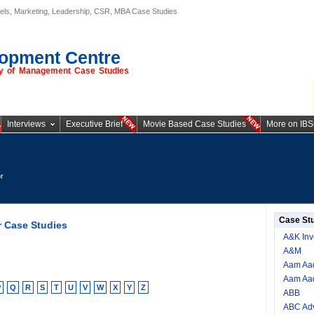
els, Marketing, Leadership, CSR, MBA Case Studies
opment Centre
ory of Management Case Studies
Interviews
Executive Brief
Movie Based Case Studies
More on IB
r
Case St
r Case Studies
A&K Inv
A&M
Aam Aad
Aam Aad
P
Q
R
S
T
U
V
W
X
Y
Z
ABB
ABC Adv