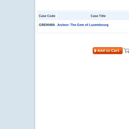
Case Code
Case Title
GBE0048A
Arcleor: The Gem of Luxembourg