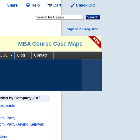
Share
Help
Cart:
Check Out
Search
Sign In or Register
MBA Course Case Maps
SCDC
Blog
Contact
udies by Company -"A"
estments
mi Party
mi Party (Arvind Kejriwal)
isors