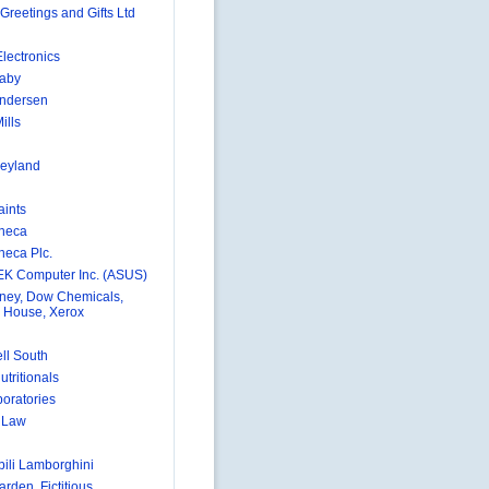
Greetings and Gifts Ltd
lectronics
aby
Andersen
ills
eyland
aints
neca
neca Plc.
K Computer Inc. (ASUS)
ney, Dow Chemicals,
 House, Xerox
ll South
utritionals
boratories
e Law
ili Lamborghini
rden, Fictitious