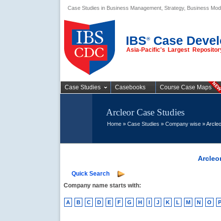
Case Studies in Business Management, Strategy, Business Mod
Business Case
Studies
IBS
Case Devel
®
Asia-Pacific's Largest Reposit
Case Studies
Casebooks
Course Case Maps
Arcleor Case Studies
Home
»
Case Studies
»
Company wise
» Arcleo
Arcleo
Quick Search
Company name starts with:
A
B
C
D
E
F
G
H
I
J
K
L
M
N
O