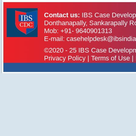
Contact us:
IBS Case Develop
Donthanapally, Sankarapally R
Mob: +91- 9640901313
IBS Case
Developement Centre
E-mail: casehelpdesk@ibsindia
©2020 - 25 IBS Case Developmen
Privacy Policy
|
Terms of Use
|