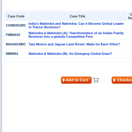
C
Case Code
Case Title
St
India's Mahindra and Mahindra: Can it Become Global Leader
COM0251IRC
in Tractor Business?
Mahindra & Mahindra (A): Transformation of an Indian Family
FMB0010
Business into a globaly Competitive Firm
MAA0214IRC
Tata Motors and Jaguar-Land Rover: Made for Each Other?
MM0051
Mahindra & Mahindra (B): An Emerging Global Giant?