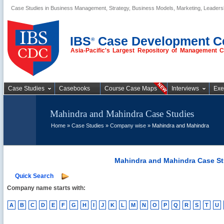
Case Studies in Business Management, Strategy, Business Models, Marketing, Leader
Business Case
Studies
IBS
Case Development C
®
Asia-Pacific's Largest Repository of Management 
Case Studies
Casebooks
Course Case Maps
Interviews
Exe
Mahindra and Mahindra Case Studies
Home
»
Case Studies
»
Company wise
» Mahindra and Mahindra
Mahindra and Mahindra Case St
Quick Search
Company name starts with:
A
B
C
D
E
F
G
H
I
J
K
L
M
N
O
P
Q
R
S
T
U