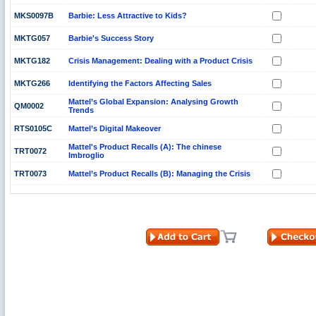
MKS0097B
Barbie: Less Attractive to Kids?
MKTG057
Barbie's Success Story
MKTG182
Crisis Management: Dealing with a Product Crisis
MKTG266
Identifying the Factors Affecting Sales
Mattel’s Global Expansion: Analysing Growth
QM0002
Trends
RTS0105C
Mattel’s Digital Makeover
Mattel's Product Recalls (A): The chinese
TRT0072
Imbroglio
TRT0073
Mattel’s Product Recalls (B): Managing the Crisis