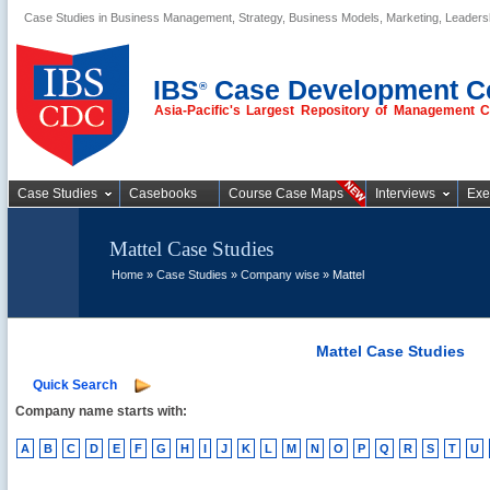
Case Studies in Business Management, Strategy, Business Models, Marketing, Leader
Business Case
Studies
IBS
Case Development C
®
Asia-Pacific's Largest Repository of Management 
Case Studies
Casebooks
Course Case Maps
Interviews
Exe
Mattel Case Studies
Home
»
Case Studies
»
Company wise
» Mattel
Mattel Case Studies
Quick Search
Company name starts with:
A
B
C
D
E
F
G
H
I
J
K
L
M
N
O
P
Q
R
S
T
U