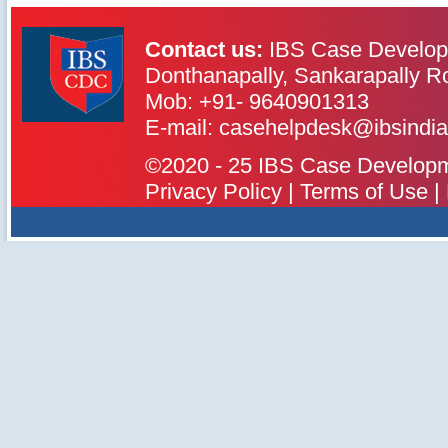
Contact us:
IBS Case Develop
Donthanapally, Sankarapally R
Mob: +91- 9640901313
IBS Case
Developement Centre
E-mail: casehelpdesk@ibsindia
©2020 - 25 IBS Case Developmen
Privacy Policy
|
Terms of Use
|