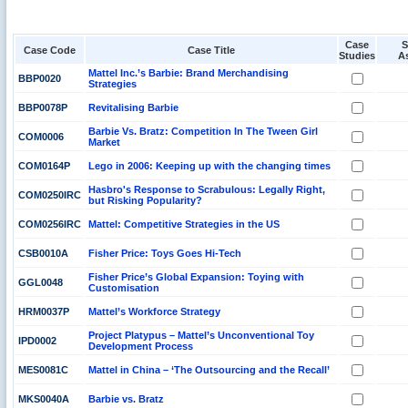
Case
S
Case Code
Case Title
Studies
A
Mattel Inc.’s Barbie: Brand Merchandising
BBP0020
Strategies
BBP0078P
Revitalising Barbie
Barbie Vs. Bratz: Competition In The Tween Girl
COM0006
Market
COM0164P
Lego in 2006: Keeping up with the changing times
Hasbro's Response to Scrabulous: Legally Right,
COM0250IRC
but Risking Popularity?
COM0256IRC
Mattel: Competitive Strategies in the US
CSB0010A
Fisher Price: Toys Goes Hi-Tech
Fisher Price’s Global Expansion: Toying with
GGL0048
Customisation
HRM0037P
Mattel’s Workforce Strategy
Project Platypus – Mattel’s Unconventional Toy
IPD0002
Development Process
MES0081C
Mattel in China – ‘The Outsourcing and the Recall’
MKS0040A
Barbie vs. Bratz