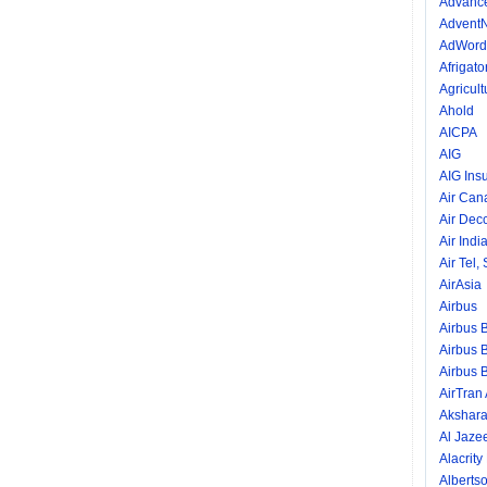
Advance
AdventN
AdWord
Afrigator
Agricult
Ahold
AICPA
AIG
AIG Ins
Air Can
Air Dec
Air Indi
Air Tel,
AirAsia
Airbus
Airbus 
Airbus 
Airbus 
AirTran
Akshara
Al Jaze
Alacrity
Alberts