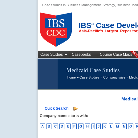
Case Studies in Business Management, Strategy, Business Mod
Business Case
Studies
IBS
Case Devel
®
Asia-Pacific's Largest Reposit
Case Studies
Casebooks
Course Case Maps
Medicaid Case Studies
Home
»
Case Studies
»
Company wise
» Medic
Medicai
Quick Search
Company name starts with:
A
B
C
D
E
F
G
H
I
J
K
L
M
N
O