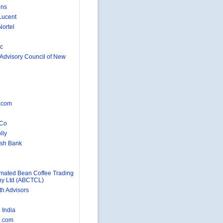
ons
Lucent
Nortel
nc
 Advisory Council of New
d
.com
 Co
lly
rish Bank
ated Bean Coffee Trading
y Ltd (ABCTCL)
h Advisors
n
India
.com