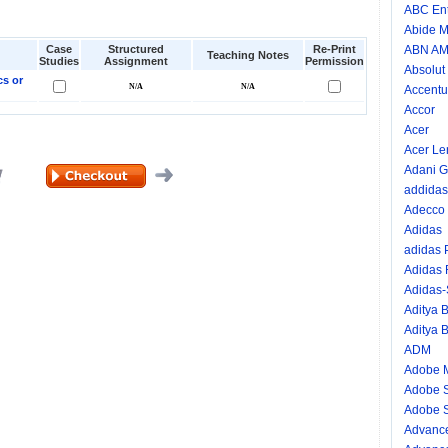
ABC Ent
Abide M
Case
Structured
Re-Print
ABN A
Teaching Notes
Studies
Assignment
Permission
Absolut
cs or
Accentu
Accor
Acer
Acer Le
Adani G
addidas
Adecco
Adidas
adidas
Adidas
Adidas
Aditya B
Aditya B
ADM
Adobe 
Adobe 
Adobe S
Advance