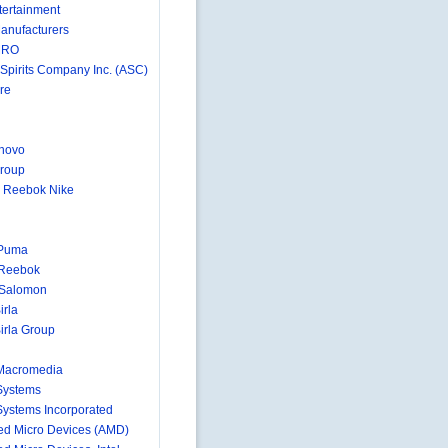
ertainment
anufacturers
MRO
 Spirits Company Inc. (ASC)
re
novo
roup
 Reebok Nike
 Puma
 Reebok
-Salomon
irla
irla Group
Macromedia
Systems
ystems Incorporated
d Micro Devices (AMD)