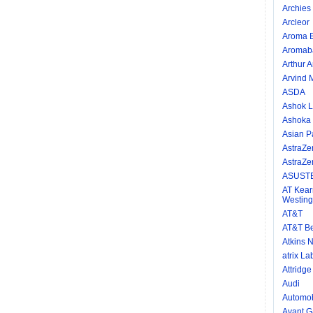
Archies 
Arcleor
Aroma E
Aromab
Arthur 
Arvind M
ASDA
Ashok L
Ashoka
Asian P
AstraZe
AstraZe
ASUSTE
AT Kear
Westing
AT&T
AT&T Be
Atkins N
atrix La
Attridg
Audi
Automob
Avant Ga