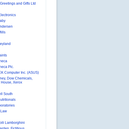
Greetings and Gifts Ltd
lectronics
aby
Andersen
ills
eyland
aints
neca
neca Plc.
K Computer Inc. (ASUS)
ney, Dow Chemicals,
 House, Xerox
ll South
utritionals
boratories
e Law
ili Lamborghini
rden, Fictitious