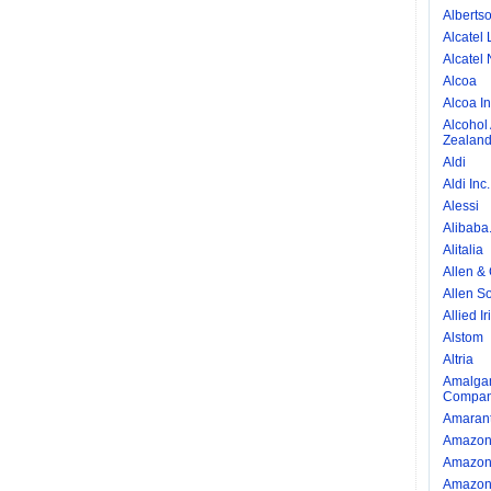
Alberts
Alcatel 
Alcatel 
Alcoa
Alcoa I
Alcohol
Zealan
Aldi
Aldi Inc.
Alessi
Alibaba
Alitalia
Allen &
Allen So
Allied I
Alstom
Altria
Amalgam
Compan
Amarant
Amazo
Amazon 
Amazon