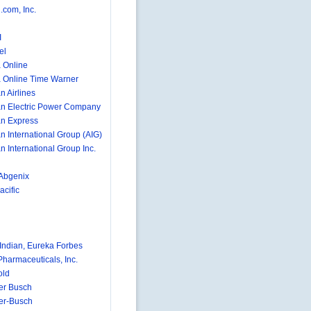
com, Inc.
I
el
 Online
 Online Time Warner
n Airlines
n Electric Power Company
n Express
n International Group (AIG)
n International Group Inc.
Abgenix
cific
ndian, Eureka Forbes
Pharmaceuticals, Inc.
old
er Busch
er-Busch