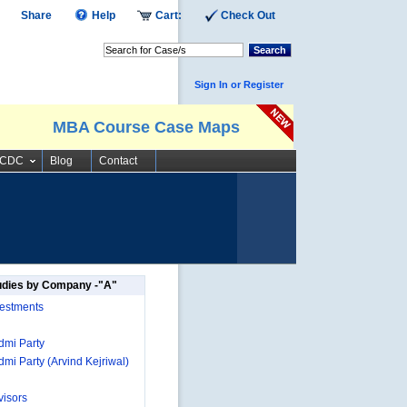
Share
Help
Cart:
Check Out
Search
Sign In or Register
MBA Course Case Maps
SCDC
Blog
Contact
udies by Company -"A"
estments
mi Party
mi Party (Arvind Kejriwal)
isors