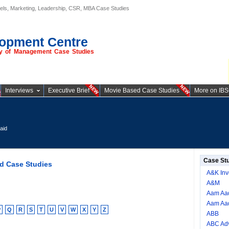
els, Marketing, Leadership, CSR, MBA Case Studies
opment Centre
ory of Management Case Studies
Interviews
Executive Brief
Movie Based Case Studies
More on IB
aid
Case St
d Case Studies
A&K Inv
A&M
Aam Aad
Aam Aad
P
Q
R
S
T
U
V
W
X
Y
Z
ABB
ABC Adv