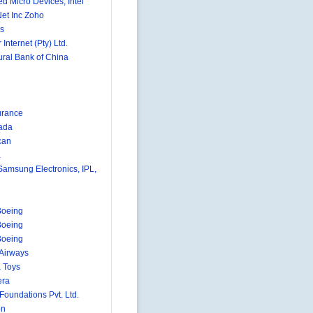
d Micro Devices, Intel
et Inc Zoho
s
 Internet (Pty) Ltd.
ural Bank of China
urance
ada
can
a
 Samsung Electronics, IPL,
Boeing
Boeing
Boeing
 Airways
 Toys
era
 Foundations Pvt. Ltd.
on