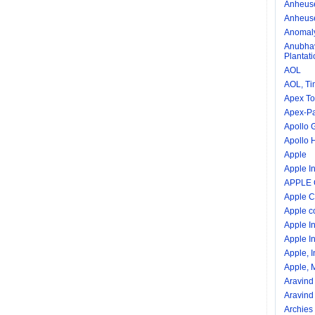
Anheuse
Anheuse
Anomal
Anubhav
Plantat
AOL
AOL, Ti
Apex To
Apex-Pal
Apollo 
Apollo 
Apple
Apple In
APPLE
Apple C
Apple c
Apple I
Apple In
Apple, I
Apple, M
Aravind
Aravind
Archies