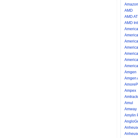
Amazon.
AMD
AMD AT
AMD Int
America
America
America
America
America
America
America
Amgen
Amgen 
AmorePa
Ampex
Amtrack
Amul
Amway I
Amylin 
AngloG
Anheus
Anheus