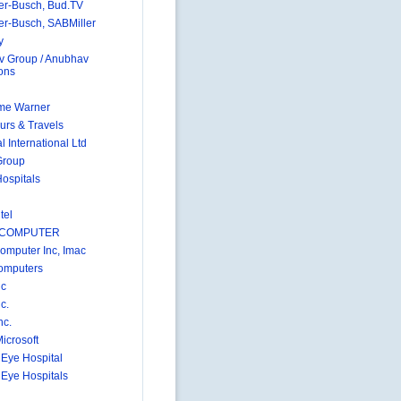
r-Busch, Bud.TV
r-Busch, SABMiller
y
 Group / Anubhav
ions
me Warner
urs & Travels
 International Ltd
Group
Hospitals
tel
 COMPUTER
omputer Inc, Imac
omputers
nc
c.
nc.
icrosoft
 Eye Hospital
 Eye Hospitals