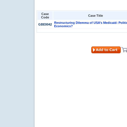
Case
Case Title
Code
Restructuring Dilemma of USA’s Medicaid: Politi
GBE0042
Economics?