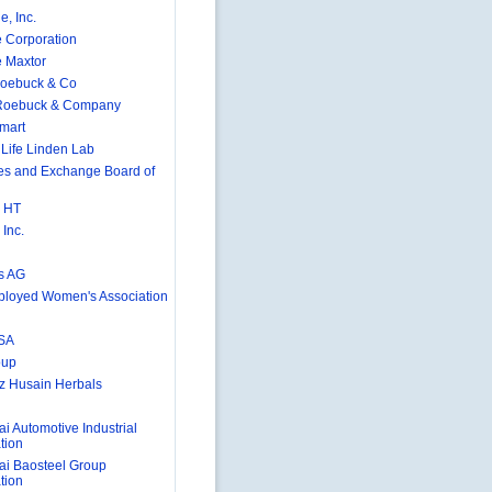
e, Inc.
 Corporation
 Maxtor
Roebuck & Co
 Roebuck & Company
mart
Life Linden Lab
ies and Exchange Board of
 HT
Inc.
s AG
ployed Women's Association
SA
oup
 Husain Herbals
i Automotive Industrial
tion
i Baosteel Group
tion