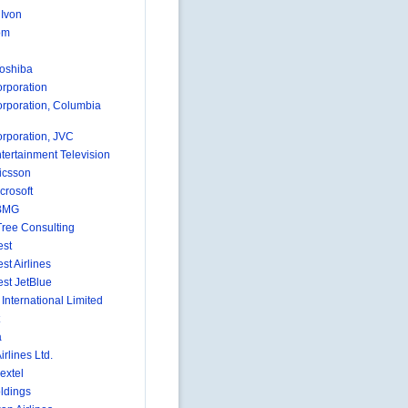
 Ivon
om
Toshiba
rporation
rporation, Columbia
rporation, JVC
tertainment Television
icsson
crosoft
BMG
ree Consulting
est
st Airlines
st JetBlue
International Limited
a
irlines Ltd.
extel
ldings