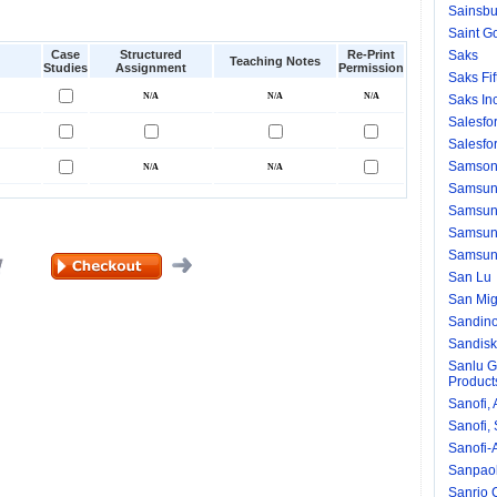
Sainsbu
Saint G
Case
Structured
Re-Print
Saks
Teaching Notes
Studies
Assignment
Permission
Saks Fi
Saks Inc
Salesfor
Salesfo
Samson
Samsu
Samsung
Samsun
Samsun
San Lu
San Mig
Sandino
Sandisk
Sanlu G
Produc
Sanofi, 
Sanofi,
Sanofi-
Sanpao
Sanrio C