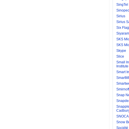
SingTel
Sinopec
Sirius
Sirius S
Six Fla
Siyaram 
SKS Mic
SKS Mic
Skype
Slice
Small I
Institute
Smart I
SmartM
Smartw
Smirnof
Snap Ne
Snapde
Snapple
Cadbury
SNOCAP
Snow Br
Société