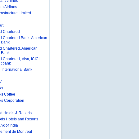
an Airlines
n Airlines
rastructure Limited
rt
d Chartered
d Chartered Bank, American
 Bank
d Chartered, American
 Bank
d Chartered, Visa, ICICI
itibank
 International Bank
V
ks
ks Coffee
ks Corporation
s
d Hotels & Resorts
ds Hotels and Resorts
nk of India
nement de Montréal