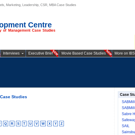
els, Marketing, Leadership, CSR, MBA Case Studies
opment Centre
ory of Management Case Studies
Interviews
Executive Brief
Movie Based Case Studies
More on IB
Case St
 Case Studies
SABMill
SABMille
Sabre H
Safeway
P
Q
R
S
T
U
V
W
X
Y
Z
SAIL
Sainsbu