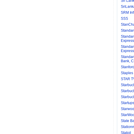
Sri Lank
SriLanka
SRM Inf
SSS
StanCha
Standar
Standar
Express
Standar
Express
Standar
Bank, C
Stanford
Staples
STAR T
Starbuc
Starbuc
Starbuc
Startup
Starwoo
StarWoo
State Ba
Station
Statoil