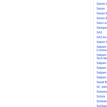
Sanrio C
Sanyo
Sanyo El
Sanyo El
Sara Le
Saregam
SAS
SAS Inc
Saturn 
Satyam 
Communi
Satyam 
Tech Ma
Satyam 
Satyam
Satyam 
Satyam 
Saudi B
SC Joh
Scherin
Schick
Schwan
SciQues