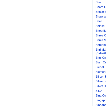
Sharp
Sharp C
Shatto 
Shaw Wa
Shell
Shinsei
Shoprit
Shree C
Shree S
Shreem 
Shri Ma
(SMGU
Shui On
Siam C
Siebel S
Siemen
Silicon
Silver 
Silver 
SINA
Sina Co
Singapo
Singapor