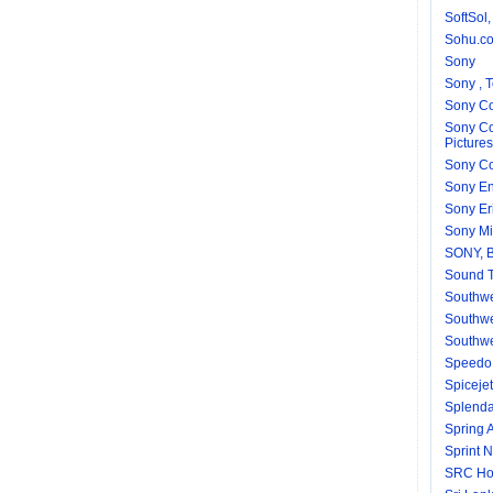
SoftSol,
Sohu.c
Sony
Sony , 
Sony Co
Sony Co
Pictures
Sony Co
Sony En
Sony Er
Sony Mi
SONY, 
Sound T
Southw
Southwe
Southwe
Speedo 
Spicejet
Splend
Spring A
Sprint N
SRC Ho