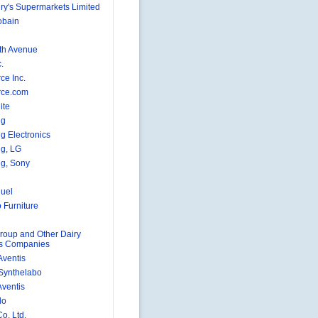
ry's Supermarkets Limited
obain
fth Avenue
.
ce Inc.
rce.com
ite
ng
 Electronics
g, LG
g, Sony
uel
 Furniture
roup and Other Dairy
ts Companies
Aventis
 Synthelabo
Aventis
lo
o. Ltd.