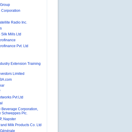
 Group
 Corporation
atellite Radio Inc.
gs
Silk Mills Ltd
rofinance
rofinance Pvt. Ltd
ndustry Extension Training
nvestors Limited
BA.com
ear
f
tworks Pvt Ltd
al
 Beverage Corporation,
 Schweppes Plc.
, Napster
and Milk Products Co. Ltd
 Générale