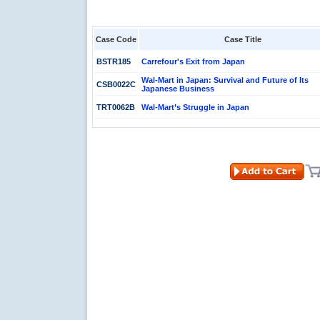
Case Code
Case Title
BSTR185
Carrefour's Exit from Japan
Wal-Mart in Japan: Survival and Future of Its
CSB0022C
Japanese Business
TRT0062B
Wal-Mart’s Struggle in Japan