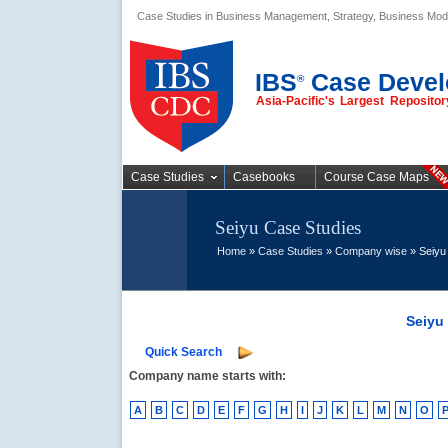
Case Studies in Business Management, Strategy, Business Mod
Business Case
Studies
IBS
Case Devel
®
Asia-Pacific's Largest Reposit
Case Studies
Casebooks
Course Case Maps
Seiyu Case Studies
Home
»
Case Studies
»
Company wise
» Seiyu
Seiyu
Quick Search
Company name starts with:
A
B
C
D
E
F
G
H
I
J
K
L
M
N
O