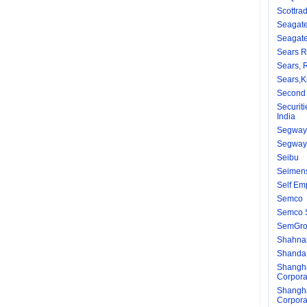
Scottrad
Seagate
Seagate
Sears 
Sears,
Sears,K
Second 
Securit
India
Segway
Segway 
Seibu
Seimen
Self Em
Semco
Semco 
SemGr
Shahnaz
Shanda
Shangha
Corpora
Shangha
Corpora