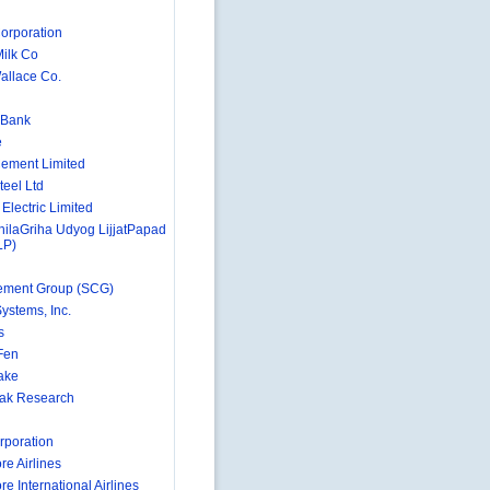
orporation
Milk Co
llace Co.
 Bank
e
ement Limited
teel Ltd
Electric Limited
hilaGriha Udyog LijjatPapad
LP)
ement Group (SCG)
ystems, Inc.
s
 Fen
Lake
Oak Research
rporation
re Airlines
e International Airlines