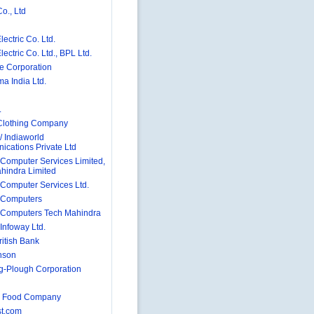
o., Ltd
ectric Co. Ltd.
ectric Co. Ltd., BPL Ltd.
e Corporation
a India Ltd.
.
Clothing Company
/ Indiaworld
cations Private Ltd
Computer Services Limited,
hindra Limited
Computer Services Ltd.
 Computers
Computers Tech Mahindra
Infoway Ltd.
ritish Bank
nson
g-Plough Corporation
 Food Company
t.com