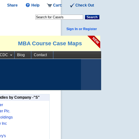
Share
Help
Cart:
Check Out
Search
Sign In or Register
MBA Course Case Maps
SCDC
Blog
Contact
udies by Company -"S"
er
r Plc.
oldings
 Inc
ry's