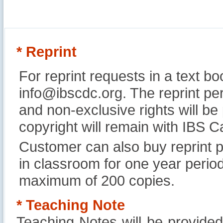
* Reprint
For reprint requests in a text b
info@ibscdc.org. The reprint per
and non-exclusive rights will be
copyright will remain with IBS
Customer can also buy reprint p
in classroom for one year perio
maximum of 200 copies.
* Teaching Note
Teaching Notes will be provide