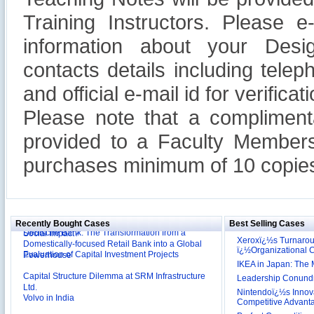
Training Instructors. Please 
information about your Design
contacts details including tel
and official e-mail id for verificati
Please note that a compliment
provided to a Faculty Members
purchases minimum of 10 copies
Reliance Branded Jewellery Retail Outlets: Will it
Succeed?
International Development Enterprise India's (IDEI)
Affordable Irrigation Technology: Making a Big
Deutsche Bank: The Transformation from a
Social Impact?
Recently Bought Cases
Best Selling Cases
Domestically-focused Retail Bank into a Global
Xeroxï¿½s Turnaro
Evaluation of Capital Investment Projects
Powerhouse
ï¿½Organizational
Capital Structure Dilemma at SRM Infrastructure
IKEA in Japan: The 
Ltd.
Leadership Conundru
Volvo in India
Nintendoï¿½s Innova
Competitive Advant
Troy: Trojan War and Leadership Styles