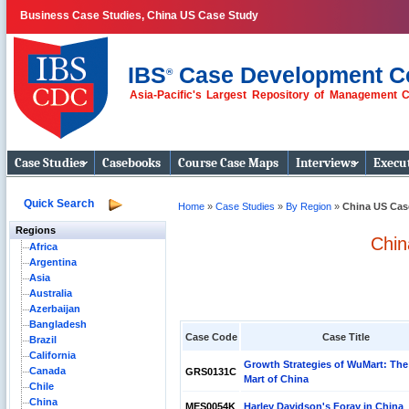
Business Case Studies, China US Case Study
IBS
Case Development C
®
Asia-Pacific's Largest Repository of Management 
Business Case
Studies
Case Studies
Casebooks
Course Case Maps
Interviews
Execut
Quick Search
Home
»
Case Studies
»
By Region
»
China US Cas
Regions
Chin
Africa
Argentina
Asia
Australia
Azerbaijan
Bangladesh
Case Code
Case Title
Brazil
California
Growth Strategies of WuMart: The
Canada
GRS0131C
Mart of China
Chile
China
MES0054K
Harley Davidson's Foray in China