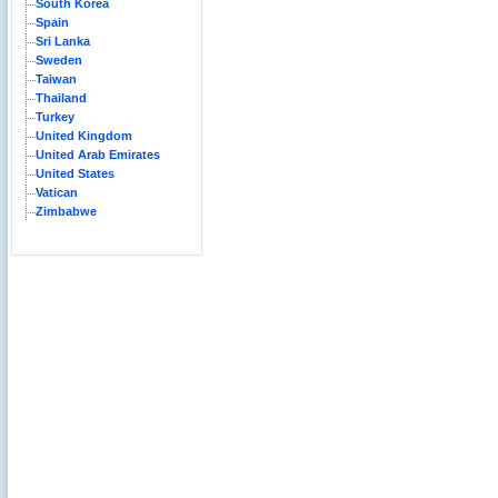
South Korea
Spain
Sri Lanka
Sweden
Taiwan
Thailand
Turkey
United Kingdom
United Arab Emirates
United States
Vatican
Zimbabwe