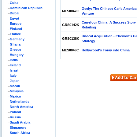
Cuba
Dominican Republic
Geely: The Chinese Car’s America
MES0047C
Dubai
Venture
Egypt
Carrefour China: A Success Story 
Europe
GRS0142K
Retailing
Finland
France
Unocal Acquisition - Chevron's G
GRS0138K
Germany
Strategy
Ghana
Greece
MES0049C
Hollywood’s Foray into China
Hungary
India
Ireland
Israel
Italy
Japan
Macau
Malaysia
Mexico
Netherlands
North America
Poland
Russia
Saudi Arabia
Singapore
South Africa