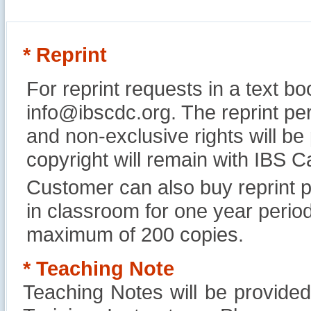
* Reprint
For reprint requests in a text b
info@ibscdc.org. The reprint per
and non-exclusive rights will be
copyright will remain with IBS
Customer can also buy reprint p
in classroom for one year perio
maximum of 200 copies.
* Teaching Note
Teaching Notes will be provide