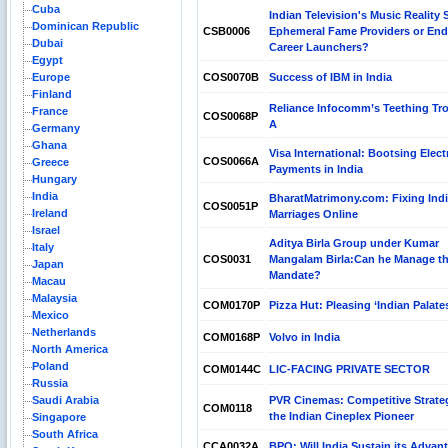
Cuba
Indian Television's Music Reality
Dominican Republic
CSB0006
Ephemeral Fame Providers or End
Dubai
Career Launchers?
Egypt
Europe
COS0070B
Success of IBM in India
Finland
Reliance Infocomm’s Teething Tr
France
COS0068P
A
Germany
Ghana
Visa International: Bootsing Elect
COS0066A
Greece
Payments in India
Hungary
India
BharatMatrimony.com: Fixing Ind
COS0051P
Ireland
Marriages Online
Israel
Aditya Birla Group under Kumar
Italy
COS0031
Mangalam Birla:Can he Manage t
Japan
Mandate?
Macau
Malaysia
COM0170P
Pizza Hut: Pleasing ‘Indian Palate
Mexico
Netherlands
COM0168P
Volvo in India
North America
Poland
COM0144C
LIC-FACING PRIVATE SECTOR
Russia
Saudi Arabia
PVR Cinemas: Competitive Strateg
COM0118
the Indian Cineplex Pioneer
Singapore
South Africa
CCA0032A
BPO: Will India Sustain its Advan