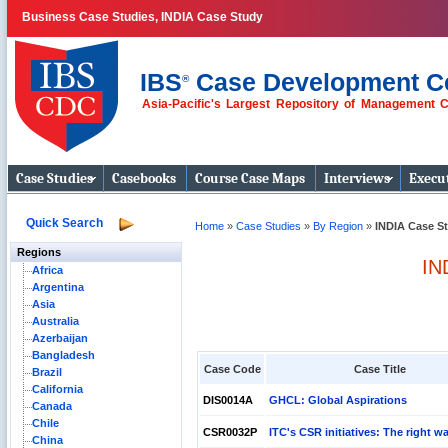
Business Case Studies, INDIA Case Study
IBS
Case Development C
®
Asia-Pacific's Largest Repository of Management 
Business Case
Studies
Case Studies
Casebooks
Course Case Maps
Interviews
Execut
Quick Search
Home
»
Case Studies
»
By Region
»
INDIA Case S
Regions
IN
Africa
Argentina
Asia
Australia
Azerbaijan
Bangladesh
Case Code
Case Title
Brazil
California
DIS0014A
GHCL: Global Aspirations
Canada
Chile
CSR0032P
ITC's CSR initiatives: The right w
China