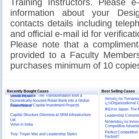
Training Instructors. Please 
information about your Design
contacts details including tel
and official e-mail id for verificati
Please note that a compliment
provided to a Faculty Members
purchases minimum of 10 copies
Reliance Branded Jewellery Retail Outlets: Will it
Succeed?
International Development Enterprise India's (IDEI)
Affordable Irrigation Technology: Making a Big
Deutsche Bank: The Transformation from a
Social Impact?
Recently Bought Cases
Best Selling Cases
Domestically-focused Retail Bank into a Global
Xeroxï¿½s Turnaro
Evaluation of Capital Investment Projects
Powerhouse
ï¿½Organizational
Capital Structure Dilemma at SRM Infrastructure
IKEA in Japan: The 
Ltd.
Leadership Conundru
Volvo in India
Nintendoï¿½s Innova
Competitive Advant
Troy: Trojan War and Leadership Styles
Perfect Competition 
Factoid?
Lijjat Papad: Balancing Lives and Livelihood of