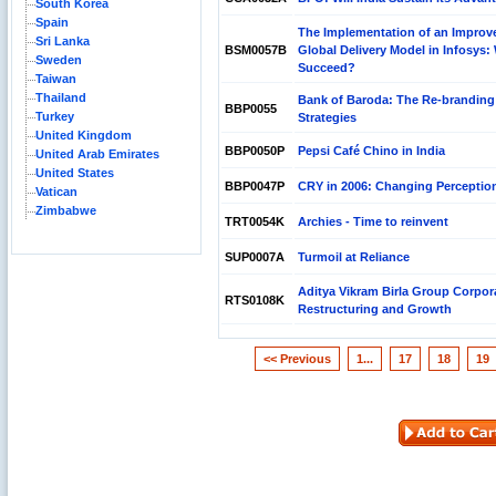
South Korea
Spain
The Implementation of an Improv
Sri Lanka
BSM0057B
Global Delivery Model in Infosys: W
Sweden
Succeed?
Taiwan
Thailand
Bank of Baroda: The Re-branding
BBP0055
Turkey
Strategies
United Kingdom
BBP0050P
Pepsi Café Chino in India
United Arab Emirates
United States
BBP0047P
CRY in 2006: Changing Perceptio
Vatican
Zimbabwe
TRT0054K
Archies - Time to reinvent
SUP0007A
Turmoil at Reliance
Aditya Vikram Birla Group Corpor
RTS0108K
Restructuring and Growth
<< Previous
1...
17
18
19