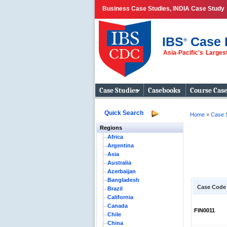
Business Case Studies, INDIA Case Study
IBS
Case 
®
Asia-Pacific's Large
Business Case
Studies
Case Studies
Casebooks
Course Cas
Quick Search
Home
»
Case 
Regions
Africa
Argentina
Asia
Australia
Azerbaijan
Bangladesh
Case Code
Brazil
California
Canada
FIN0011
Chile
China