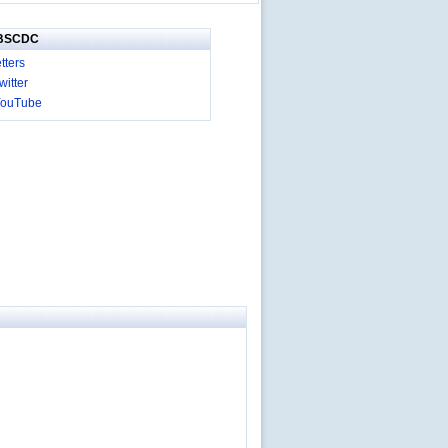
IBSCDC
tters
itter
YouTube