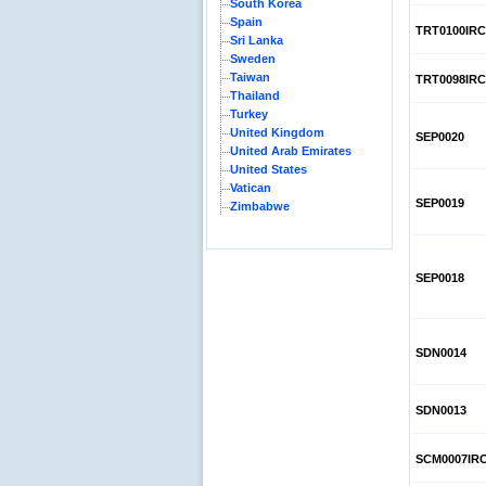
South Korea
Spain
TRT0100IRC
Sri Lanka
Sweden
Taiwan
TRT0098IRC
Thailand
Turkey
United Kingdom
SEP0020
United Arab Emirates
United States
Vatican
SEP0019
Zimbabwe
SEP0018
SDN0014
SDN0013
SCM0007IR