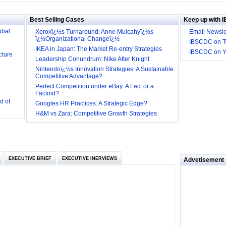
Big
obal
Best Selling Cases
Keep up with 
Xeroxï¿½s Turnaround: Anne Mulcahyï¿½s
Email Newsle
ï¿½Organizational Changeï¿½
cture
IBSCDC on Tw
IKEA in Japan: The Market Re-entry Strategies
IBSCDC on 
Leadership Conundrum: Nike After Knight
Nintendoï¿½s Innovation Strategies: A Sustainable
Competitive Advantage?
Perfect Competition under eBay: A Fact or a
d of
Factoid?
 they be
Googles HR Practices: A Strategic Edge?
H&M vs Zara: Competitive Growth Strategies
 and
EXECUTIVE BRIEF
EXECUTIVE INERVIEWS
Advetisement
loyee’s
e in
 of Bush