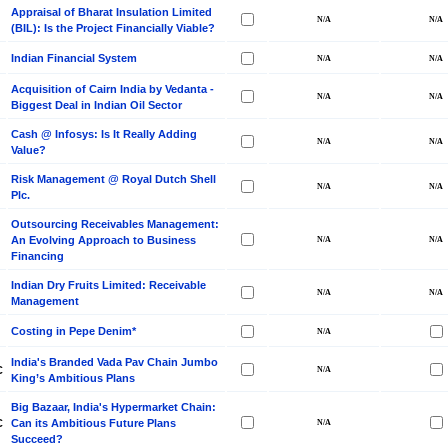
Appraisal of Bharat Insulation Limited
(BIL): Is the Project Financially Viable?
Indian Financial System
Acquisition of Cairn India by Vedanta -
Biggest Deal in Indian Oil Sector
Cash @ Infosys: Is It Really Adding
Value?
Risk Management @ Royal Dutch Shell
Plc.
Outsourcing Receivables Management:
An Evolving Approach to Business
Financing
Indian Dry Fruits Limited: Receivable
Management
Costing in Pepe Denim*
India's Branded Vada Pav Chain Jumbo
C
King’s Ambitious Plans
Big Bazaar, India's Hypermarket Chain:
C
Can its Ambitious Future Plans
Succeed?