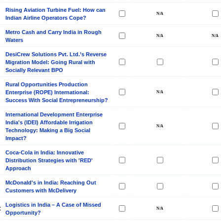
Rising Aviation Turbine Fuel: How can
Indian Airline Operators Cope?
Metro Cash and Carry India in Rough
Waters
DesiCrew Solutions Pvt. Ltd.’s Reverse
Migration Model: Going Rural with
Socially Relevant BPO
Rural Opportunities Production
Enterprise (ROPE) International:
Success With Social Entrepreneurship?
International Development Enterprise
India's (IDEI) Affordable Irrigation
Technology: Making a Big Social
Impact?
Coca-Cola in India: Innovative
Distribution Strategies with 'RED'
Approach
McDonald's in India: Reaching Out
Customers with McDelivery
Logistics in India – A Case of Missed
C
Opportunity?