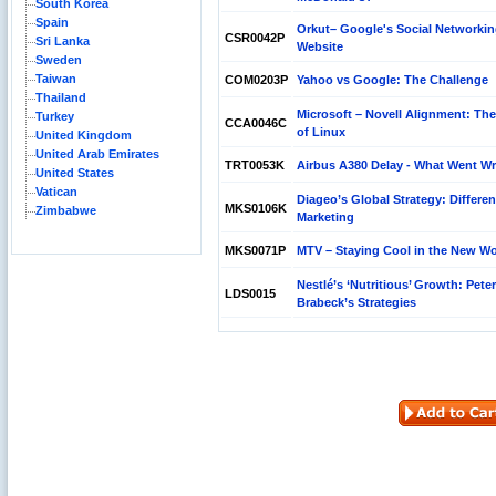
South Korea
Spain
Orkut– Google's Social Networki
CSR0042P
Sri Lanka
Website
Sweden
Taiwan
COM0203P
Yahoo vs Google: The Challenge
Thailand
Microsoft – Novell Alignment: The
Turkey
CCA0046C
of Linux
United Kingdom
United Arab Emirates
TRT0053K
Airbus A380 Delay - What Went W
United States
Vatican
Diageo’s Global Strategy: Differen
MKS0106K
Zimbabwe
Marketing
MKS0071P
MTV – Staying Cool in the New Wo
Nestlé’s ‘Nutritious’ Growth: Peter
LDS0015
Brabeck’s Strategies