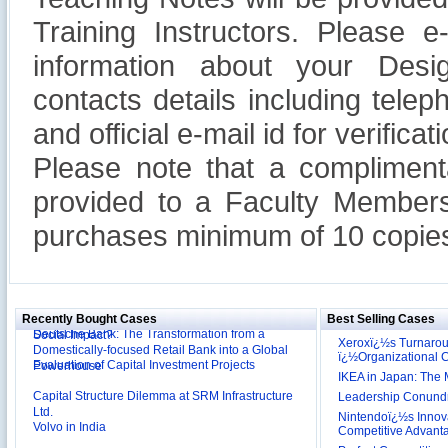
Training Instructors. Please 
information about your Design
contacts details including tel
and official e-mail id for verificati
Please note that a compliment
provided to a Faculty Members
purchases minimum of 10 copies
Reliance Branded Jewellery Retail Outlets: Will it
Succeed?
International Development Enterprise India's (IDEI)
Affordable Irrigation Technology: Making a Big
Deutsche Bank: The Transformation from a
Social Impact?
Recently Bought Cases
Best Selling Cases
Domestically-focused Retail Bank into a Global
Xeroxï¿½s Turnaro
Evaluation of Capital Investment Projects
Powerhouse
ï¿½Organizational
IKEA in Japan: The 
Capital Structure Dilemma at SRM Infrastructure
Ltd.
Leadership Conundru
Volvo in India
Nintendoï¿½s Innova
Competitive Advant
Troy: Trojan War and Leadership Styles