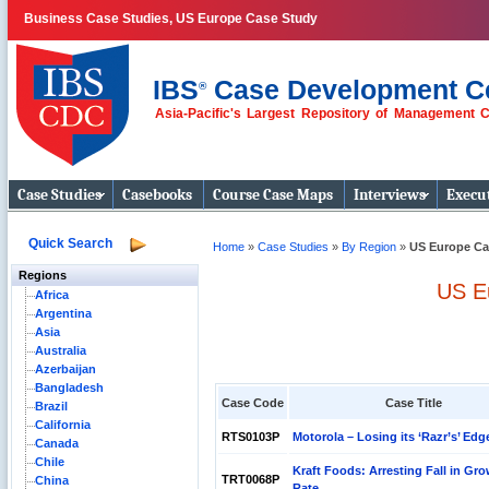
Business Case Studies, US Europe Case Study
IBS
Case Development C
®
Asia-Pacific's Largest Repository of Management 
Business Case
Studies
Case Studies
Casebooks
Course Case Maps
Interviews
Execut
Quick Search
Home
»
Case Studies
»
By Region
»
US Europe Ca
Regions
US E
Africa
Argentina
Asia
Australia
Azerbaijan
Bangladesh
Case Code
Case Title
Brazil
California
RTS0103P
Motorola – Losing its ‘Razr’s’ Edg
Canada
Chile
Kraft Foods: Arresting Fall in Gr
TRT0068P
China
Rate