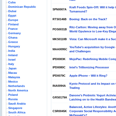
Cuba
Dominican Republic
Kraft Foods Spin-Off: Will it help i
SPN0007A
Dubai
Turnaround?
Egypt
RTS0146B
Boeing: Back on the Track?
Europe
Finland
Ritz-Carlton: Moving away from O
France
POS0031B
World Opulence to Low-Key Eleg
Germany
Ghana
MKS0110B
Vista: Can Microsoft make it a Su
Greece
Hungary
YouTube’s acquisition by Google 
MAA0095C
India
and Challenges
Ireland
IPD0083K
MojoPac: Redefining Mobile Com
Israel
Italy
IPD0080C
Intel’s Trillionizing Processor
Japan
Macau
IPD0079C
Apple iPhone – Will it Ring?
Malaysia
Mexico
Kyoto Protocol and its Impact on
INA0094A
Netherlands
Trading
North America
Poland
Danone’s Probiotic Yogurt Activia
GRS0179A
Russia
Latching on to the Health Bandw
Saudi Arabia
Balanced, Active Lifestyles: Anot
Singapore
CSR0045K
Corporate Social Responsibility A
South Africa
McDonald’s?