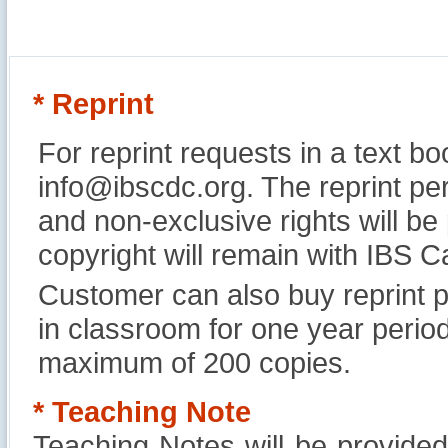
* Reprint
For reprint requests in a text b
info@ibscdc.org. The reprint per
and non-exclusive rights will be
copyright will remain with IBS
Customer can also buy reprint p
in classroom for one year perio
maximum of 200 copies.
* Teaching Note
Teaching Notes will be provide