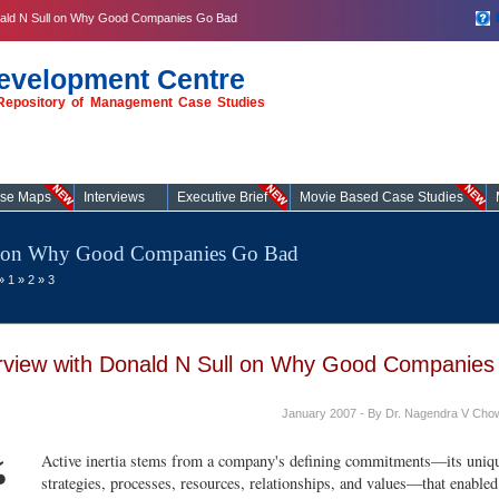
onald N Sull on Why Good Companies Go Bad
evelopment Centre
t Repository of Management Case Studies
ase Maps
Interviews
Executive Brief
Movie Based Case Studies
ll on Why Good Companies Go Bad
»
1
»
2
»
3
erview with Donald N Sull on Why Good Companies
January 2007 - By Dr. Nagendra V Cho
“
Active inertia stems from a company's defining commitments—its uniqu
strategies, processes, resources, relationships, and values—that enabled