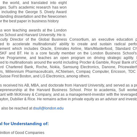
 the world, and translated into eight
ges. Sull's academic research has won
 including the George S. Dively Award
tstanding dissertation and the Newcomen
or the best paper in business history
as won teaching awards at the London
ss School and Harvard University. He is
culty Director of the Global Business Consortium, an executive education 
ed to accelerate multinationals' ability to create and sustain radical perf
ement which includes Oracle, Emirates Airline, Mars/Masterfood, Standard Ch
SKF and BT. He is a core faculty member on the London Business School's
ive Programme, and teaches an open program on driving strategic agility.
ted to multinationals around the world including Procter & Gamble, Royal Bank of
rd Chartered Bank, Roche, Nokia, Samsung Electronics, Danone, Pricewater
s, Millennium Pharmaceuticals, ACNielsen, Compaq Computer, Ericsson, TDC 
 Suisse First Boston, and LG Electronics, among others.
as received his AB, MBA, and doctorate from Harvard University, and served as a p
repreneurship at the Harvard Business School. Prior to academia, Sull work
tant with McKinsey & Company, and as a management-investor with the leverage
ayton, Dubilier & Rice. He remains active in private equity as an advisor and investo
 also be reached at
dsull@london.edu
l for Understanding of:
inition of Good Companies