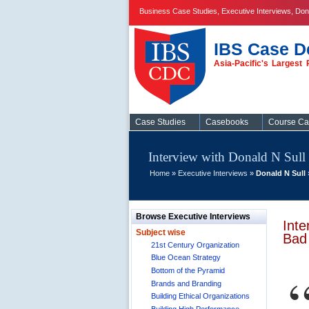
Business Case Studies, Executive Interviews, D
IBS Case D
Asia-Pacific's Larges
Case Studies
Case Studies
Casebooks
Course C
Interview with Donald N Su
Home
»
Executive Interviews
»
Donald N Sull
Browse Executive Interviews
Int
Subject wise
Bad
21st Century Organization
Blue Ocean Strategy
Bottom of the Pyramid
Brands and Branding
Building Ethical Organizations