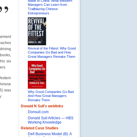
”
Made In China: What Western
Managers Can Learn from
Trailblazing Chinese
Entrepreneurs
gement
teaches
Revival of the Fittest: Why Good
driving
Companies Go Bad and How
 books,
Great Managers Remake Them
his six
ers.
estern
inese
05) was
Why Good Companies Go Bad
And How Great Managers
y
Remake Them
Donald N Sull's weblinks
Donsull.com
Donald Sull Articles — HBS
Working Knowledge
Related Case Studies
Dell Business Model (B): A