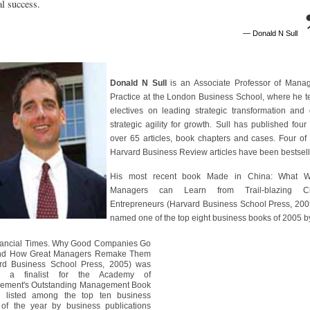
ial success.
— Donald N Sull
Donald N Sull
is an Associate Professor of Mana
Practice at the London Business School, where he 
electives on leading strategic transformation and 
strategic agility for growth. Sull has published four
over 65 articles, book chapters and cases. Four of 
Harvard Business Review articles have been bestsell
His most recent book Made in China: What W
Managers can Learn from Trail-blazing Ch
Entrepreneurs (Harvard Business School Press, 20
named one of the top eight business books of 2005 b
nancial Times. Why Good Companies Go
nd How Great Managers Remake Them
rd Business School Press, 2005) was
 a finalist for the Academy of
ement's Outstanding Management Book
, listed among the top ten business
of the year by business publications