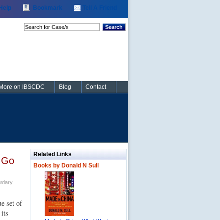
Help
Bookmark
Tell A Friend
Search
More on IBSCDC
Blog
Contact
Related Links
 Go
Books by Donald N Sull
wdary
e set of
 its