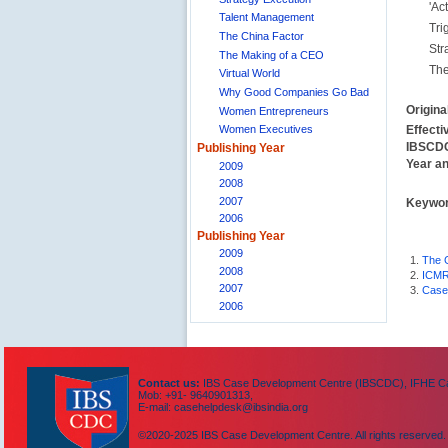
'Act
Talent Management
Tri
The China Factor
Str
The Making of a CEO
The
Virtual World
Why Good Companies Go Bad
Origina
Women Entrepreneurs
Effecti
Women Executives
IBSCDC
Publishing Year
Year an
2009
2008
2007
Keywo
2006
Publishing Year
2009
1.
The 
2008
2.
ICMR
2007
3.
Case
2006
Contact us:
IBS Case Development Centre (IBSCDC), IFHE Cam
Mob: +91- 9640901313,
E-mail: casehelpdesk@ibsindia.org
©2020-2025 IBS Case Development Centre. All rights reserved.
IBS Case