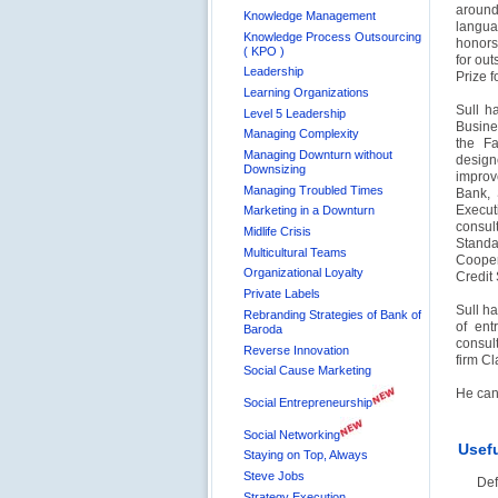
around
Knowledge Management
langua
Knowledge Process Outsourcing
honors
( KPO )
for ou
Leadership
Prize f
Learning Organizations
Sull h
Level 5 Leadership
Busine
Managing Complexity
the Fa
Managing Downturn without
design
Downsizing
improv
Managing Troubled Times
Bank, 
Execut
Marketing in a Downturn
consul
Midlife Crisis
Standa
Multicultural Teams
Cooper
Organizational Loyalty
Credit
Private Labels
Sull h
Rebranding Strategies of Bank of
of ent
Baroda
consul
Reverse Innovation
firm Cl
Social Cause Marketing
He can
Social Entrepreneurship
Social Networking
Usefu
Staying on Top, Always
Steve Jobs
Def
Strategy Execution