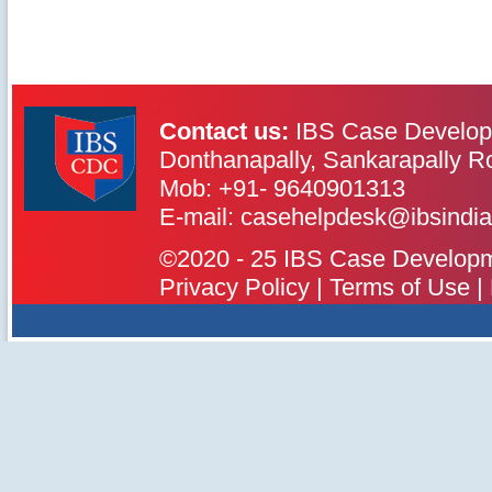
Contact us:
IBS Case Develop
Donthanapally, Sankarapally R
Mob: +91- 9640901313
IBS Case
Developement Centre
E-mail: casehelpdesk@ibsindia
©2020 - 25 IBS Case Developmen
Privacy Policy
|
Terms of Use
|