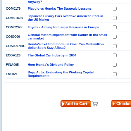
Anyway?
COM0179
Piaggio vs Honda: The Strategic Lessons
Japanese Luxury Cars overtake American Cars in
COM0182B
the US Market
COM0237K
Toyota - Aiming for Larger Presence in Europe
General Motors experiment with Saturn in the small
COS0006
car market
Honda's Exit from Formula One: Can Multimillion
COS0097IRC
dollar Sport Stay Afloat?
ECOA126
The Global Car Industry in 2004
FINA005
Hero Honda's Dividend Policy
Bajaj Auto: Evaluating the Working Capital
FM0021
Requirements