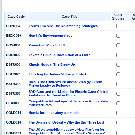
Case
S
Case Code
Case Title
Studies
A
BBP0034
Ford's Lincoln: The Re-branding Strategies
BECG069
Honda's Environmentology
BOS0001
Promoting Prius In U.S
BOS0006
Toyota’s Prius: A Revolution or a Fad?
BSTR003
Kinetic Honda: The Break-Up
BSTR026
Flooding the Indian Motorcycle Market
Bajaj Auto Limited's Business Strategy - From
BSTR344
Market Leader to Follower
BYD Auto and the Market for Electric Cars: Global
BSTR356
Ambitions, Nurtured in China
Competitive Advantages of Japanese Automobile
CCA0006
Manufacturers
COM0014
Honda into the safety car market
COM0016
The Demise of Detroit – Why the Big Three Lost
The US Automobile Industry's New Platform for
COM0123
Competition, The 'American': What's 'American'