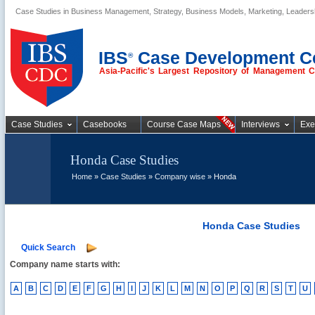
Case Studies in Business Management, Strategy, Business Models, Marketing, Leader
Business Case
Studies
IBS
Case Development C
®
Asia-Pacific's Largest Repository of Management 
Case Studies
Casebooks
Course Case Maps
Interviews
Exe
Honda Case Studies
Home
»
Case Studies
»
Company wise
» Honda
Honda Case Studies
Quick Search
Company name starts with:
A
B
C
D
E
F
G
H
I
J
K
L
M
N
O
P
Q
R
S
T
U