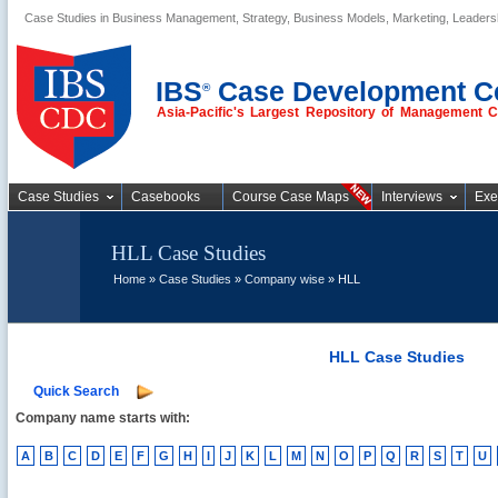
Case Studies in Business Management, Strategy, Business Models, Marketing, Leader
Business Case
Studies
IBS
Case Development C
®
Asia-Pacific's Largest Repository of Management 
Case Studies
Casebooks
Course Case Maps
Interviews
Exe
HLL Case Studies
Home
»
Case Studies
»
Company wise
» HLL
HLL Case Studies
Quick Search
Company name starts with:
A
B
C
D
E
F
G
H
I
J
K
L
M
N
O
P
Q
R
S
T
U