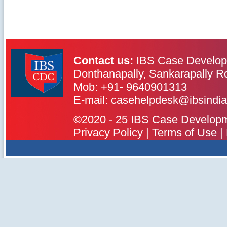
Contact us:
IBS Case Develop
Donthanapally, Sankarapally R
Mob: +91- 9640901313
IBS Case
Developement Centre
E-mail: casehelpdesk@ibsindia
©2020 - 25 IBS Case Developmen
Privacy Policy
|
Terms of Use
|