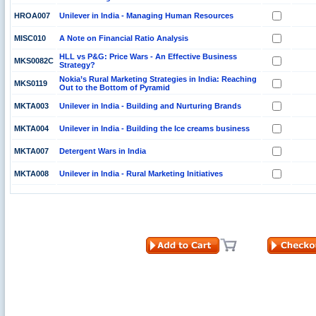
HROA007
Unilever in India - Managing Human Resources
MISC010
A Note on Financial Ratio Analysis
HLL vs P&G: Price Wars - An Effective Business
MKS0082C
Strategy?
Nokia’s Rural Marketing Strategies in India: Reaching
MKS0119
Out to the Bottom of Pyramid
MKTA003
Unilever in India - Building and Nurturing Brands
MKTA004
Unilever in India - Building the Ice creams business
MKTA007
Detergent Wars in India
MKTA008
Unilever in India - Rural Marketing Initiatives