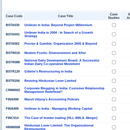
Case
S
Case Code
Case Title
Studies
A
BSTA030
Unilever in India: Beyond Project Millennium
Unilever India in 2004 - In Search of a Growth
BSTA043
Strategy
BSTA062
Procter & Gamble: Organization 2005 & Beyond
BSTR018
Modern Foods: Disinvestment and After
National Dairy Development Board: A Successful
BSTR088
Indian Dairy Co-operative Movement
BSTR129
Gillette's Restructuring in India
BSTR206
Reviving Hindustan Lever Limited
Corporate Blogging in India: Customer Relationship
CRM0002
Management Redefined?
FINA008
Maruti Udyog's Accounting Policies
FINA009
Unilever in India - Managing Working Capital
FINC014
The Case of insider trading (HLL-BBLIL Merger)
Hindustan Lever Limited: The Organizational
HRM0008
Restructuring