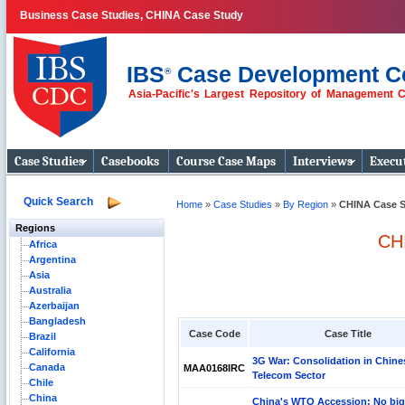
Business Case Studies, CHINA Case Study
IBS
Case Development C
®
Asia-Pacific's Largest Repository of Management 
Business Case
Studies
Case Studies
Casebooks
Course Case Maps
Interviews
Execut
Quick Search
Home
»
Case Studies
»
By Region
»
CHINA Case S
Regions
CH
Africa
Argentina
Asia
Australia
Azerbaijan
Bangladesh
Case Code
Case Title
Brazil
California
3G War: Consolidation in Chine
Canada
MAA0168IRC
Telecom Sector
Chile
China
China's WTO Accession: No bi