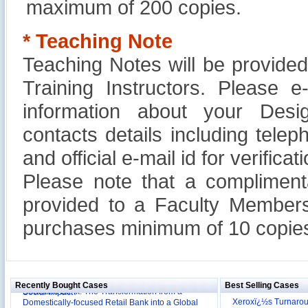
maximum of 200 copies.
* Teaching Note
Teaching Notes will be provide
Training Instructors. Please 
information about your Design
contacts details including tel
and official e-mail id for verificati
Please note that a compliment
provided to a Faculty Members
purchases minimum of 10 copies
Reliance Branded Jewellery Retail Outlets: Will it
Succeed?
International Development Enterprise India's (IDEI)
Affordable Irrigation Technology: Making a Big
Deutsche Bank: The Transformation from a
Social Impact?
Recently Bought Cases
Best Selling Cases
Domestically-focused Retail Bank into a Global
Evaluation of Capital Investment Projects
Powerhouse
Xeroxï¿½s Turnaro