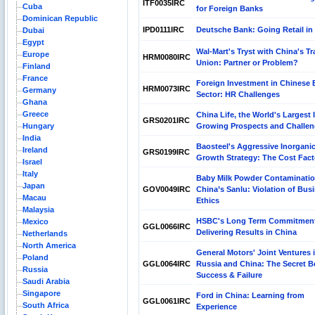
ITF0035IRC
Cuba
for Foreign Banks
Dominican Republic
IPD0111IRC
Deutsche Bank: Going Retail in
Dubai
Egypt
Wal-Mart's Tryst with China's T
Europe
HRM0080IRC
Union: Partner or Problem?
Finland
France
Foreign Investment in Chinese
HRM0073IRC
Germany
Sector: HR Challenges
Ghana
Greece
China Life, the World's Largest 
GRS0201IRC
Hungary
Growing Prospects and Challe
India
Baosteel's Aggressive Inorgani
Ireland
GRS0199IRC
Growth Strategy: The Cost Fact
Israel
Italy
Baby Milk Powder Contaminatio
Japan
GOV0049IRC
China’s Sanlu: Violation of Bus
Macau
Ethics
Malaysia
HSBC's Long Term Commitmen
Mexico
GGL0066IRC
Delivering Results in China
Netherlands
North America
General Motors' Joint Ventures 
Poland
GGL0064IRC
Russia and China: The Secret B
Russia
Success & Failure
Saudi Arabia
Singapore
Ford in China: Learning from
GGL0061IRC
South Africa
Experience