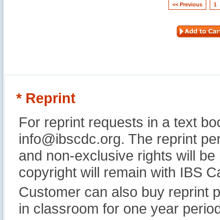
<< Previous
1
* Reprint
For reprint requests in a text b
info@ibscdc.org. The reprint per
and non-exclusive rights will be
copyright will remain with IBS
Customer can also buy reprint p
in classroom for one year perio