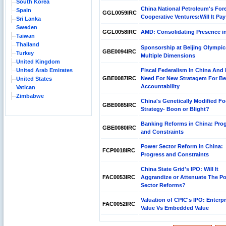
South Korea
China National Petroleum's For
Spain
GGL0059IRC
Cooperative Ventures:Will It Pay
Sri Lanka
Sweden
GGL0058IRC
AMD: Consolidating Presence i
Taiwan
Thailand
Sponsorship at Beijing Olympic
GBE0094IRC
Turkey
Multiple Dimensions
United Kingdom
United Arab Emirates
Fiscal Federalism In China And 
GBE0087IRC
Need For New Stratagem For Be
United States
Accountability
Vatican
Zimbabwe
China's Genetically Modified F
GBE0085IRC
Strategy- Boon or Blight?
Banking Reforms in China: Pro
GBE0080IRC
and Constraints
Power Sector Reform in China:
FCP0018IRC
Progress and Constraints
China State Grid's IPO: Will It
FAC0053IRC
Aggrandize or Attenuate The P
Sector Reforms?
Valuation of CPIC's IPO: Enterpr
FAC0052IRC
Value Vs Embedded Value