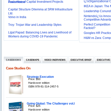
ï¿½Organizational
Capital Structure Dilemma at SRM Infrastructure
IKEA in Japan: The 
Ltd.
Leadership Conundru
Volvo in India
Nintendoï¿½s Innova
Troy: Trojan War and Leadership Styles
Competitive Advant
Perfect Competition 
Lijjat Papad: Balancing Lives and Livelihood of
Factoid?
Workers during COVID-19 Pandemic
Googles HR Practice
Innovative HR Practices at Southwest: Can they be
H&M vs Zara: Compet
Sustained?
Southwest Airlines: Generating Competitive
Advantage through Human Resources
Differentiating Services: Yatra.com’s ‘Click and
Management
Mortar’Model
Tesco's Online Sales Strategy
CASEBOOKS
CASEMAPS
VIDEO INERVIEWS
EXECUTIVE BRIEF
EXECUTIVE 
Employee Engagement Employer and Employee’s
Case Studies On
Delight
Job Satisfaction and Employee Performance in
‘The Best Companies to Work for’ in India
Strategy Execution
Price: $50
P&G India`s Inclusive HR Policies
Hardcover edition
ISBN 978-81-314-2457-5
The U.S Steel Industry and the Tariff Policy of Bush
Excel Printers: A Startup Company’s Capacity
Planning
Location of a Production Facility
Going Global: The Challenges vol.I
Price: $25
Hardcover edition