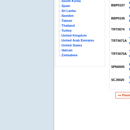
South Korea
BBP0107
Spain
Sri Lanka
Sweden
BBP0105
Taiwan
Thailand
TRT0074
Turkey
United Kingdom
United Arab Emirates
TRT0071A
United States
Vatican
TRT0070A
Zimbabwe
SPN0005
SCJ0020
<< Prev