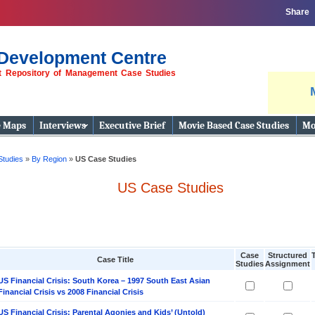
Share
Development Centre
st Repository of Management Case Studies
e Maps
Interviews
Executive Brief
Movie Based Case Studies
Mo
Studies
»
By Region
»
US Case Studies
US Case Studies
Case
Structured
Case Title
Studies
Assignment
US Financial Crisis: South Korea – 1997 South East Asian
Financial Crisis vs 2008 Financial Crisis
US Financial Crisis: Parental Agonies and Kids’ (Untold)