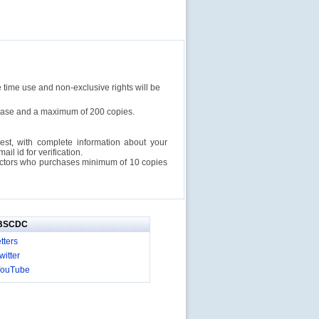
e time use and non-exclusive rights will be
rchase and a maximum of 200 copies.
est, with complete information about your
l id for verification.
ructors who purchases minimum of 10 copies
IBSCDC
tters
itter
YouTube