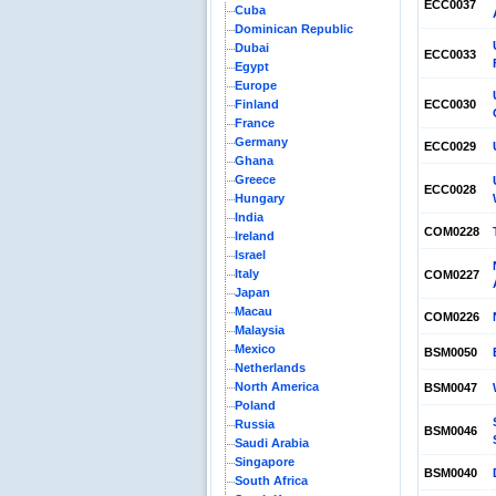
ECC0037
Cuba
Dominican Republic
Dubai
ECC0033
Egypt
Europe
Finland
ECC0030
France
Germany
ECC0029
Ghana
Greece
ECC0028
Hungary
India
COM0228
Ireland
Israel
Italy
COM0227
Japan
Macau
COM0226
Malaysia
Mexico
BSM0050
Netherlands
North America
BSM0047
Poland
Russia
BSM0046
Saudi Arabia
Singapore
BSM0040
South Africa