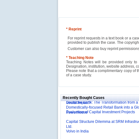
* Reprint
For reprint requests in a text book or a ca
provided to publish the case. The copyri
Customer can also buy reprint permissions
* Teaching Note
Teaching Notes will be provided only to 
Designation, institution, website address, c
Please note that a complimentary copy of 
of a case study.
Reliance Branded Jewellery Retail Outlets: W
Succeed?
International Development Enterprise India'
Affordable Irrigation Technology: Making a 
Deutsche Bank: The Transformation from a
Social Impact?
Recently Bought Cases
Domestically-focused Retail Bank into a Gl
Evaluation of Capital Investment Projects
Powerhouse
Capital Structure Dilemma at SRM Infrastru
Ltd.
Volvo in India
Troy: Trojan War and Leadership Styles