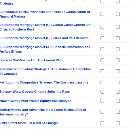
Anxieties
US Financial Crisis: Prospects and Perils of Globalisation of
Financial Markets
US Subprime Mortgage Market (C): Global Credit Crunch and
Crisis at Northern Rock
US Subprime Mortgage Market (B): Crisis and Its Aftermath
US Subprime Mortgage Market (A): Financial Innovation and
Welfare Effects
Tesco vs Wal-Mart in US: The Format Wars
Nintendo’s Innovation Strategies: A Sustainable Competitive
Advantage?
Netflix.com’s Competitive Strategy: The Business Lessons
Browser Wars: Google Chrome Joins the Race
What's Wrong with Private Equity: Ask Mervyns
Sridhar Vembu and AdventNet Inc’s Zoho: Micheal Dell of
Software Industry?
Dell's Direct Model: In Need of Change?