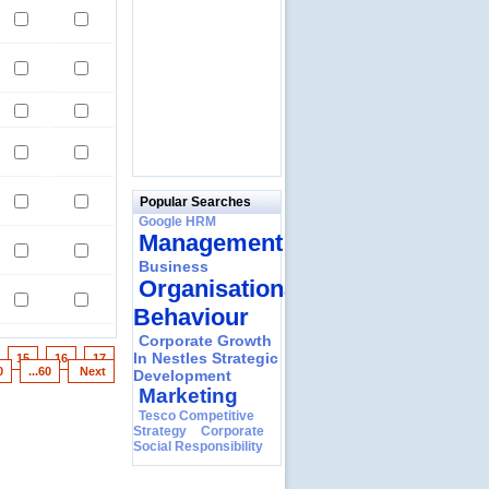
Popular Searches
Google HRM
Management
Business
Organisational
Behaviour
Corporate Growth
In Nestles Strategic
15
16
17
0
...60
Next
Development
Marketing
Tesco Competitive
Strategy
Corporate
Social Responsibility