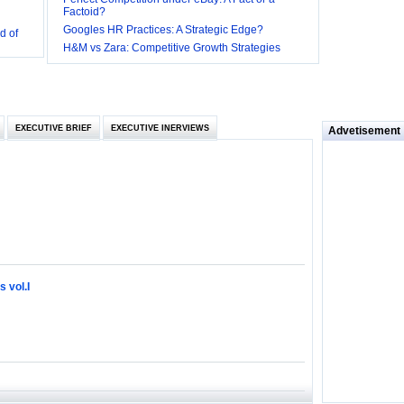
Factoid?
d of
Googles HR Practices: A Strategic Edge?
 they be
H&M vs Zara: Competitive Growth Strategies
 and
EXECUTIVE BRIEF
EXECUTIVE INERVIEWS
Advetisement
loyee’s
e in
 of Bush
ty
 vol.I
ilemma
ill it