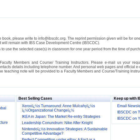
se book, please write to info@ibscdc.org. The reprint permission given will be for on
ght will remain with IBS Case Development Centre (IBSCDC).
 to use the selected case(s) in classroom for one year period from the time of pu
Faculty Members and Course/ Training Instructors. Please e-mail us your requ
ontacts details including telephone number. And personal web pages and official e-mai
the teaching note will be provided to a Faculty Members and Course/Training Inst
ill it
s (IDEI)
Big
Best Selling Cases
Keep up with 
obal
Xeroxï¿½s Turnaround: Anne Mulcahyï¿½s
Email Newsle
ï¿½Organizational Changeï¿½
IBSCDC on Tw
cture
IKEA in Japan: The Market Re-entry Strategies
IBSCDC on 
Leadership Conundrum: Nike After Knight
Nintendoï¿½s Innovation Strategies: A Sustainable
Competitive Advantage?
Perfect Competition under eBay: A Fact or a