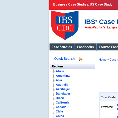
Business Case Studies, US Case Study
IBS
Case 
®
Asia-Pacific's Large
Business Case
Studies
Case Studies
Casebooks
Course Cas
Quick Search
Home
»
Case 
Regions
Africa
Argentina
Asia
Australia
Azerbaijan
Bangladesh
Case Code
Brazil
California
Canada
ECC0039
Chile
China