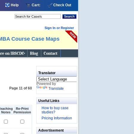
Help
Cart:
Check Out
Search
Sign In or Register
MBA Course Case Maps
re on IBSCDC
Blog
Contact
Translator
Powered by
Page 11 of 60
Translate
Useful Links
How to buy case
Teaching
Re-Print
studies?
Notes
Permission
Pricing Information
Advertisement