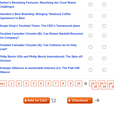
Revlon’s Revolving Fortunes: Resolving the ‘Core’ Brand
Challenges
Heineken’s Beer Branding: Bringing ‘Starbuck Coffee
Experience’ to Beer
Burger King’s Troubled Times: The CEO’s Turnaround plans
Troubled Carmaker Chrysler (B): Can Robert Nardelli Resurrect
the Company?
Troubled Carmaker Chrysler (A): Can Cerberus be its Holy
Grail?
Philip Morris USA and Philip Morris International: The Spin-off
Decision
Strategic Alliances in automobile Industry (C): The Fialt-GM
Alliance
ious
1
2
3
4
5
6
7
8
9
10
11
12
13
14
18
19
2