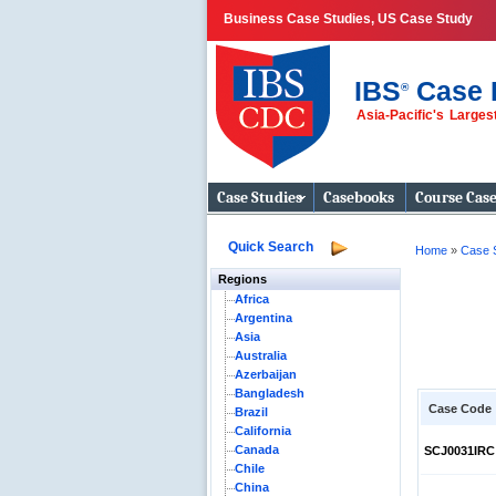
Business Case Studies, US Case Study
IBS
Case 
®
Asia-Pacific's Large
Business Case
Studies
Case Studies
Casebooks
Course Cas
Quick Search
Home
»
Case 
Regions
Africa
Argentina
Asia
Australia
Azerbaijan
Bangladesh
Case Code
Brazil
California
Canada
SCJ0031IRC
Chile
China