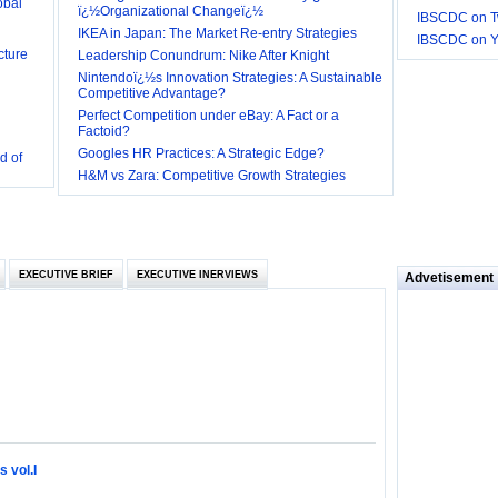
ï¿½Organizational Changeï¿½
IBSCDC on Tw
cture
IKEA in Japan: The Market Re-entry Strategies
IBSCDC on 
Leadership Conundrum: Nike After Knight
Nintendoï¿½s Innovation Strategies: A Sustainable
Competitive Advantage?
Perfect Competition under eBay: A Fact or a
Factoid?
d of
Googles HR Practices: A Strategic Edge?
 they be
H&M vs Zara: Competitive Growth Strategies
 and
EXECUTIVE BRIEF
EXECUTIVE INERVIEWS
Advetisement
loyee’s
e in
 of Bush
ty
 vol.I