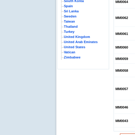
South Korea
MM0064
Spain
Sri Lanka
Sweden
MM0062
Taiwan
Thailand
Turkey
MM0061
United Kingdom
United Arab Emirates
United States
MM0060
Vatican
Zimbabwe
MM0059
MM0058
MM0057
MM0046
MM0043