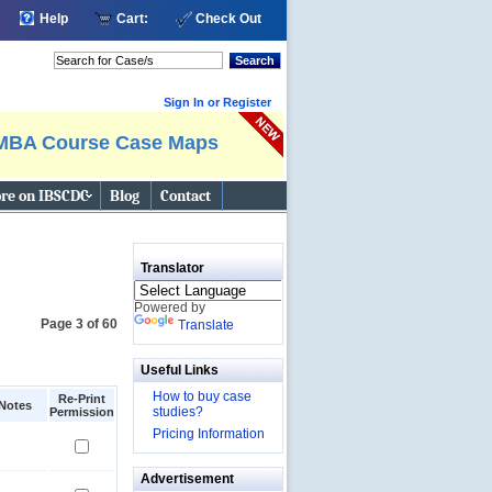
Help
Cart:
Check Out
Search
Sign In or Register
MBA Course Case Maps
re on IBSCDC
Blog
Contact
Translator
Powered by
Page 3 of 60
Translate
Useful Links
How to buy case
Re-Print
Notes
studies?
Permission
Pricing Information
Advertisement