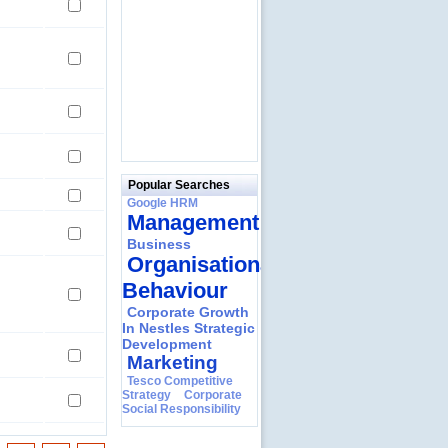
Popular Searches
Google HRM
Management
Business
Organisational
Behaviour
Corporate Growth
In Nestles Strategic
Development
Marketing
Tesco Competitive
Strategy
Corporate
Social Responsibility