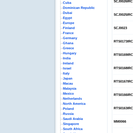
SCJ0026IRC
Cuba
Dominican Republic
Dubai
SCJ0025IRC
Egypt
Europe
Finland
SCJ0023
France
Germany
RTS0173IRC
Ghana
Greece
Hungary
RTS0169IRC
India
Ireland
RTS0168IRC
Israel
Italy
Japan
RTS0167IRC
Macau
Malaysia
Mexico
RTS0166IRC
Netherlands
North America
RTS0163IRC
Poland
Russia
Saudi Arabia
MM0066
Singapore
South Africa