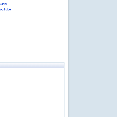
itter
YouTube