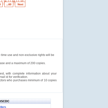
15
16
17
0
...60
Next
e time use and non-exclusive rights will be
rchase and a maximum of 200 copies.
est, with complete information about your
l id for verification.
ructors who purchases minimum of 10 copies
IBSCDC
tters