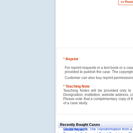
<< Prev
* Reprint
For reprint requests in a text book or a ca
provided to publish the case. The copyri
Customer can also buy reprint permissions
* Teaching Note
Teaching Notes will be provided only to 
Designation, institution, website address, c
Please note that a complimentary copy of 
of a case study.
Reliance Branded Jewellery Retail Outlets: W
Succeed?
International Development Enterprise India'
Affordable Irrigation Technology: Making a 
Deutsche Bank: The Transformation from a
Social Impact?
Recently Bought Cases
Domestically-focused Retail Bank into a Gl
Evaluation of Capital Investment Projects
Powerhouse