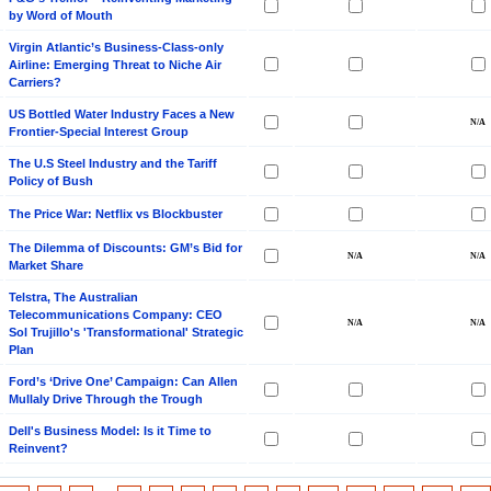
by Word of Mouth
Virgin Atlantic’s Business-Class-only
Airline: Emerging Threat to Niche Air
Carriers?
US Bottled Water Industry Faces a New
Frontier-Special Interest Group
The U.S Steel Industry and the Tariff
Policy of Bush
The Price War: Netflix vs Blockbuster
The Dilemma of Discounts: GM’s Bid for
Market Share
Telstra, The Australian
Telecommunications Company: CEO
Sol Trujillo's 'Transformational' Strategic
Plan
Ford’s ‘Drive One’ Campaign: Can Allen
Mullaly Drive Through the Trough
Dell's Business Model: Is it Time to
Reinvent?