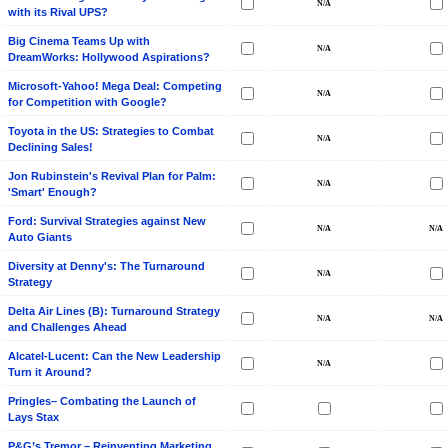
with its Rival UPS?
Big Cinema Teams Up with
DreamWorks: Hollywood Aspirations?
Microsoft-Yahoo! Mega Deal: Competing
for Competition with Google?
Toyota in the US: Strategies to Combat
Declining Sales!
Jon Rubinstein's Revival Plan for Palm:
'Smart' Enough?
Ford: Survival Strategies against New
Auto Giants
Diversity at Denny's: The Turnaround
Strategy
Delta Air Lines (B): Turnaround Strategy
and Challenges Ahead
Alcatel-Lucent: Can the New Leadership
Turn it Around?
Pringles– Combating the Launch of
Lays Stax
P&G’s Tremor – Reinventing Marketing