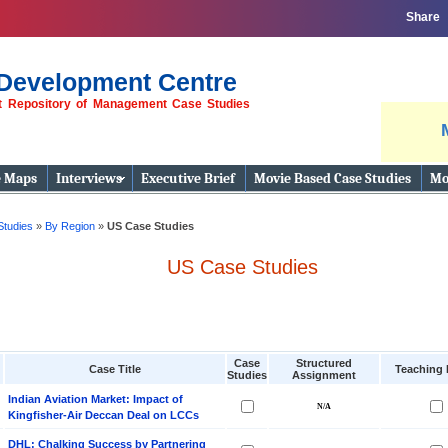
Share
Development Centre
st Repository of Management Case Studies
e Maps
Interviews
Executive Brief
Movie Based Case Studies
Mo
Studies
»
By Region
»
US Case Studies
US Case Studies
Case
Structured
Case Title
Teaching 
Studies
Assignment
Indian Aviation Market: Impact of
Kingfisher-Air Deccan Deal on LCCs
DHL: Chalking Success by Partnering