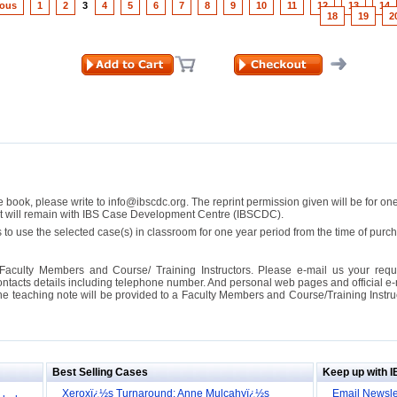
ious
1
2
3
4
5
6
7
8
9
10
11
12
13
14
18
19
2
se book, please write to info@ibscdc.org. The reprint permission given will be for on
ght will remain with IBS Case Development Centre (IBSCDC).
 to use the selected case(s) in classroom for one year period from the time of pu
Faculty Members and Course/ Training Instructors. Please e-mail us your requ
ontacts details including telephone number. And personal web pages and official e-mai
the teaching note will be provided to a Faculty Members and Course/Training Inst
ill it
s (IDEI)
Big
Best Selling Cases
Keep up with 
obal
Xeroxï¿½s Turnaround: Anne Mulcahyï¿½s
Email Newsle