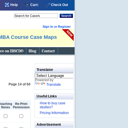
Help
Cart:
Check Out
Search
Sign In or Register
MBA Course Case Maps
re on IBSCDC
Blog
Contact
Translator
Powered by
Page 14 of 60
Translate
Useful Links
How to buy case
Teaching
Re-Print
studies?
Notes
Permission
Pricing Information
Advertisement