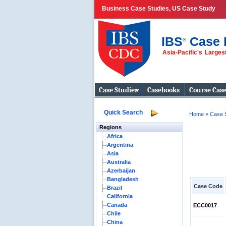
Business Case Studies, US Case Study
IBS
Case 
®
Asia-Pacific's Large
Business Case
Studies
Case Studies
Casebooks
Course Cas
Quick Search
Home
»
Case 
Regions
Africa
Argentina
Asia
Australia
Azerbaijan
Bangladesh
Case Code
Brazil
California
Canada
ECC0017
Chile
China