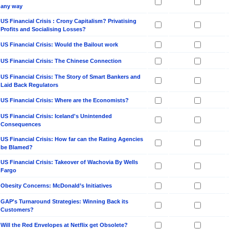
any way
US Financial Crisis : Crony Capitalism? Privatising
Profits and Socialising Losses?
US Financial Crisis: Would the Bailout work
US Financial Crisis: The Chinese Connection
US Financial Crisis: The Story of Smart Bankers and
Laid Back Regulators
US Financial Crisis: Where are the Economists?
US Financial Crisis: Iceland's Unintended
Consequences
US Financial Crisis: How far can the Rating Agencies
be Blamed?
US Financial Crisis: Takeover of Wachovia By Wells
Fargo
Obesity Concerns: McDonald’s Initiatives
GAP's Turnaround Strategies: Winning Back its
Customers?
Will the Red Envelopes at Netflix get Obsolete?