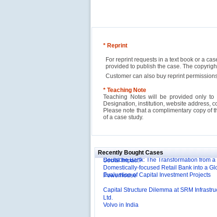
* Reprint
For reprint requests in a text book or a ca
provided to publish the case. The copyri
Customer can also buy reprint permissions
* Teaching Note
Teaching Notes will be provided only to 
Designation, institution, website address, c
Please note that a complimentary copy of 
of a case study.
Reliance Branded Jewellery Retail Outlets: W
Succeed?
International Development Enterprise India'
Affordable Irrigation Technology: Making a 
Deutsche Bank: The Transformation from a
Social Impact?
Recently Bought Cases
Domestically-focused Retail Bank into a Gl
Evaluation of Capital Investment Projects
Powerhouse
Capital Structure Dilemma at SRM Infrastru
Ltd.
Volvo in India
Troy: Trojan War and Leadership Styles