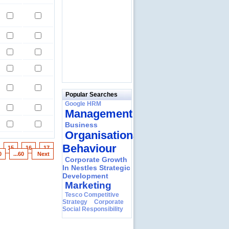
Popular Searches
Google HRM
Management
Business
Organisational
Behaviour
4
15
16
17
0
...60
Next
Corporate Growth
In Nestles Strategic
Development
Marketing
Tesco Competitive
Strategy
Corporate
Social Responsibility