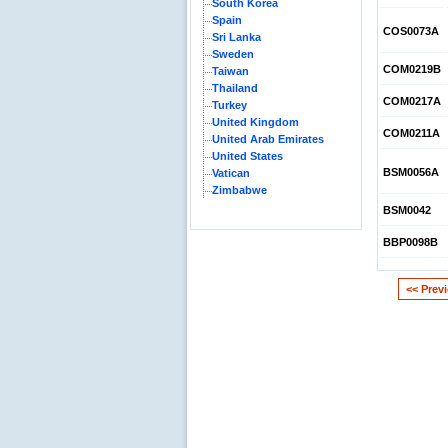
South Korea
Spain
COS0073A
Sri Lanka
Sweden
COM0219B
Taiwan
Thailand
COM0217A
Turkey
United Kingdom
COM0211A
United Arab Emirates
United States
BSM0056A
Vatican
Zimbabwe
BSM0042
BBP0098B
<< Prev