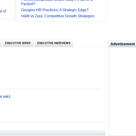
Factoid?
d of
Googles HR Practices: A Strategic Edge?
 they be
H&M vs Zara: Competitive Growth Strategies
 and
EXECUTIVE BRIEF
EXECUTIVE INERVIEWS
Advetisement
loyee’s
e in
 of Bush
ty
 vol.I
ilemma
ill it