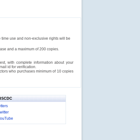
e time use and non-exclusive rights will be
rchase and a maximum of 200 copies.
est, with complete information about your
l id for verification.
ructors who purchases minimum of 10 copies
IBSCDC
tters
itter
YouTube