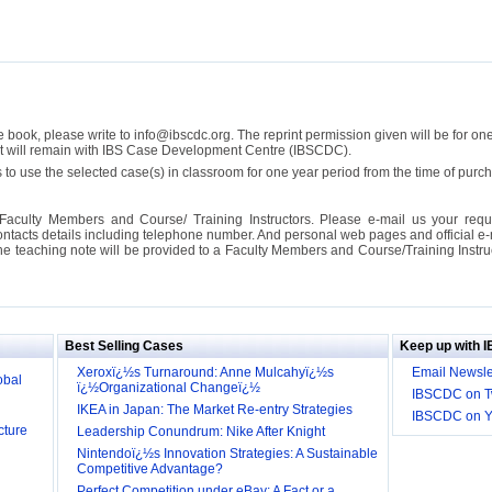
se book, please write to info@ibscdc.org. The reprint permission given will be for on
ght will remain with IBS Case Development Centre (IBSCDC).
 to use the selected case(s) in classroom for one year period from the time of pu
Faculty Members and Course/ Training Instructors. Please e-mail us your requ
ontacts details including telephone number. And personal web pages and official e-mai
the teaching note will be provided to a Faculty Members and Course/Training Inst
ill it
s (IDEI)
Big
Best Selling Cases
Keep up with 
obal
Xeroxï¿½s Turnaround: Anne Mulcahyï¿½s
Email Newsle
ï¿½Organizational Changeï¿½
IBSCDC on Tw
cture
IKEA in Japan: The Market Re-entry Strategies
IBSCDC on 
Leadership Conundrum: Nike After Knight
Nintendoï¿½s Innovation Strategies: A Sustainable
Competitive Advantage?
Perfect Competition under eBay: A Fact or a