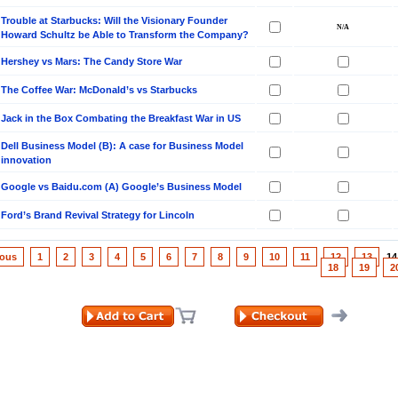
Trouble at Starbucks: Will the Visionary Founder
Howard Schultz be Able to Transform the Company?
Hershey vs Mars: The Candy Store War
The Coffee War: McDonald’s vs Starbucks
Jack in the Box Combating the Breakfast War in US
Dell Business Model (B): A case for Business Model
innovation
Google vs Baidu.com (A) Google’s Business Model
Ford’s Brand Revival Strategy for Lincoln
ious
1
2
3
4
5
6
7
8
9
10
11
12
13
1
18
19
2