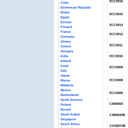
ECC0016
Cuba
Dominican Republic
Dubai
ECC0015
Egypt
Europe
ECC0014
Finland
France
ECC0012
Germany
Ghana
ECC0011
Greece
Hungary
India
ECC0010
Ireland
Israel
ECC0009
Italy
Japan
ECC0008
Macau
Malaysia
Mexico
ECC0006
Netherlands
North America
CSR0004
Poland
Russia
Saudi Arabia
CSB0020B
Singapore
South Africa
COS0074B