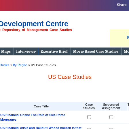
Share
Development Centre
st Repository of Management Case Studies
e Maps
Interviews
Executive Brief
Movie Based Case Studies
Mo
Studies
»
By Region
»
US Case Studies
US Case Studies
Case
Structured
Case Title
Studies
Assignment
US Financial Crisis: The Role of Sub-Prime
Mortgages
US Financial crisis and Bailout: Whose Burden is that