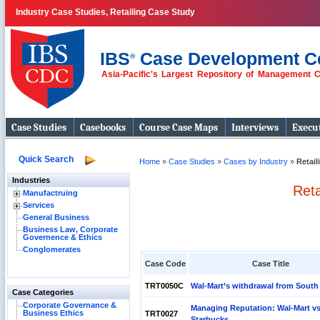
Industry Case Studies, Retailing Case Study
IBS
Case Development C
®
Asia-Pacific's Largest Repository of Management 
Case Studies
Casebooks
Course Case Maps
Interviews
Execut
Quick Search
Home
»
Case Studies
»
Cases by Industry
»
Retail
Industries
Reta
Manufactruing
Services
General Business
Business Law, Corporate
Governence & Ethics
Conglomerates
Case Code
Case Title
TRT0050C
Wal-Mart’s withdrawal from South
Case Categories
Corporate Governance &
Managing Reputation: Wal-Mart vs
Business Ethics
TRT0027
Starbucks