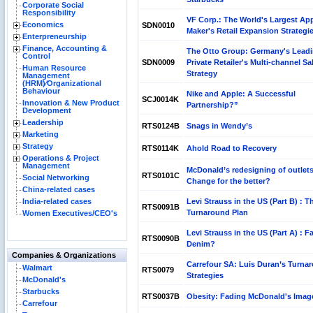
Corporate Social
Responsibility
VF Corp.: The World's Largest Ap
Economics
SDN0010
Maker's Retail Expansion Strategi
Enterpreneurship
Finance, Accounting &
The Otto Group: Germany's Lead
Control
SDN0009
Private Retailer's Multi-channel Sa
Human Resource
Strategy
Management
(HRM)⁄Organizational
Behaviour
Nike and Apple: A Successful
SCJ0014K
Innovation & New Product
Partnership?”
Development
Leadership
RTS0124B
Snags in Wendy’s
Marketing
Strategy
RTS0114K
Ahold Road to Recovery
Operations & Project
Management
McDonald’s redesigning of outlets
RTS0101C
Social Networking
Change for the better?
China-related cases
India-related cases
Levi Strauss in the US (Part B) : T
RTS0091B
Turnaround Plan
Women Executives/CEO's
Levi Strauss in the US (Part A) : F
RTS0090B
Denim?
Companies & Organizations
Carrefour SA: Luis Duran’s Turna
Walmart
RTS0079
Strategies
McDonald's
Starbucks
RTS0037B
Obesity: Fading McDonald's Imag
Carrefour