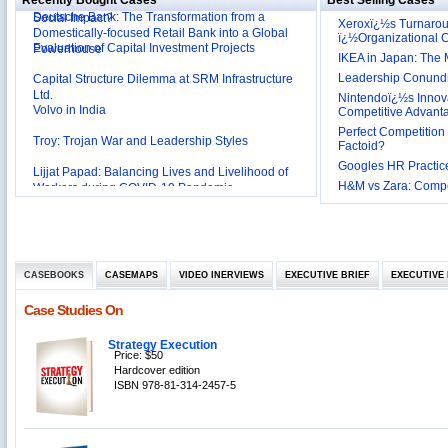
Recently Bought Cases
Best Selling Cases
Affordable Irrigation Technology: Making a Big
Deutsche Bank: The Transformation from a
Social Impact?
Xeroxï¿½s Turnaro
Domestically-focused Retail Bank into a Global
ï¿½Organizational
Evaluation of Capital Investment Projects
Powerhouse
IKEA in Japan: The 
Capital Structure Dilemma at SRM Infrastructure
Leadership Conundru
Ltd.
Nintendoï¿½s Innova
Volvo in India
Competitive Advant
Perfect Competition 
Troy: Trojan War and Leadership Styles
Factoid?
Googles HR Practice
Lijjat Papad: Balancing Lives and Livelihood of
H&M vs Zara: Compet
Workers during COVID-19 Pandemic
Innovative HR Practices at Southwest: Can they be
Sustained?
Southwest Airlines: Generating Competitive
Advantage through Human Resources
Differentiating Services: Yatra.com’s ‘Click and
Management
CASEBOOKS
CASEMAPS
VIDEO INERVIEWS
EXECUTIVE BRIEF
EXECUTIVE 
Mortar’Model
Tesco's Online Sales Strategy
Case Studies On
Employee Engagement Employer and Employee’s
Delight
Strategy Execution
Price: $50
Job Satisfaction and Employee Performance in
Hardcover edition
‘The Best Companies to Work for’ in India
ISBN 978-81-314-2457-5
P&G India`s Inclusive HR Policies
The U.S Steel Industry and the Tariff Policy of Bush