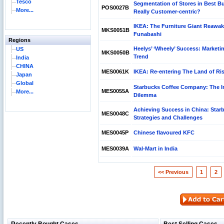
Tesco
Segmentation of Stores in Best Buy
POS0027B
More...
Really Customer-centric?
IKEA: The Furniture Giant Reawak
MKS0051B
Funabashi
Regions
Heelys’ ‘Wheely’ Success: Marketi
US
MKS0050B
Trend
India
CHINA
MES0061K
IKEA: Re-entering The Land of Ri
Japan
Global
Starbucks Coffee Company: The I
MES0055A
More...
Dilemma
Achieving Success in China: Star
MES0048C
Strategies and Challenges
MES0045P
Chinese flavoured KFC
MES0039A
Wal-Mart in India
<< Previous
1
2
Reliance Branded Jewellery Retail Outlets: Will it
Succeed?
International Development Enterprise India's (IDEI)