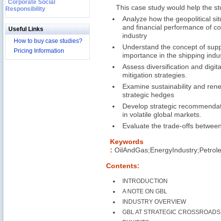
Corporate Social
This case study would help the s
Responsibility
Analyze how the geopolitical si
and financial performance of c
Useful Links
industry
How to buy case studies?
Understand the concept of suppl
Pricing Information
importance in the shipping indus
Assess diversification and digita
mitigation strategies.
Examine sustainability and rene
strategic hedges
Develop strategic recommendati
in volatile global markets.
Evaluate the trade-offs between 
Keywords
:
OilAndGas;EnergyIndustry;Petrol
Contents:
INTRODUCTION
A NOTE ON GBL
INDUSTRY OVERVIEW
GBL AT STRATEGIC CROSSROADS