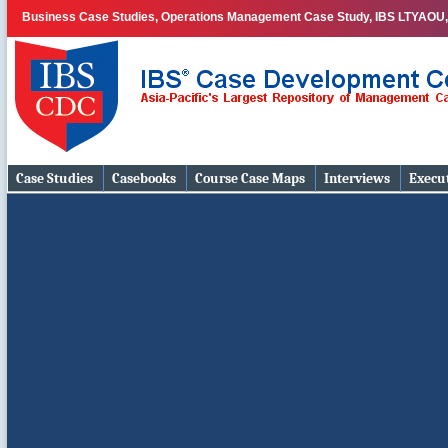
Business Case Studies, Operations Management Case Study, IBS LTYAOU, 
Case Studies
Casebooks
Course Case Maps
Interviews
Execut