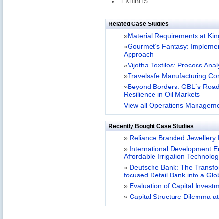
EXHIBITS
Related Case Studies
»
Material Requirements at Kin
»
Gourmet’s Fantasy: Impleme
Approach
»
Vijetha Textiles: Process Anal
»
Travelsafe Manufacturing C
»
Beyond Borders: GBL`s Road
Resilience in Oil Markets
View all Operations Manageme
Recently Bought Case Studies
»
Reliance Branded Jewellery Re
»
International Development Ent
Affordable Irrigation Technolo
»
Deutsche Bank: The Transfor
focused Retail Bank into a Gl
»
Evaluation of Capital Investm
»
Capital Structure Dilemma at