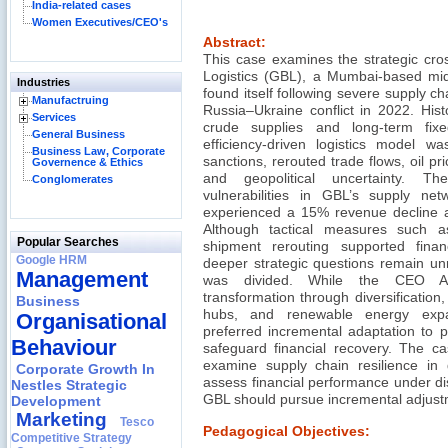
India-related cases
Women Executives/CEO's
Abstract:
This case examines the strategic cro
Logistics (GBL), a Mumbai-based mid-s
Industries
found itself following severe supply ch
Manufactruing
Russia–Ukraine conflict in 2022. His
Services
crude supplies and long-term fixe
General Business
efficiency-driven logistics model was
Business Law, Corporate
sanctions, rerouted trade flows, oil price
Governence & Ethics
and geopolitical uncertainty. Th
Conglomerates
vulnerabilities in GBL’s supply n
experienced a 15% revenue decline a
Although tactical measures such as 
Popular Searches
shipment rerouting supported fina
Google HRM
deeper strategic questions remain un
Management
was divided. While the CEO Ar
transformation through diversification, d
Business
hubs, and renewable energy exp
Organisational
preferred incremental adaptation to pr
Behaviour
safeguard financial recovery. The ca
examine supply chain resilience in ge
Corporate Growth In
assess financial performance under di
Nestles Strategic
GBL should pursue incremental adjustme
Development
Marketing
Tesco
Pedagogical Objectives:
Competitive Strategy