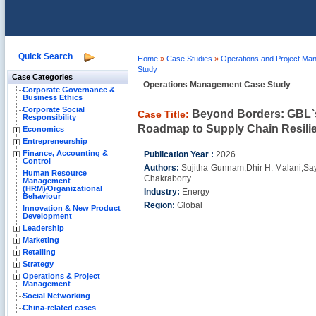
Quick Search
Home
»
Case Studies
»
Operations and Project M
Study
Case Categories
Operations Management Case Study
Corporate Governance &
Business Ethics
Corporate Social
Beyond Borders: GBL`
Case Title:
Responsibility
Roadmap to Supply Chain Resilie
Economics
Entrepreneurship
Finance, Accounting &
Publication Year :
2026
Control
Authors:
Sujitha Gunnam,Dhir H. Malani,Sa
Human Resource
Chakraborty
Management
(HRM)⁄Organizational
Industry:
Energy
Behaviour
Region:
Global
Innovation & New Product
Development
Leadership
Marketing
Retailing
Strategy
Operations & Project
Management
Social Networking
China-related cases