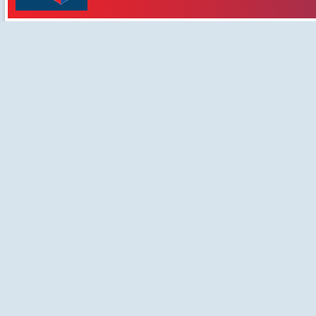
Developement Centre