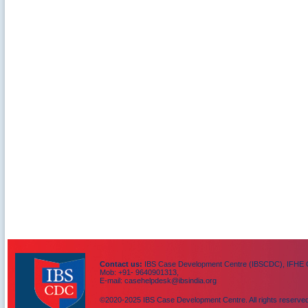
Contact us:
IBS Case Development Centre (IBSCDC), IFHE C
Mob: +91- 9640901313,
E-mail: casehelpdesk@ibsindia.org
©2020-2025 IBS Case Development Centre. All rights reserved
IBS Case